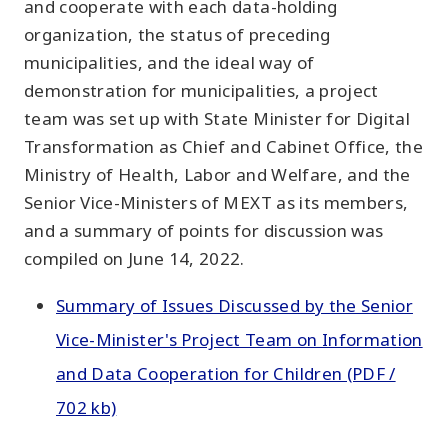
and cooperate with each data-holding
organization, the status of preceding
municipalities, and the ideal way of
demonstration for municipalities, a project
team was set up with State Minister for Digital
Transformation as Chief and Cabinet Office, the
Ministry of Health, Labor and Welfare, and the
Senior Vice-Ministers of MEXT as its members,
and a summary of points for discussion was
compiled on June 14, 2022.
Summary of Issues Discussed by the Senior
Vice-Minister's Project Team on Information
and Data Cooperation for Children (PDF /
702 kb)