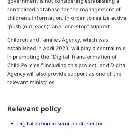
government is not considering establishing a
centralized database for the management of
children's information. In order to realize active
"push (outreach)" and "one-stop" support.
Children and Families Agency, which was
established in April 2023, will play a central role
in promoting the "Digital Transformation of
Child Policies," including this project, and Digital
Agency will also provide support as one of the
relevant ministries.
Relevant policy
Digitalization in semi-public sector