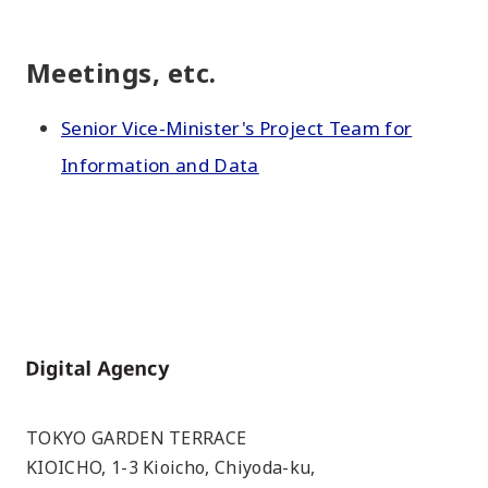
Meetings, etc.
Senior Vice-Minister's Project Team for
Information and Data
Home
TOKYO GARDEN TERRACE
KIOICHO, 1-3 Kioicho, Chiyoda-ku,