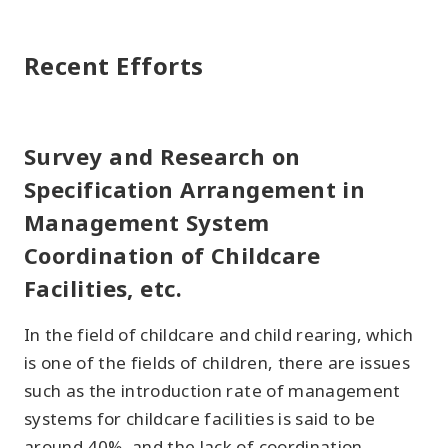
Recent Efforts
Survey and Research on
Specification Arrangement in
Management System
Coordination of Childcare
Facilities, etc.
In the field of childcare and child rearing, which
is one of the fields of children, there are issues
such as the introduction rate of management
systems for childcare facilities is said to be
around 40%, and the lack of coordination