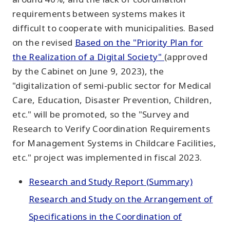
requirements between systems makes it
difficult to cooperate with municipalities. Based
on the revised
Based on the "Priority Plan for
the Realization of a Digital Society"
(approved
by the Cabinet on June 9, 2023), the
"digitalization of semi-public sector for Medical
Care, Education, Disaster Prevention, Children,
etc." will be promoted, so the "Survey and
Research to Verify Coordination Requirements
for Management Systems in Childcare Facilities,
etc." project was implemented in fiscal 2023.
Research and Study Report (Summary)
Research and Study on the Arrangement of
Specifications in the Coordination of