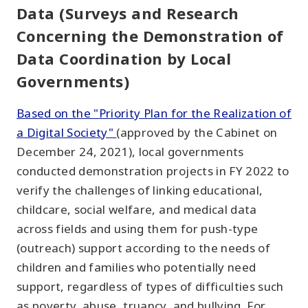
Data (Surveys and Research
Concerning the Demonstration of
Data Coordination by Local
Governments)
Based on the "Priority Plan for the Realization of
a Digital Society"
(approved by the Cabinet on
December 24, 2021), local governments
conducted demonstration projects in FY 2022 to
verify the challenges of linking educational,
childcare, social welfare, and medical data
across fields and using them for push-type
(outreach) support according to the needs of
children and families who potentially need
support, regardless of types of difficulties such
as poverty, abuse, truancy, and bullying. For