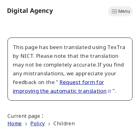
Skip
Menu
to
Home
main
content
This page has been translated using TexTra
by NICT. Please note that the translation
may not be completely accurate.If you find
any mistranslations, we appreciate your
feedback on the "
Request form for
improving the automatic translation
".
Current page
：
Home
Policy
Children