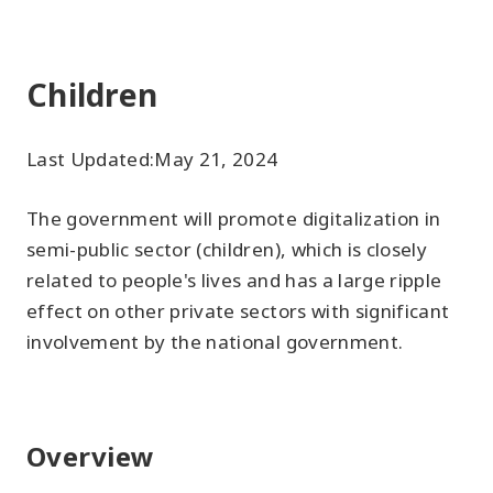
Children
Last Updated:
May 21, 2024
The government will promote digitalization in
semi-public sector (children), which is closely
related to people's lives and has a large ripple
effect on other private sectors with significant
involvement by the national government.
Overview