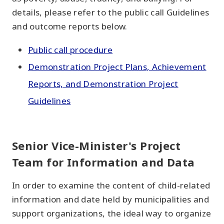
details, please refer to the public call Guidelines
and outcome reports below.
Public call procedure
Demonstration Project Plans, Achievement
Reports, and Demonstration Project
Guidelines
Senior Vice-Minister's Project
Team for Information and Data
In order to examine the content of child-related
information and date held by municipalities and
support organizations, the ideal way to organize