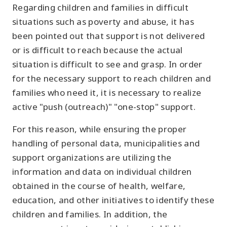
Regarding children and families in difficult
situations such as poverty and abuse, it has
been pointed out that support is not delivered
or is difficult to reach because the actual
situation is difficult to see and grasp. In order
for the necessary support to reach children and
families who need it, it is necessary to realize
active "push (outreach)" "one-stop" support.
For this reason, while ensuring the proper
handling of personal data, municipalities and
support organizations are utilizing the
information and data on individual children
obtained in the course of health, welfare,
education, and other initiatives to identify these
children and families. In addition, the