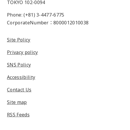
TOKYO 102-0094
Phone: (+81) 3-4477-6775
CorporateNumber：8000012010038
Site Policy
Privacy policy
SNS Policy
Accessibility
Contact Us
Site map
RSS Feeds