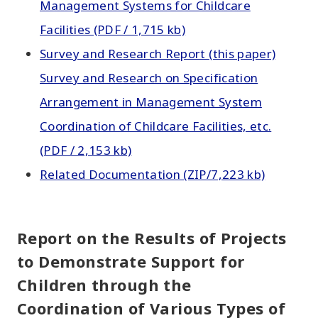
Management Systems for Childcare
Facilities (PDF / 1,715 kb)
Survey and Research Report (this paper)
Survey and Research on Specification
Arrangement in Management System
Coordination of Childcare Facilities, etc.
(PDF / 2,153 kb)
Related Documentation (ZIP/7,223 kb)
Report on the Results of Projects
to Demonstrate Support for
Children through the
Coordination of Various Types of