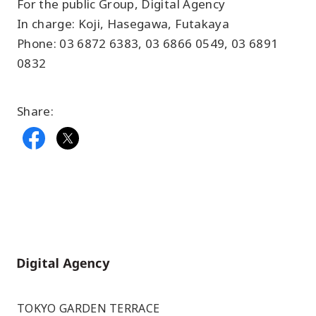
For the public Group, Digital Agency
In charge: Koji, Hasegawa, Futakaya
Phone: 03 6872 6383, 03 6866 0549, 03 6891
0832
Share:
Home
TOKYO GARDEN TERRACE