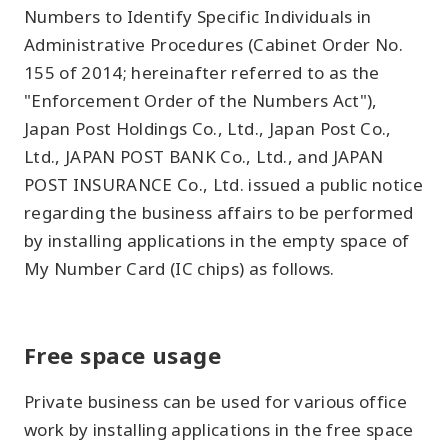
Numbers to Identify Specific Individuals in
Administrative Procedures (Cabinet Order No.
155 of 2014; hereinafter referred to as the
"Enforcement Order of the Numbers Act"),
Japan Post Holdings Co., Ltd., Japan Post Co.,
Ltd., JAPAN POST BANK Co., Ltd., and JAPAN
POST INSURANCE Co., Ltd. issued a public notice
regarding the business affairs to be performed
by installing applications in the empty space of
My Number Card (IC chips) as follows.
Free space usage
Private business can be used for various office
work by installing applications in the free space