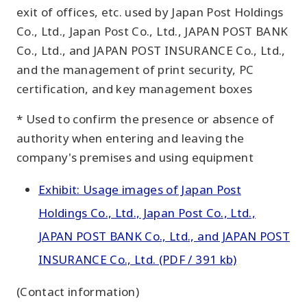
exit of offices, etc. used by Japan Post Holdings
Co., Ltd., Japan Post Co., Ltd., JAPAN POST BANK
Co., Ltd., and JAPAN POST INSURANCE Co., Ltd.,
and the management of print security, PC
certification, and key management boxes
* Used to confirm the presence or absence of
authority when entering and leaving the
company's premises and using equipment
Exhibit: Usage images of Japan Post
Holdings Co., Ltd., Japan Post Co., Ltd.,
JAPAN POST BANK Co., Ltd., and JAPAN POST
INSURANCE Co., Ltd. (PDF / 391 kb)
(Contact information)