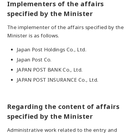
Implementers of the affairs
specified by the Minister
The implementer of the affairs specified by the
Minister is as follows.
Japan Post Holdings Co., Ltd.
Japan Post Co.
JAPAN POST BANK Co., Ltd.
JAPAN POST INSURANCE Co., Ltd.
Regarding the content of affairs
specified by the Minister
Administrative work related to the entry and