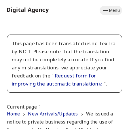
Skip
Menu
to
Home
main
content
This page has been translated using TexTra
by NICT. Please note that the translation
may not be completely accurate.If you find
any mistranslations, we appreciate your
feedback on the "
Request form for
improving the automatic translation
".
Current page
：
Home
New Arrivals/Updates
We issued a
notice to private business regarding the use of