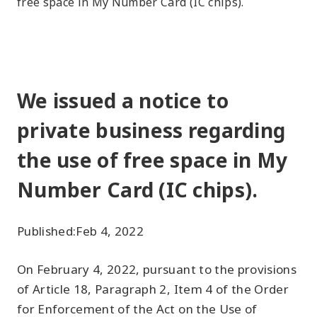
free space in My Number Card (IC chips).
We issued a notice to
private business regarding
the use of free space in My
Number Card (IC chips).
Published:
Feb 4, 2022
On February 4, 2022, pursuant to the provisions
of Article 18, Paragraph 2, Item 4 of the Order
for Enforcement of the Act on the Use of