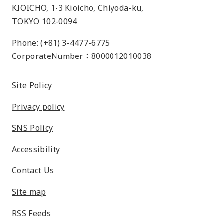
KIOICHO, 1-3 Kioicho, Chiyoda-ku,
TOKYO 102-0094
Phone: (+81) 3-4477-6775
CorporateNumber：8000012010038
Site Policy
Privacy policy
SNS Policy
Accessibility
Contact Us
Site map
RSS Feeds