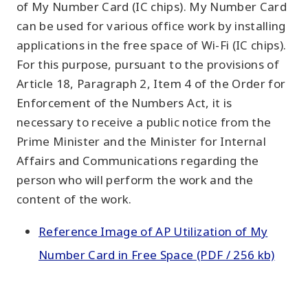
of My Number Card (IC chips). My Number Card
can be used for various office work by installing
applications in the free space of Wi-Fi (IC chips).
For this purpose, pursuant to the provisions of
Article 18, Paragraph 2, Item 4 of the Order for
Enforcement of the Numbers Act, it is
necessary to receive a public notice from the
Prime Minister and the Minister for Internal
Affairs and Communications regarding the
person who will perform the work and the
content of the work.
Reference Image of AP Utilization of My
Number Card in Free Space (PDF / 256 kb)