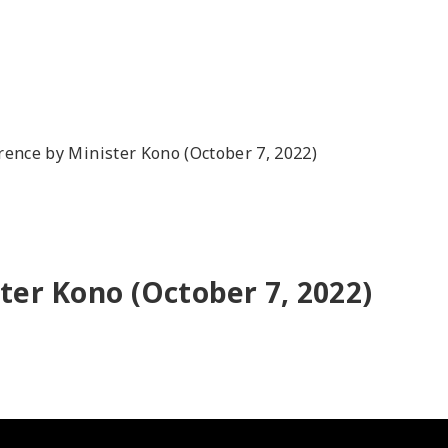
rence by Minister Kono (October 7, 2022)
ter Kono (October 7, 2022)