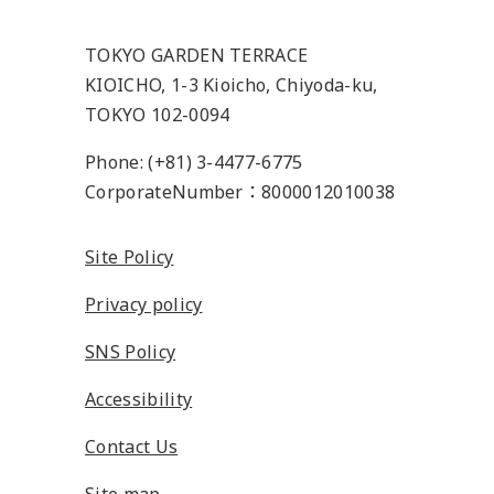
TOKYO GARDEN TERRACE
KIOICHO, 1-3 Kioicho, Chiyoda-ku,
TOKYO 102-0094
Phone: (+81) 3-4477-6775
CorporateNumber：8000012010038
Site Policy
Privacy policy
SNS Policy
Accessibility
Contact Us