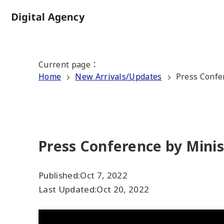
Skip
to
Home
main
content
Current page
：
Home
New Arrivals/Updates
Press Confe
Press Conference by Minis
Published:
Oct 7, 2022
Last Updated:
Oct 20, 2022