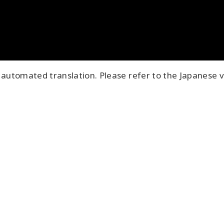
automated translation. Please refer to the Japanese v