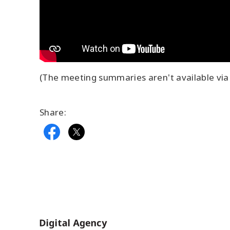
(The meeting summaries aren't available via 
Share:
Home