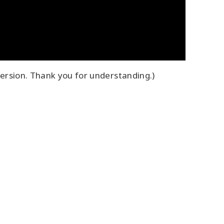
ersion. Thank you for understanding.)