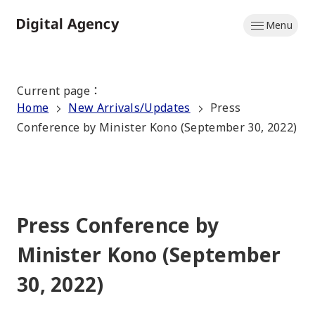
Skip
Menu
to
Home
main
content
Current page
：
Home
New Arrivals/Updates
Press
Conference by Minister Kono (September 30, 2022)
Press Conference by
Minister Kono (September
30, 2022)