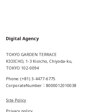
Home
TOKYO GARDEN TERRACE
KIOICHO, 1-3 Kioicho, Chiyoda-ku,
TOKYO 102-0094
Phone: (+81) 3-4477-6775
CorporateNumber：8000012010038
Site Policy
Privacy policy