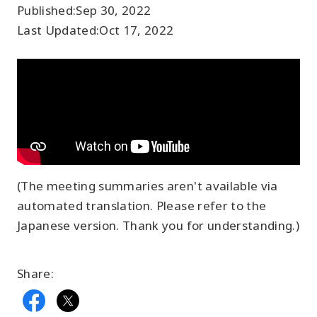
Published:
Sep 30, 2022
Last Updated:
Oct 17, 2022
(The meeting summaries aren't available via
automated translation. Please refer to the
Japanese version. Thank you for understanding.)
Share: