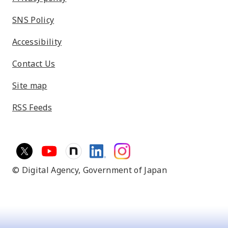
SNS Policy
Accessibility
Contact Us
Site map
RSS Feeds
© Digital Agency,
Government of Japan