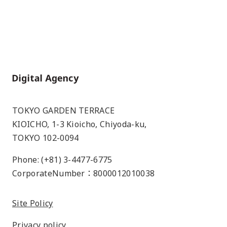
Home
TOKYO GARDEN TERRACE
KIOICHO, 1-3 Kioicho, Chiyoda-ku,
TOKYO 102-0094
Phone: (+81) 3-4477-6775
CorporateNumber：8000012010038
Site Policy
Privacy policy