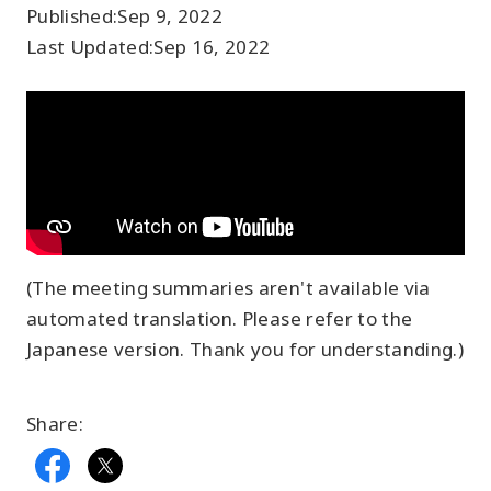
Published:
Sep 9, 2022
Last Updated:
Sep 16, 2022
(The meeting summaries aren't available via
automated translation. Please refer to the
Japanese version. Thank you for understanding.)
Share: