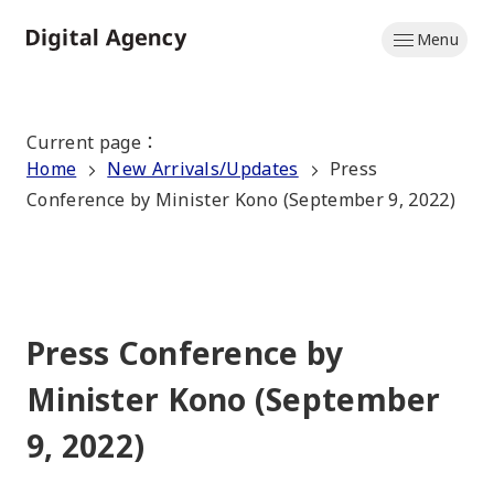
Skip
Menu
to
Home
main
content
Current page
：
Home
New Arrivals/Updates
Press
Conference by Minister Kono (September 9, 2022)
Press Conference by
Minister Kono (September
9, 2022)