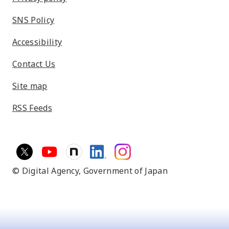
SNS Policy
Accessibility
Contact Us
Site map
RSS Feeds
© Digital Agency,
Government of Japan