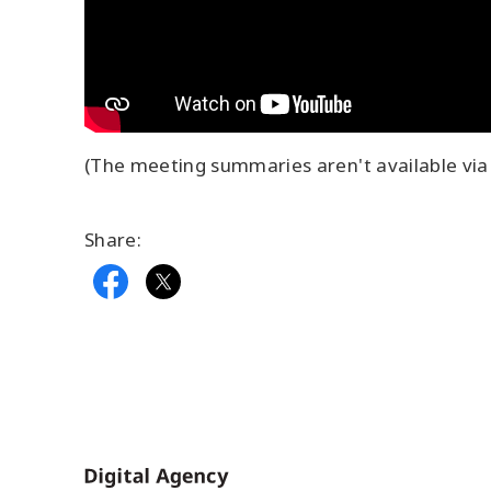
(The meeting summaries aren't available via 
Share:
Home