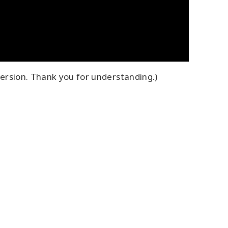
ersion. Thank you for understanding.)