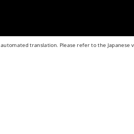
automated translation. Please refer to the Japanese v