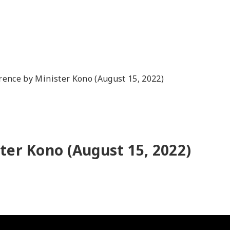
rence by Minister Kono (August 15, 2022)
ter Kono (August 15, 2022)