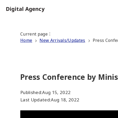
Skip
to
Home
main
content
Current page
：
Home
New Arrivals/Updates
Press Confe
Press Conference by Minis
Published:
Aug 15, 2022
Last Updated:
Aug 18, 2022