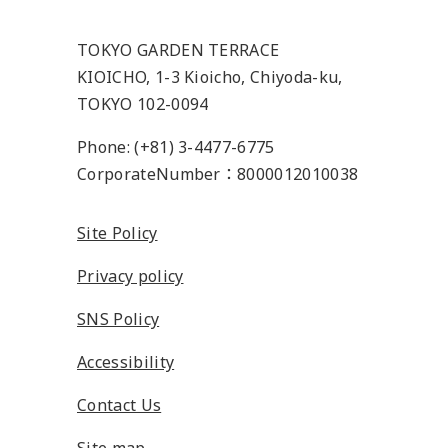
TOKYO GARDEN TERRACE
KIOICHO, 1-3 Kioicho, Chiyoda-ku,
TOKYO 102-0094
Phone: (+81) 3-4477-6775
CorporateNumber：8000012010038
Site Policy
Privacy policy
SNS Policy
Accessibility
Contact Us