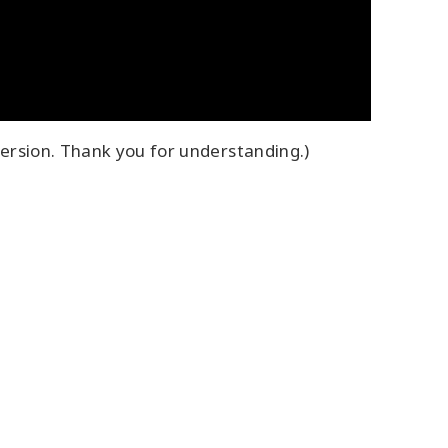
ersion. Thank you for understanding.)