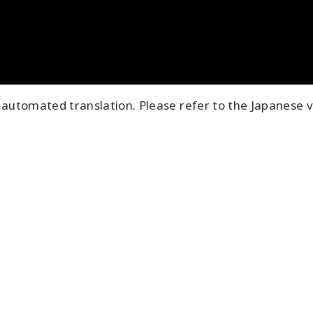
automated translation. Please refer to the Japanese v