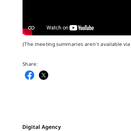
(The meeting summaries aren't available via 
Share:
Home