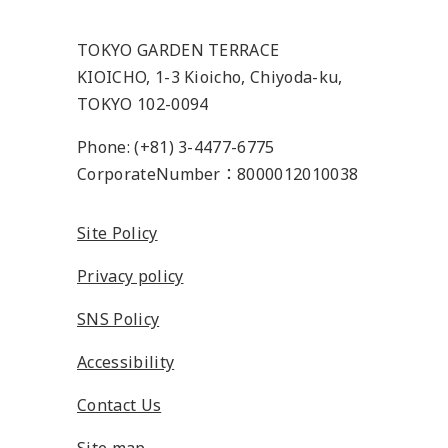
TOKYO GARDEN TERRACE
KIOICHO, 1-3 Kioicho, Chiyoda-ku,
TOKYO 102-0094
Phone: (+81) 3-4477-6775
CorporateNumber：8000012010038
Site Policy
Privacy policy
SNS Policy
Accessibility
Contact Us