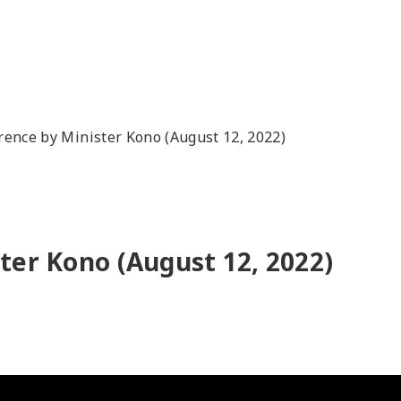
rence by Minister Kono (August 12, 2022)
ter Kono (August 12, 2022)