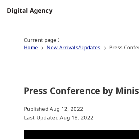
Skip
to
Home
main
content
Current page
：
Home
New Arrivals/Updates
Press Confe
Press Conference by Minis
Published:
Aug 12, 2022
Last Updated:
Aug 18, 2022