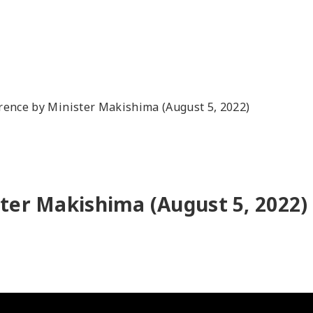
rence by Minister Makishima (August 5, 2022)
ter Makishima (August 5, 2022)