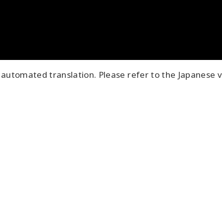
automated translation. Please refer to the Japanese v