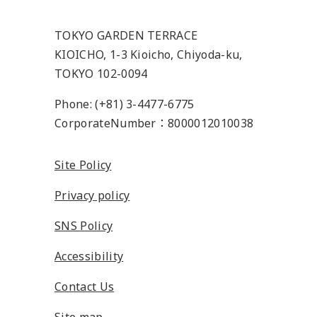
TOKYO GARDEN TERRACE
KIOICHO, 1-3 Kioicho, Chiyoda-ku,
TOKYO 102-0094
Phone: (+81) 3-4477-6775
CorporateNumber：8000012010038
Site Policy
Privacy policy
SNS Policy
Accessibility
Contact Us