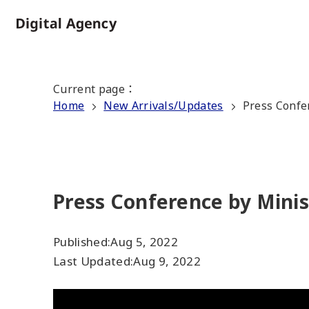
Skip
to
Home
main
content
Current page
：
Home
New Arrivals/Updates
Press Confe
Press Conference by Minis
Published:
Aug 5, 2022
Last Updated:
Aug 9, 2022