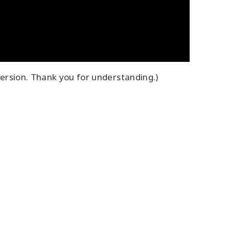
ersion. Thank you for understanding.)