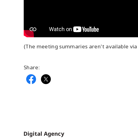
(The meeting summaries aren't available via 
Share:
Home