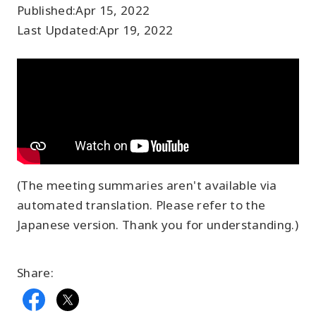
Published:
Apr 15, 2022
Last Updated:
Apr 19, 2022
(The meeting summaries aren't available via
automated translation. Please refer to the
Japanese version. Thank you for understanding.)
Share: