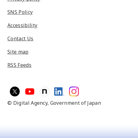
SNS Policy
Accessibility
Contact Us
Site map
RSS Feeds
© Digital Agency,
Government of Japan