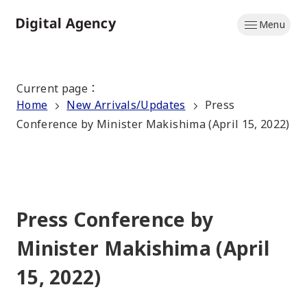
Skip
Menu
to
Home
main
content
Current page
：
Home
New Arrivals/Updates
Press
Conference by Minister Makishima (April 15, 2022)
Press Conference by
Minister Makishima (April
15, 2022)