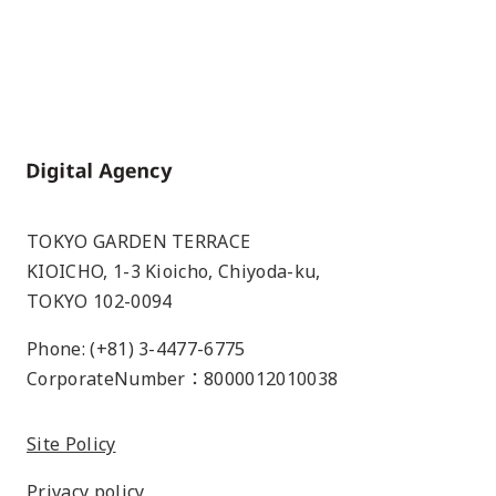
Home
TOKYO GARDEN TERRACE
KIOICHO, 1-3 Kioicho, Chiyoda-ku,
TOKYO 102-0094
Phone: (+81) 3-4477-6775
CorporateNumber：8000012010038
Site Policy
Privacy policy