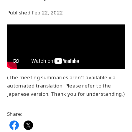
Published:
Feb 22, 2022
(The meeting summaries aren't available via
automated translation. Please refer to the
Japanese version. Thank you for understanding.)
Share: