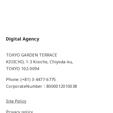
Home
TOKYO GARDEN TERRACE
KIOICHO, 1-3 Kioicho, Chiyoda-ku,
TOKYO 102-0094
Phone: (+81) 3-4477-6775
CorporateNumber：8000012010038
Site Policy
Privacy policy