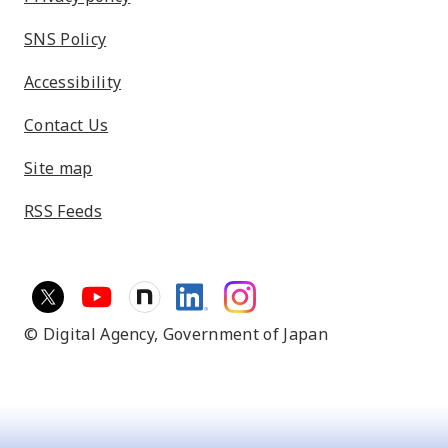
SNS Policy
Accessibility
Contact Us
Site map
RSS Feeds
© Digital Agency,
Government of Japan