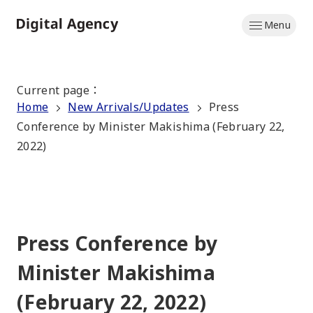
Skip
Menu
to
Home
main
content
Current page
：
Home
New Arrivals/Updates
Press
Conference by Minister Makishima (February 22,
2022)
Press Conference by
Minister Makishima
(February 22, 2022)