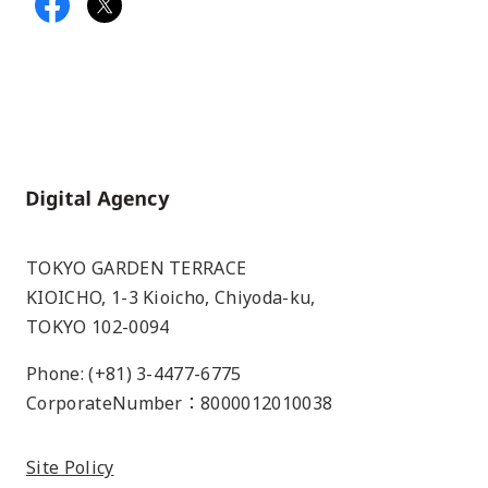
Home
TOKYO GARDEN TERRACE
KIOICHO, 1-3 Kioicho, Chiyoda-ku,
TOKYO 102-0094
Phone: (+81) 3-4477-6775
CorporateNumber：8000012010038
Site Policy