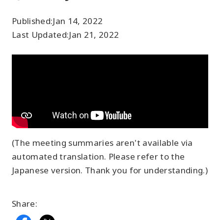
Published:
Jan 14, 2022
Last Updated:
Jan 21, 2022
(The meeting summaries aren't available via
automated translation. Please refer to the
Japanese version. Thank you for understanding.)
Share: