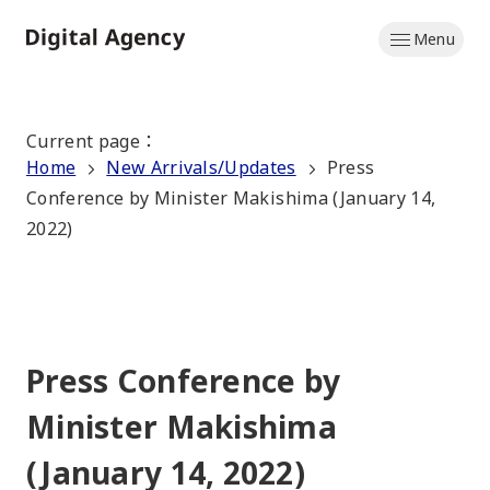
Skip
Menu
to
Home
main
content
Current page
：
Home
New Arrivals/Updates
Press
Conference by Minister Makishima (January 14,
2022)
Press Conference by
Minister Makishima
(January 14, 2022)