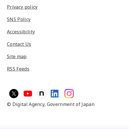
Privacy policy
SNS Policy
Accessibility
Contact Us
Site map
RSS Feeds
© Digital Agency,
Government of Japan