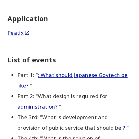
Application
Peatix
List of events
Part 1: "
: What should Japanese Govtech be
like?
"
Part 2: "What design is required for
administration?
"
The 3rd: "What is development and
provision of public service that should be
?
"
The 4th: "What is the solution of