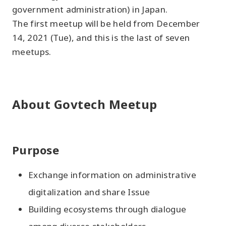
government administration) in Japan.
The first meetup will be held from December
14, 2021 (Tue), and this is the last of seven
meetups.
About Govtech Meetup
Purpose
Exchange information on administrative
digitalization and share Issue
Building ecosystems through dialogue