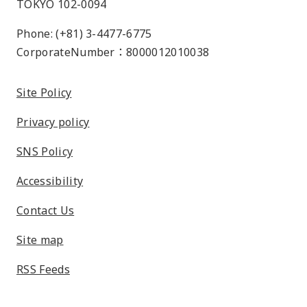
TOKYO 102-0094
Phone: (+81) 3-4477-6775
CorporateNumber：8000012010038
Site Policy
Privacy policy
SNS Policy
Accessibility
Contact Us
Site map
RSS Feeds