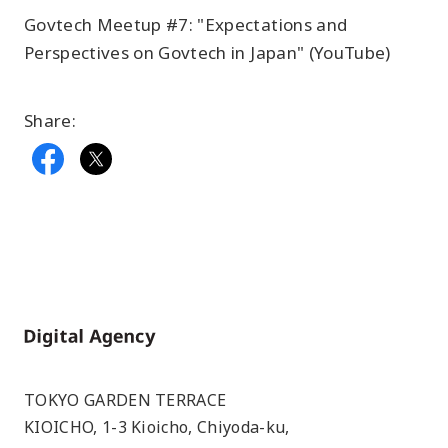
Govtech Meetup #7: "Expectations and
Perspectives on Govtech in Japan" (YouTube)
Share:
Home
TOKYO GARDEN TERRACE
KIOICHO, 1-3 Kioicho, Chiyoda-ku,