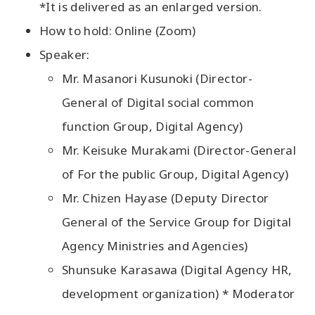
*It is delivered as an enlarged version.
How to hold: Online (Zoom)
Speaker:
Mr. Masanori Kusunoki (Director-
General of Digital social common
function Group, Digital Agency)
Mr. Keisuke Murakami (Director-General
of For the public Group, Digital Agency)
Mr. Chizen Hayase (Deputy Director
General of the Service Group for Digital
Agency Ministries and Agencies)
Shunsuke Karasawa (Digital Agency HR,
development organization) * Moderator