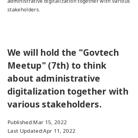
administrative digitalization together with various
stakeholders.
We will hold the "Govtech
Meetup" (7th) to think
about administrative
digitalization together with
various stakeholders.
Published:
Mar 15, 2022
Last Updated:
Apr 11, 2022