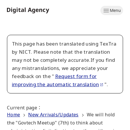
Skip
Menu
to
Home
main
content
This page has been translated using TexTra
by NICT. Please note that the translation
may not be completely accurate.If you find
any mistranslations, we appreciate your
feedback on the "
Request form for
improving the automatic translation
".
Current page
：
Home
New Arrivals/Updates
We will hold
the "Govtech Meetup" (7th) to think about