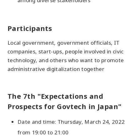
among diverse stakeholders
Participants
Local government, government officials, IT
companies, start-ups, people involved in civic
technology, and others who want to promote
administrative digitalization together
The 7th "Expectations and
Prospects for Govtech in Japan"
Date and time: Thursday, March 24, 2022
from 19:00 to 21:00