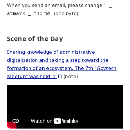
When you send an email, please change "
_
atmark _
" to "@" (one byte).
Scene of the Day
Sharing knowledge of administrative
digitalization and taking a step toward the
formation of an ecosystem. The 7th "Govtech
Meetup" was held in
(note)