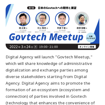
Digital Agency will launch "Govtech Meetup,"
which will share knowledge of administrative
digitalization and exchange parties among
diverse stakeholders starting from Digital
Agency. Digital Agency aims to promote the
formation of an ecosystem (ecosystem and
connection) of parties involved in Govtech
(technology that enhances the convenience of