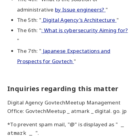
administrative
by Issue engineers?
"
The 5th: "
Digital Agency's Architecture
"
The 6th: "
: What is cybersecurity Aiming for?
"
The 7th: "
Japanese Expectations and
Prospects for Govtech
"
Inquiries regarding this matter
Digital Agency GovtechMeetup Management
Office: GovtechMeetup _ atmark _ digital. go. jp
*To prevent spam mail, "@" is displayed as "
_
atmark _
".