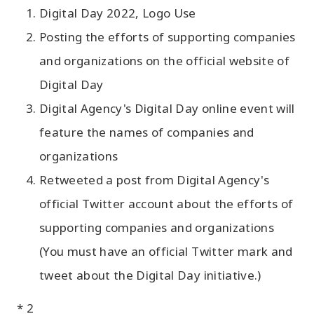
Digital Day 2022, Logo Use
Posting the efforts of supporting companies
and organizations on the official website of
Digital Day
Digital Agency's Digital Day online event will
feature the names of companies and
organizations
Retweeted a post from Digital Agency's
official Twitter account about the efforts of
supporting companies and organizations
(You must have an official Twitter mark and
tweet about the Digital Day initiative.)
* 2