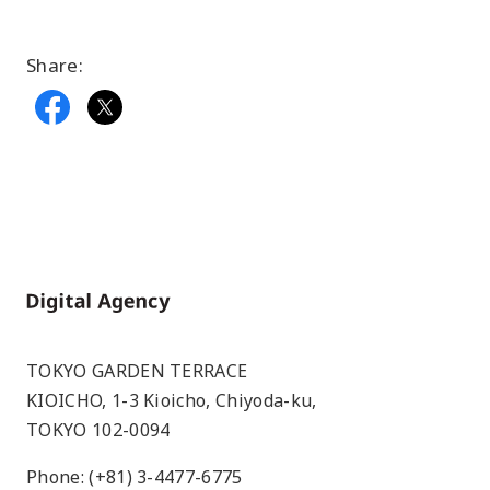
Share:
Home
TOKYO GARDEN TERRACE
KIOICHO, 1-3 Kioicho, Chiyoda-ku,
TOKYO 102-0094
Phone: (+81) 3-4477-6775