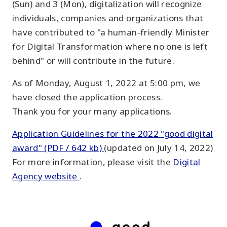
(Sun) and 3 (Mon), digitalization will recognize
individuals, companies and organizations that
have contributed to "a human-friendly Minister
for Digital Transformation where no one is left
behind" or will contribute in the future.
As of Monday, August 1, 2022 at 5:00 pm, we
have closed the application process.
Thank you for your many applications.
Application Guidelines for the 2022 "good digital
award" (PDF / 642 kb)
(updated on July 14, 2022)
For more information, please visit the
Digital
Agency website
.