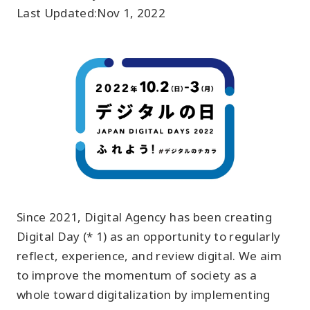
Last Updated:
Nov 1, 2022
Since 2021, Digital Agency has been creating
Digital Day (* 1) as an opportunity to regularly
reflect, experience, and review digital. We aim
to improve the momentum of society as a
whole toward digitalization by implementing