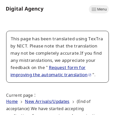
Skip
Menu
to
Home
main
content
This page has been translated using TexTra
by NICT. Please note that the translation
may not be completely accurate.If you find
any mistranslations, we appreciate your
feedback on the "
Request form for
improving the automatic translation
".
Current page
：
Home
New Arrivals/Updates
(End of
acceptance) We have started accepting