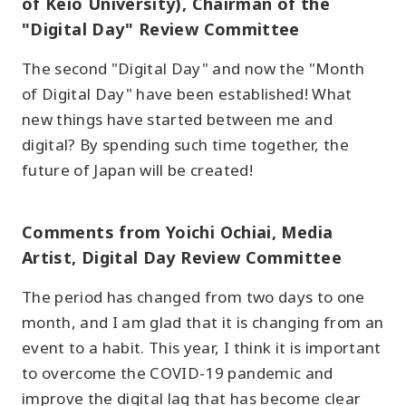
of Keio University), Chairman of the
"Digital Day" Review Committee
The second "Digital Day" and now the "Month
of Digital Day" have been established! What
new things have started between me and
digital? By spending such time together, the
future of Japan will be created!
Comments from Yoichi Ochiai, Media
Artist, Digital Day Review Committee
The period has changed from two days to one
month, and I am glad that it is changing from an
event to a habit. This year, I think it is important
to overcome the COVID-19 pandemic and
improve the digital lag that has become clear