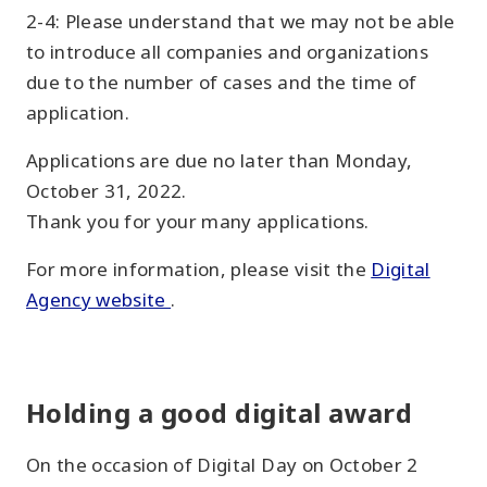
2-4: Please understand that we may not be able
to introduce all companies and organizations
due to the number of cases and the time of
application.
Applications are due no later than Monday,
October 31, 2022.
Thank you for your many applications.
For more information, please visit the
Digital
Agency website
.
Holding a good digital award
On the occasion of Digital Day on October 2