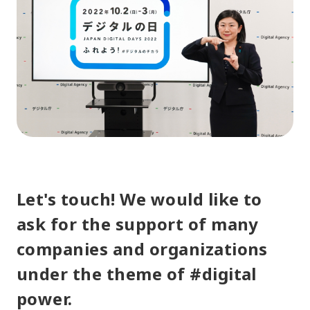
Let's touch! We would like to
ask for the support of many
companies and organizations
under the theme of #digital
power.