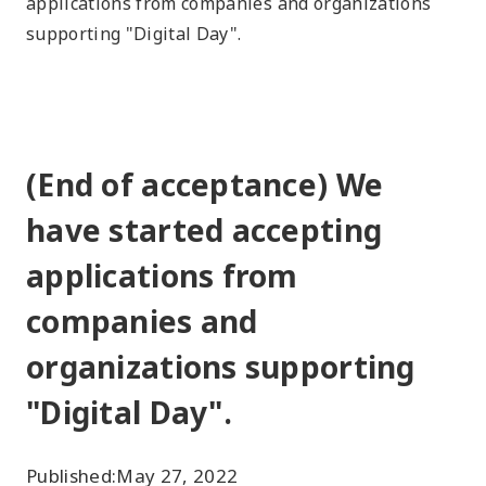
applications from companies and organizations
supporting "Digital Day".
(End of acceptance) We
have started accepting
applications from
companies and
organizations supporting
"Digital Day".
Published:
May 27, 2022