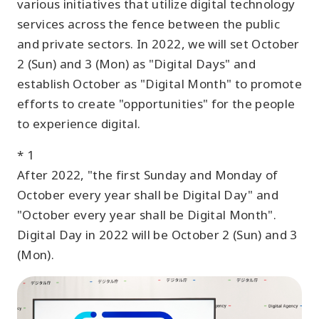
various initiatives that utilize digital technology
services across the fence between the public
and private sectors. In 2022, we will set October
2 (Sun) and 3 (Mon) as "Digital Days" and
establish October as "Digital Month" to promote
efforts to create "opportunities" for the people
to experience digital.
* 1
After 2022, "the first Sunday and Monday of
October every year shall be Digital Day" and
"October every year shall be Digital Month".
Digital Day in 2022 will be October 2 (Sun) and 3
(Mon).