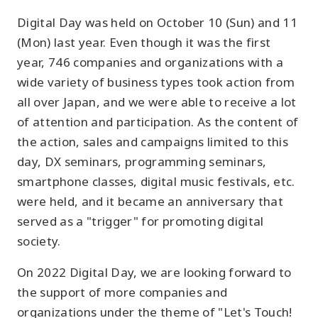
Digital Day was held on October 10 (Sun) and 11
(Mon) last year. Even though it was the first
year, 746 companies and organizations with a
wide variety of business types took action from
all over Japan, and we were able to receive a lot
of attention and participation. As the content of
the action, sales and campaigns limited to this
day, DX seminars, programming seminars,
smartphone classes, digital music festivals, etc.
were held, and it became an anniversary that
served as a "trigger" for promoting digital
society.
On 2022 Digital Day, we are looking forward to
the support of more companies and
organizations under the theme of "Let's Touch!