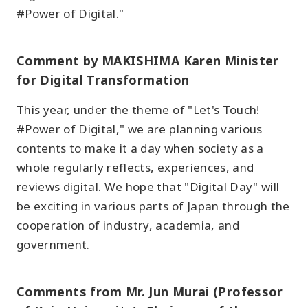
#Power of Digital."
Comment by MAKISHIMA Karen Minister
for Digital Transformation
This year, under the theme of "Let's Touch!
#Power of Digital," we are planning various
contents to make it a day when society as a
whole regularly reflects, experiences, and
reviews digital. We hope that "Digital Day" will
be exciting in various parts of Japan through the
cooperation of industry, academia, and
government.
Comments from Mr. Jun Murai (Professor