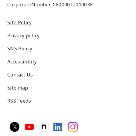
CorporateNumber：8000012010038
Site Policy
Privacy policy
SNS Policy
Accessibility
Contact Us
Site map
RSS Feeds