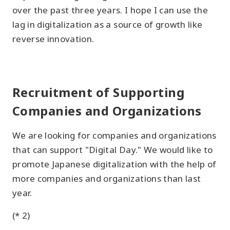
over the past three years. I hope I can use the
lag in digitalization as a source of growth like
reverse innovation.
Recruitment of Supporting
Companies and Organizations
We are looking for companies and organizations
that can support "Digital Day." We would like to
promote Japanese digitalization with the help of
more companies and organizations than last
year.
(* 2)