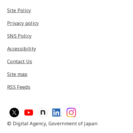
Site Policy
Privacy policy
SNS Policy
Accessibility
Contact Us
Site map
RSS Feeds
© Digital Agency,
Government of Japan