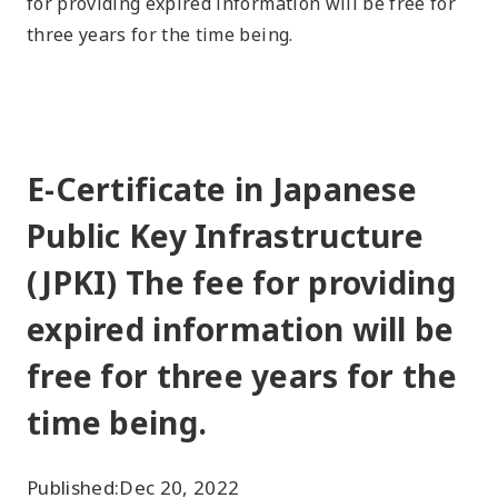
for providing expired information will be free for
three years for the time being.
E-Certificate in Japanese
Public Key Infrastructure
(JPKI) The fee for providing
expired information will be
free for three years for the
time being.
Published:
Dec 20, 2022