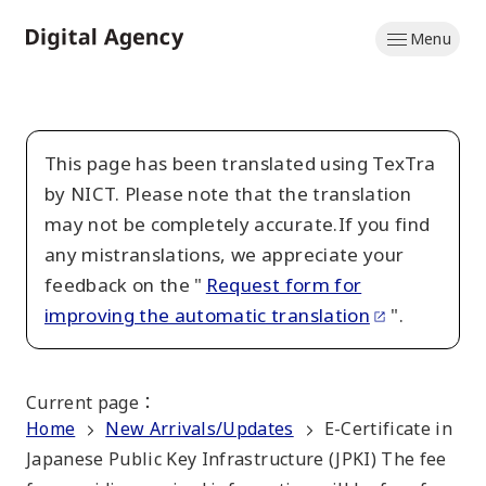
Skip
Menu
to
Home
main
content
This page has been translated using TexTra
by NICT. Please note that the translation
may not be completely accurate.If you find
any mistranslations, we appreciate your
feedback on the "
Request form for
improving the automatic translation
".
Current page
：
Home
New Arrivals/Updates
E-Certificate in
Japanese Public Key Infrastructure (JPKI) The fee