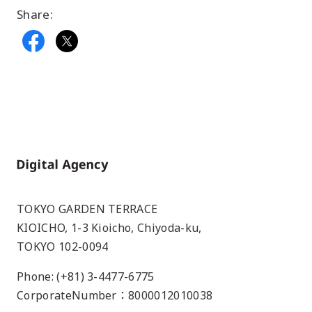
Share:
Home
TOKYO GARDEN TERRACE
KIOICHO, 1-3 Kioicho, Chiyoda-ku,
TOKYO 102-0094
Phone: (+81) 3-4477-6775
CorporateNumber：8000012010038