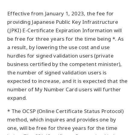
Effective from January 1, 2023, the fee for
providing Japanese Public Key Infrastructure
(JPKI) E-Certificate Expiration Information will
be free for three years for the time being *. As
a result, by lowering the use cost and use
hurdles for signed validation users (private
business certified by the competent minister),
the number of signed validation users is
expected to increase, and it is expected that the
number of My Number Card users will further
expand.
* The OCSP (Online Certificate Status Protocol)
method, which inquires and provides one by
one, will be free for three years for the time