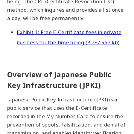
being. The CRL (Certificate Revocation List)
method, which inquires and provides a list once
a day, will be free permanently.
Exhibit 1: Free E-Certificate fees in private
business for the time being (PDF / 563 kb)
Overview of Japanese Public
Key Infrastructure (JPKI)
Japanese Public Key Infrastructure (JPKI) is a
public service that uses the E-Certificate
recorded in the My Number Card to ensure the
prevention of spoofs, falsification, and denial of
transmission, and enables identity verification