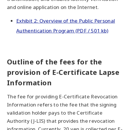
and online application on the Internet.
Exhibit 2: Overview of the Public Personal
Authentication Program (PDF / 501 kb)
Outline of the fees for the
provision of E-Certificate Lapse
Information
The fee for providing E-Certificate Revocation
Information refers to the fee that the signing
validation holder pays to the Certificate
Authority (J-LIS) that provides the revocation
information. Currently, 20 yen is collected per E-