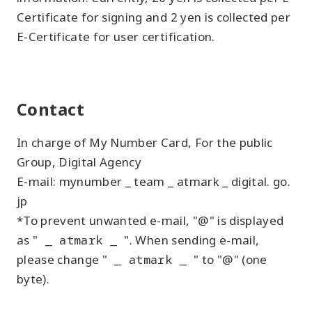
Certificate for signing and 2 yen is collected per
E-Certificate for user certification.
Contact
In charge of My Number Card, For the public
Group, Digital Agency
E-mail: mynumber _ team _ atmark _ digital. go.
jp
*To prevent unwanted e-mail, "@" is displayed
as "
_ atmark _
". When sending e-mail,
please change "
_ atmark _
" to "@" (one
byte).