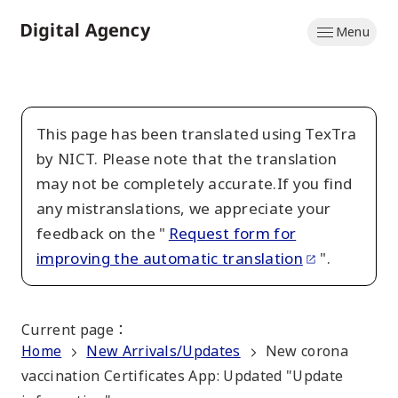
Skip
Menu
to
Home
main
content
This page has been translated using TexTra
by NICT. Please note that the translation
may not be completely accurate.If you find
any mistranslations, we appreciate your
feedback on the "
Request form for
improving the automatic translation
".
Current page
：
Home
New Arrivals/Updates
New corona
vaccination Certificates App: Updated "Update