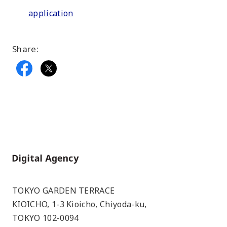
application
Share:
Home
TOKYO GARDEN TERRACE
KIOICHO, 1-3 Kioicho, Chiyoda-ku,
TOKYO 102-0094