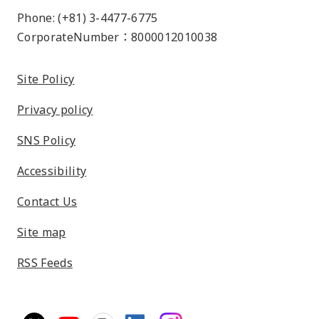
Phone: (+81) 3-4477-6775
CorporateNumber：8000012010038
Site Policy
Privacy policy
SNS Policy
Accessibility
Contact Us
Site map
RSS Feeds