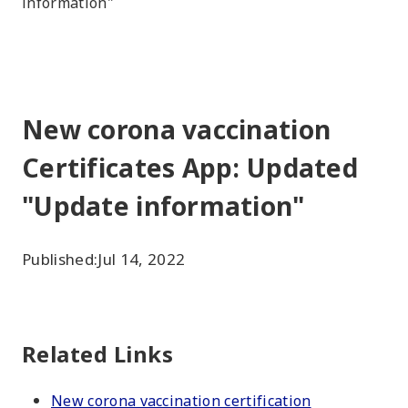
information"
New corona vaccination
Certificates App: Updated
"Update information"
Published:
Jul 14, 2022
Related Links
New corona vaccination certification