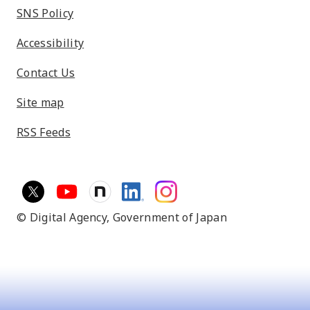
SNS Policy
Accessibility
Contact Us
Site map
RSS Feeds
© Digital Agency,
Government of Japan