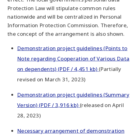
Protection Law will stipulate common rules
nationwide and will be centralized in Personal
Information Protection Commission. Therefore,
the concept of the arrangement is also shown.
Demonstration project guidelines (Points to
Note regarding Cooperation of Various Data
on dependents) (PDF / 4,451 kb)
(Partially
revised on March 31, 2023)
Demonstration project guidelines (Summary
Version) (PDF / 3,916 kb)
(released on April
28, 2023)
Necessary arrangement of demonstration