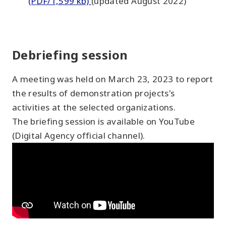
(PDF/1,599 kb)
(updated August 2022)
Debriefing session
A meeting was held on March 23, 2023 to report
the results of demonstration projects's
activities at the selected organizations.
The briefing session is available on YouTube
(Digital Agency official channel).