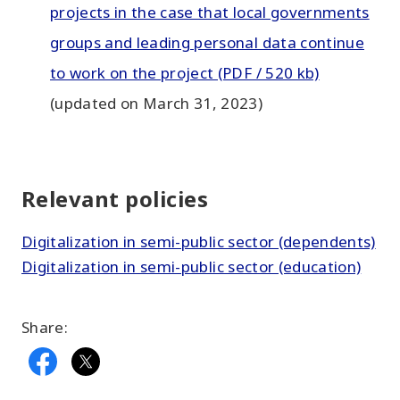
projects in the case that local governments
groups and leading personal data continue
to work on the project (PDF / 520 kb)
(updated on March 31, 2023)
Relevant policies
Digitalization in semi-public sector (dependents)
Digitalization in semi-public sector (education)
Share: