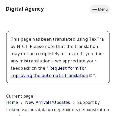
Skip
Menu
to
Home
main
content
This page has been translated using TexTra
by NICT. Please note that the translation
may not be completely accurate.If you find
any mistranslations, we appreciate your
feedback on the "
Request form for
improving the automatic translation
".
Current page
：
Home
New Arrivals/Updates
Support by
linking various data on dependents demonstration