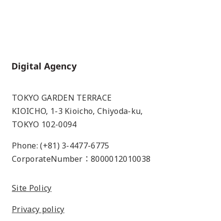
Home
TOKYO GARDEN TERRACE
KIOICHO, 1-3 Kioicho, Chiyoda-ku,
TOKYO 102-0094
Phone: (+81) 3-4477-6775
CorporateNumber：8000012010038
Site Policy
Privacy policy