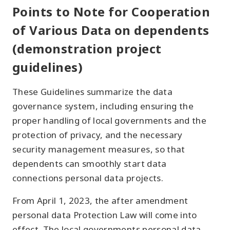
Points to Note for Cooperation
of Various Data on dependents
(demonstration project
guidelines)
These Guidelines summarize the data
governance system, including ensuring the
proper handling of local governments and the
protection of privacy, and the necessary
security management measures, so that
dependents can smoothly start data
connections personal data projects.
From April 1, 2023, the after amendment
personal data Protection Law will come into
effect. The local governments personal data