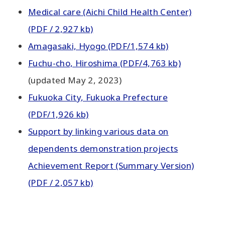
Medical care (Aichi Child Health Center)
(PDF / 2,927 kb)
Amagasaki, Hyogo (PDF/1,574 kb)
Fuchu-cho, Hiroshima (PDF/4,763 kb)
(updated May 2, 2023)
Fukuoka City, Fukuoka Prefecture
(PDF/1,926 kb)
Support by linking various data on
dependents demonstration projects
Achievement Report (Summary Version)
(PDF / 2,057 kb)