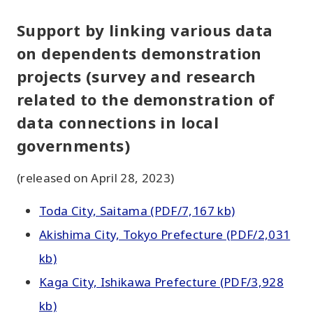
Support by linking various data
on dependents demonstration
projects (survey and research
related to the demonstration of
data connections in local
governments)
(released on April 28, 2023)
Toda City, Saitama (PDF/7,167 kb)
Akishima City, Tokyo Prefecture (PDF/2,031
kb)
Kaga City, Ishikawa Prefecture (PDF/3,928
kb)