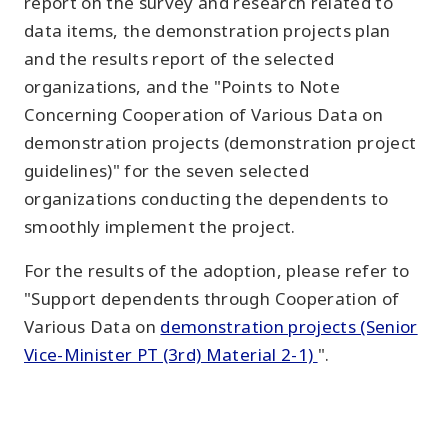
report on the survey and research related to
data items, the demonstration projects plan
and the results report of the selected
organizations, and the "Points to Note
Concerning Cooperation of Various Data on
demonstration projects (demonstration project
guidelines)" for the seven selected
organizations conducting the dependents to
smoothly implement the project.
For the results of the adoption, please refer to
"Support dependents through Cooperation of
Various Data on
demonstration projects (Senior
Vice-Minister PT (3rd) Material 2-1)
".