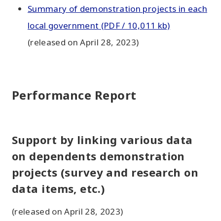
Summary of demonstration projects in each
local government (PDF / 10,011 kb)
(released on April 28, 2023)
Performance Report
Support by linking various data
on dependents demonstration
projects (survey and research on
data items, etc.)
(released on April 28, 2023)