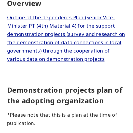
Overview
Outline of the dependents Plan (Senior Vice-
Minister PT (4th) Material 4) for the support
demonstration projects (survey and research on
the demonstration of data connections in local
governments) through the cooperation of
various data on demonstration projects
Demonstration projects plan of
the adopting organization
*Please note that this is a plan at the time of
publication.