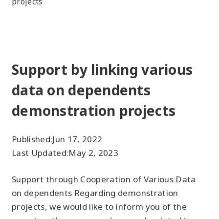
projects
Support by linking various
data on dependents
demonstration projects
Published:
Jun 17, 2022
Last Updated:
May 2, 2023
Support through Cooperation of Various Data
on dependents Regarding demonstration
projects, we would like to inform you of the