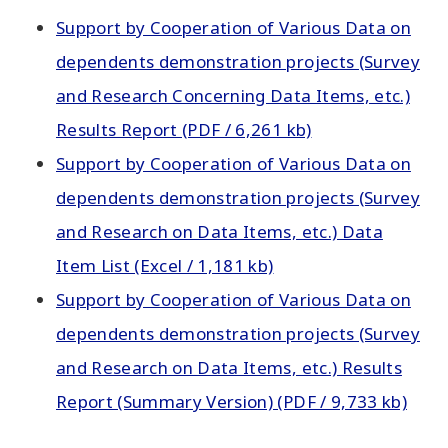
Support by Cooperation of Various Data on
dependents demonstration projects (Survey
and Research Concerning Data Items, etc.)
Results Report (PDF / 6,261 kb)
Support by Cooperation of Various Data on
dependents demonstration projects (Survey
and Research on Data Items, etc.) Data
Item List (Excel / 1,181 kb)
Support by Cooperation of Various Data on
dependents demonstration projects (Survey
and Research on Data Items, etc.) Results
Report (Summary Version) (PDF / 9,733 kb)