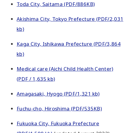
Toda City, Saitama (PDF/886KB)
Akishima City, Tokyo Prefecture (PDF/2,031
kb)
Kaga City, Ishikawa Prefecture (PDF/3,864
kb)
Medical care (Aichi Child Health Center)
(PDF / 1,635 kb)
Amagasaki, Hyogo (PDF/1,321 kb)
Fuchu-cho, Hiroshima (PDF/535KB)
Fukuoka City, Fukuoka Prefecture