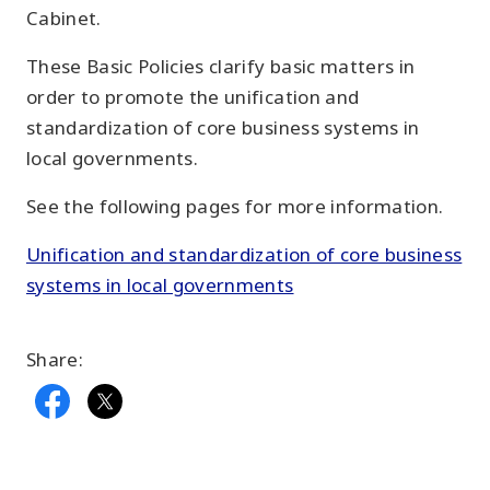
Cabinet.
These Basic Policies clarify basic matters in
order to promote the unification and
standardization of core business systems in
local governments.
See the following pages for more information.
Unification and standardization of core business
systems in local governments
Share: