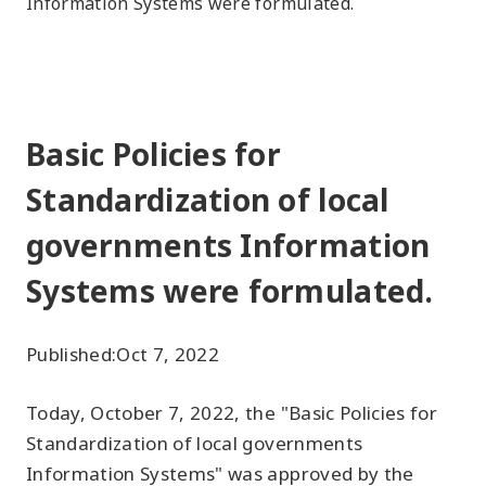
Information Systems were formulated.
Basic Policies for
Standardization of local
governments Information
Systems were formulated.
Published:
Oct 7, 2022
Today, October 7, 2022, the "Basic Policies for
Standardization of local governments
Information Systems" was approved by the