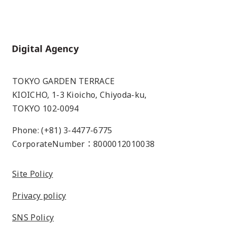
Home
TOKYO GARDEN TERRACE
KIOICHO, 1-3 Kioicho, Chiyoda-ku,
TOKYO 102-0094
Phone: (+81) 3-4477-6775
CorporateNumber：8000012010038
Site Policy
Privacy policy
SNS Policy