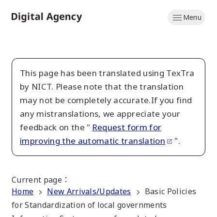
Skip
Menu
to
Home
main
content
This page has been translated using TexTra
by NICT. Please note that the translation
may not be completely accurate.If you find
any mistranslations, we appreciate your
feedback on the "
Request form for
improving the automatic translation
".
Current page
：
Home
New Arrivals/Updates
Basic Policies
for Standardization of local governments