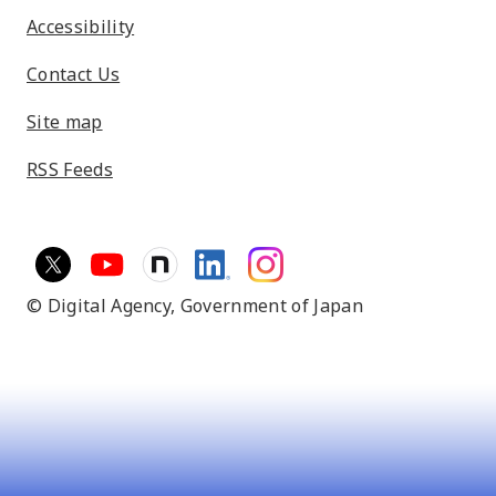
Accessibility
Contact Us
Site map
RSS Feeds
© Digital Agency,
Government of Japan