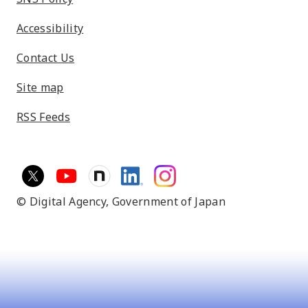
Accessibility
Contact Us
Site map
RSS Feeds
© Digital Agency,
Government of Japan