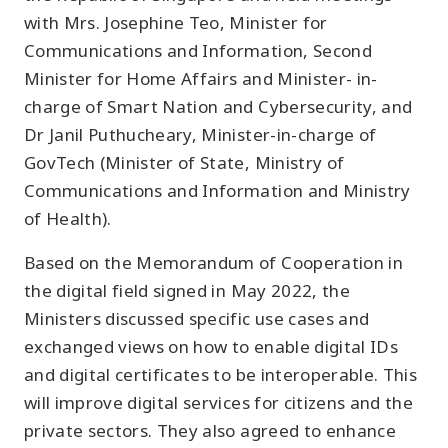
with Mrs. Josephine Teo, Minister for
Communications and Information, Second
Minister for Home Affairs and Minister- in-
charge of Smart Nation and Cybersecurity, and
Dr Janil Puthucheary, Minister-in-charge of
GovTech (Minister of State, Ministry of
Communications and Information and Ministry
of Health).
Based on the Memorandum of Cooperation in
the digital field signed in May 2022, the
Ministers discussed specific use cases and
exchanged views on how to enable digital IDs
and digital certificates to be interoperable. This
will improve digital services for citizens and the
private sectors. They also agreed to enhance