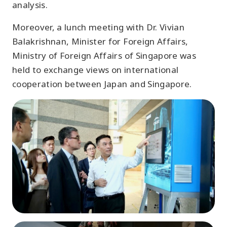
analysis.
Moreover, a lunch meeting with Dr. Vivian
Balakrishnan, Minister for Foreign Affairs,
Ministry of Foreign Affairs of Singapore was
held to exchange views on international
cooperation between Japan and Singapore.