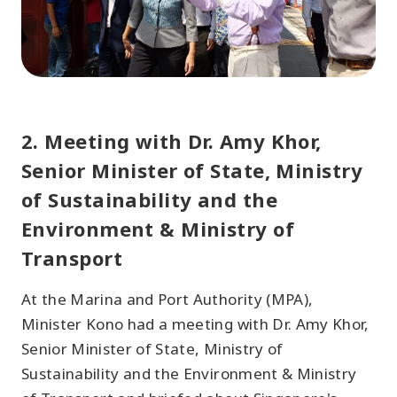
2. Meeting with Dr. Amy Khor,
Senior Minister of State, Ministry
of Sustainability and the
Environment & Ministry of
Transport
At the Marina and Port Authority (MPA),
Minister Kono had a meeting with Dr. Amy Khor,
Senior Minister of State, Ministry of
Sustainability and the Environment & Ministry