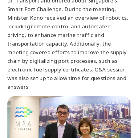
of Transport and briefed about Singapore's
Smart Port Challenge. During the meeting,
Minister Kono received an overview of robotics,
including remote control and automated
driving, to enhance marine traffic and
transportation capacity. Additionally, the
meeting covered efforts to improve the supply
chain by digitalizing port processes, such as
electronic fuel supply certificates. Q&A session
was also set up to allow time for questions and
answers.