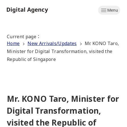
Skip
Menu
to
Home
main
content
Current page
：
Home
New Arrivals/Updates
Mr. KONO Taro,
Minister for Digital Transformation, visited the
Republic of Singapore
Mr. KONO Taro, Minister for
Digital Transformation,
visited the Republic of