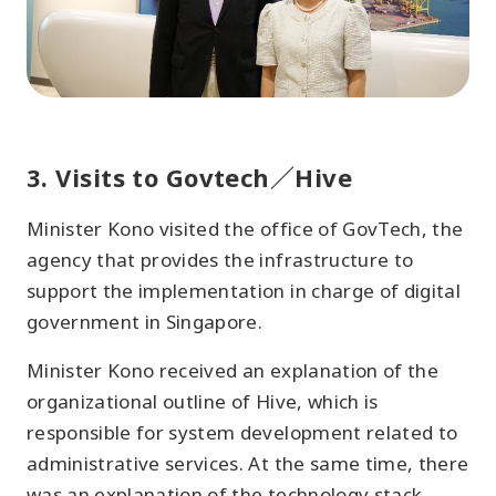
3. Visits to Govtech／Hive
Minister Kono visited the office of GovTech, the
agency that provides the infrastructure to
support the implementation in charge of digital
government in Singapore.
Minister Kono received an explanation of the
organizational outline of Hive, which is
responsible for system development related to
administrative services. At the same time, there
was an explanation of the technology stack