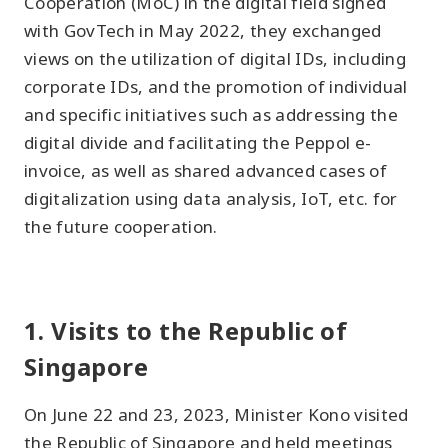
Cooperation (MoC) in the digital field signed
with GovTech in May 2022, they exchanged
views on the utilization of digital IDs, including
corporate IDs, and the promotion of individual
and specific initiatives such as addressing the
digital divide and facilitating the Peppol e-
invoice, as well as shared advanced cases of
digitalization using data analysis, IoT, etc. for
the future cooperation.
1. Visits to the Republic of
Singapore
On June 22 and 23, 2023, Minister Kono visited
the Republic of Singapore and held meetings