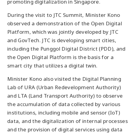
promoting digitalization in Singapore.
During the visit to JTC Summit, Minister Kono
observed a demonstration of the Open Digital
Platform, which was jointly developed by JTC
and GovTech. JTC is developing smart cities,
including the Punggol Digital District (PDD), and
the Open Digital Platform is the basis for a
smart city that utilizes a digital twin.
Minister Kono also visited the Digital Planning
Lab of URA (Urban Redevelopment Authority)
and LTA (Land Transport Authority) to observe
the accumulation of data collected by various
institutions, including mobile and sensor (IoT)
data, and the digitalization of internal processes
and the provision of digital services using data