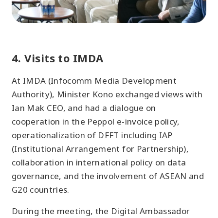
4. Visits to IMDA
At IMDA (Infocomm Media Development
Authority), Minister Kono exchanged views with
Ian Mak CEO, and had a dialogue on
cooperation in the Peppol e-invoice policy,
operationalization of DFFT including IAP
(Institutional Arrangement for Partnership),
collaboration in international policy on data
governance, and the involvement of ASEAN and
G20 countries.
During the meeting, the Digital Ambassador