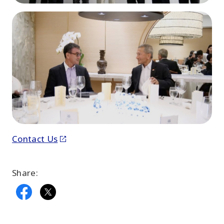
Contact Us
Share: