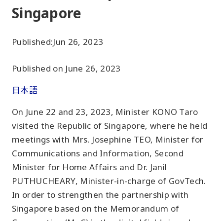
Singapore
Published:
Jun 26, 2023
Published on June 26, 2023
日本語
On June 22 and 23, 2023, Minister KONO Taro
visited the Republic of Singapore, where he held
meetings with Mrs. Josephine TEO, Minister for
Communications and Information, Second
Minister for Home Affairs and Dr. Janil
PUTHUCHEARY, Minister-in-charge of GovTech.
In order to strengthen the partnership with
Singapore based on the Memorandum of