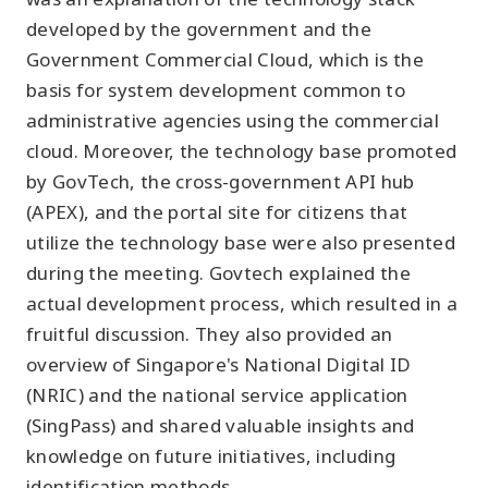
developed by the government and the
Government Commercial Cloud, which is the
basis for system development common to
administrative agencies using the commercial
cloud. Moreover, the technology base promoted
by GovTech, the cross-government API hub
(APEX), and the portal site for citizens that
utilize the technology base were also presented
during the meeting. Govtech explained the
actual development process, which resulted in a
fruitful discussion. They also provided an
overview of Singapore's National Digital ID
(NRIC) and the national service application
(SingPass) and shared valuable insights and
knowledge on future initiatives, including
identification methods.