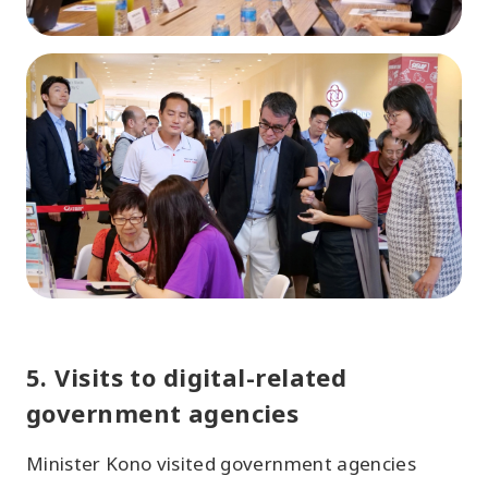
5. Visits to digital-related
government agencies
Minister Kono visited government agencies