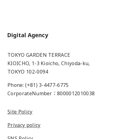
Home
TOKYO GARDEN TERRACE
KIOICHO, 1-3 Kioicho, Chiyoda-ku,
TOKYO 102-0094
Phone: (+81) 3-4477-6775
CorporateNumber：8000012010038
Site Policy
Privacy policy
SNS Policy