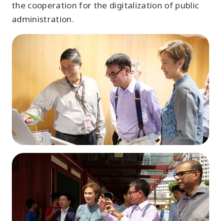
the cooperation for the digitalization of public
administration.