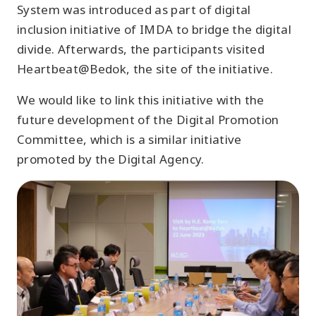
System was introduced as part of digital
inclusion initiative of IMDA to bridge the digital
divide. Afterwards, the participants visited
Heartbeat@Bedok, the site of the initiative.
We would like to link this initiative with the
future development of the Digital Promotion
Committee, which is a similar initiative
promoted by the Digital Agency.