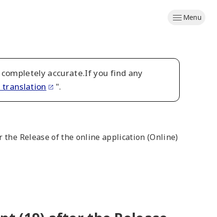
Menu
 completely accurate.If you find any
 translation
".
 the Release of the online application (Online)