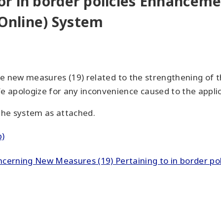
r in border policies Enhancemen
(Online) System
the new measures (19) related to the strengthening of 
 apologize for any inconvenience caused to the appli
 the system as attached.
b)
erning New Measures (19) Pertaining to in border poli