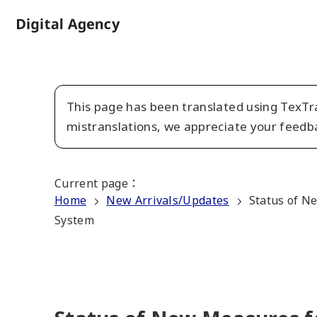
Skip
to
Home
main
content
This page has been translated using TexTra
mistranslations, we appreciate your feedb
Current page
：
Home
New Arrivals/Updates
Status of Ne
System