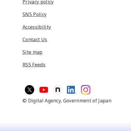
Privacy policy
SNS Policy
Accessibility
Contact Us
Site map
RSS Feeds
© Digital Agency,
Government of Japan