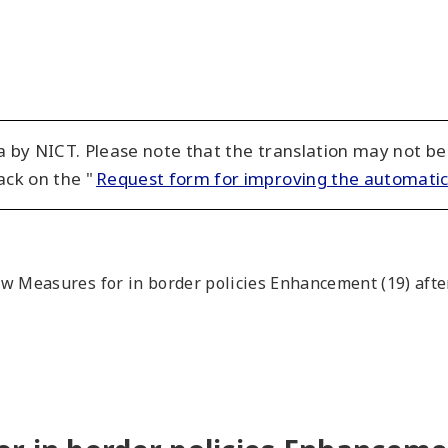
 by NICT. Please note that the translation may not be
ack on the "
Request form for improving the automatic
w Measures for in border policies Enhancement (19) after