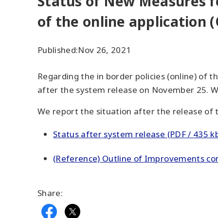
Status of New Measures fo
of the online application 
Published:
Nov 26, 2021
Regarding the in border policies (online) of 
after the system release on November 25. We
We report the situation after the release of
Status after system release (PDF / 435 k
(Reference) Outline of Improvements conc
Share: