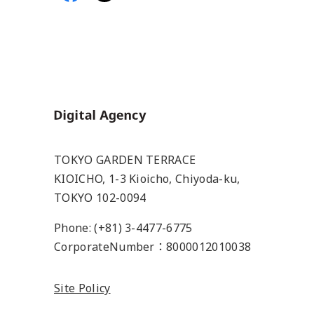
Home
TOKYO GARDEN TERRACE
KIOICHO, 1-3 Kioicho, Chiyoda-ku,
TOKYO 102-0094
Phone: (+81) 3-4477-6775
CorporateNumber：8000012010038
Site Policy