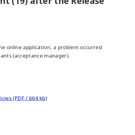
t (19) after the Release
the online application, a problem occurred
cants (acceptance manager).
cies (PDF / 664 kb)