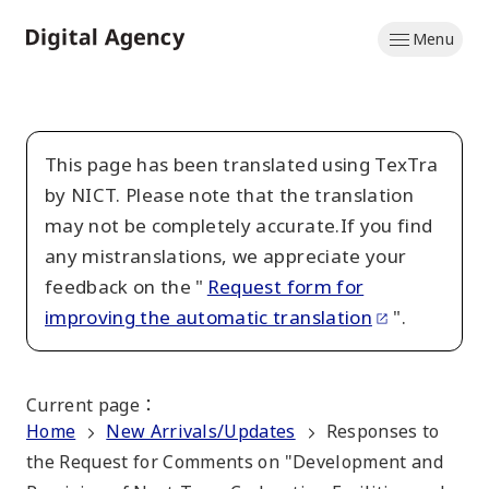
Skip
Menu
to
Home
main
content
This page has been translated using TexTra
by NICT. Please note that the translation
may not be completely accurate.If you find
any mistranslations, we appreciate your
feedback on the "
Request form for
improving the automatic translation
".
Current page
：
Home
New Arrivals/Updates
Responses to
the Request for Comments on "Development and