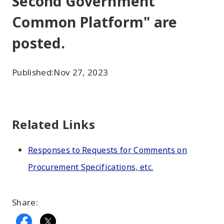
Second Government
Common Platform" are
posted.
Published:
Nov 27, 2023
Related Links
Responses to Requests for Comments on
Procurement Specifications, etc.
Share: