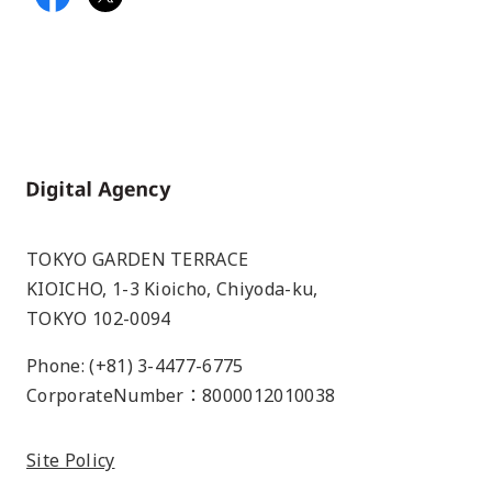
Home
TOKYO GARDEN TERRACE
KIOICHO, 1-3 Kioicho, Chiyoda-ku,
TOKYO 102-0094
Phone: (+81) 3-4477-6775
CorporateNumber：8000012010038
Site Policy