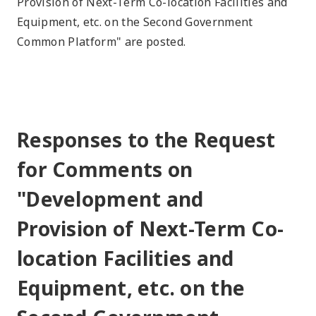
Provision of Next-Term Co-location Facilities and
Equipment, etc. on the Second Government
Common Platform" are posted.
Responses to the Request
for Comments on
"Development and
Provision of Next-Term Co-
location Facilities and
Equipment, etc. on the