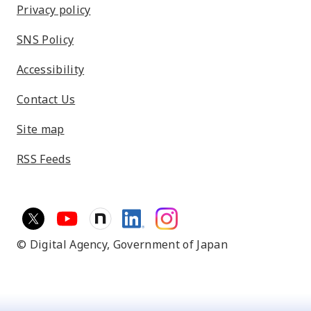
Privacy policy
SNS Policy
Accessibility
Contact Us
Site map
RSS Feeds
© Digital Agency,
Government of Japan