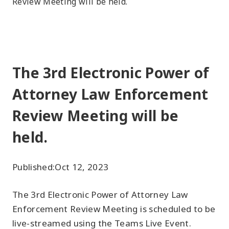
Review Meeting will be held.
The 3rd Electronic Power of
Attorney Law Enforcement
Review Meeting will be
held.
Published:
Oct 12, 2023
The 3rd Electronic Power of Attorney Law
Enforcement Review Meeting is scheduled to be
live-streamed using the Teams Live Event.