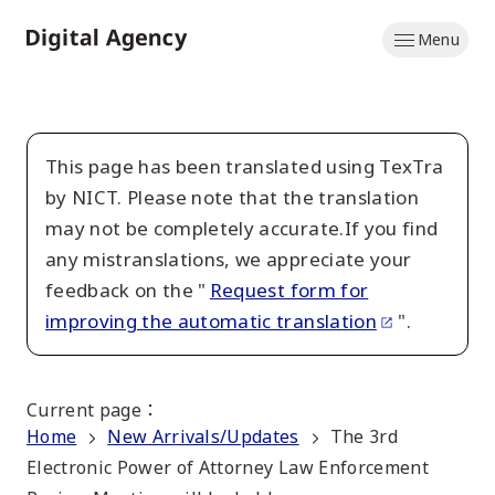
Skip
Menu
to
Home
main
content
This page has been translated using TexTra
by NICT. Please note that the translation
may not be completely accurate.If you find
any mistranslations, we appreciate your
feedback on the "
Request form for
improving the automatic translation
".
Current page
：
Home
New Arrivals/Updates
The 3rd
Electronic Power of Attorney Law Enforcement