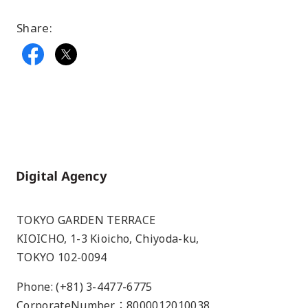
Share:
Home
TOKYO GARDEN TERRACE
KIOICHO, 1-3 Kioicho, Chiyoda-ku,
TOKYO 102-0094
Phone: (+81) 3-4477-6775
CorporateNumber：8000012010038