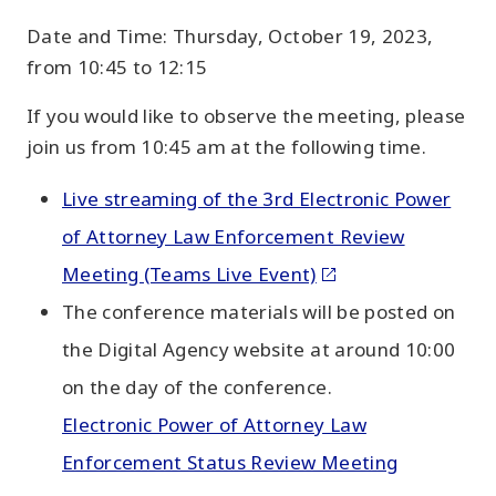
Date and Time: Thursday, October 19, 2023,
from 10:45 to 12:15
If you would like to observe the meeting, please
join us from 10:45 am at the following time.
Live streaming of the 3rd Electronic Power
of Attorney Law Enforcement Review
Meeting (Teams Live Event)
The conference materials will be posted on
the Digital Agency website at around 10:00
on the day of the conference.
Electronic Power of Attorney Law
Enforcement Status Review Meeting