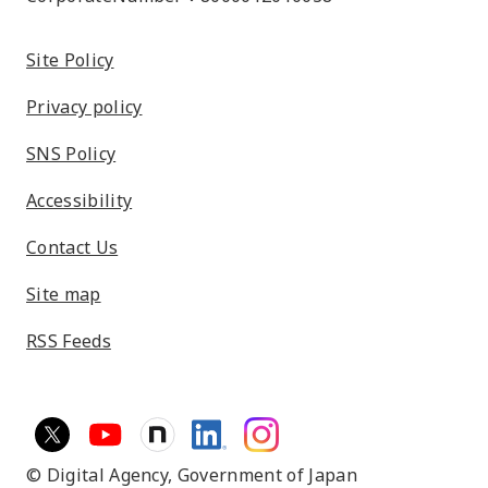
Site Policy
Privacy policy
SNS Policy
Accessibility
Contact Us
Site map
RSS Feeds
© Digital Agency,
Government of Japan