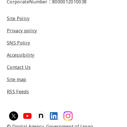
CorporateNumber：8000012010038
Site Policy
Privacy policy
SNS Policy
Accessibility
Contact Us
Site map
RSS Feeds
© Digital Agency,
Government of Japan