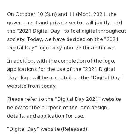
On October 10 (Sun) and 11 (Mon), 2021, the
government and private sector will jointly hold
the "2021 Digital Day" to feel digital throughout
society. Today, we have decided on the "2021
Digital Day" logo to symbolize this initiative.
In addition, with the completion of the logo,
applications for the use of the "2021 Digital
Day" logo will be accepted on the "Digital Day"
website from today.
Please refer to the "Digital Day 2021" website
below for the purpose of the logo design,
details, and application for use.
"Digital Day" website (Released)