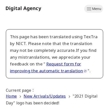
Skip
Menu
to
Home
main
content
This page has been translated using TexTra
by NICT. Please note that the translation
may not be completely accurate.If you find
any mistranslations, we appreciate your
feedback on the "
Request form for
improving the automatic translation
".
Current page
：
Home
New Arrivals/Updates
"2021 Digital
Day" logo has been decided!