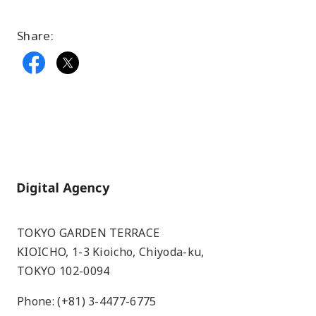
Share:
Home
TOKYO GARDEN TERRACE
KIOICHO, 1-3 Kioicho, Chiyoda-ku,
TOKYO 102-0094
Phone: (+81) 3-4477-6775