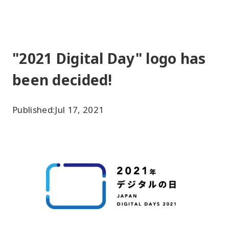
"2021 Digital Day" logo has
been decided!
Published:
Jul 17, 2021