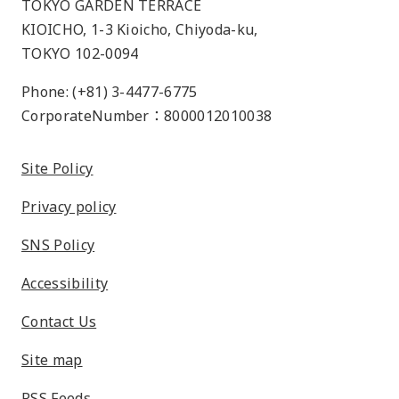
TOKYO GARDEN TERRACE
KIOICHO, 1-3 Kioicho, Chiyoda-ku,
TOKYO 102-0094
Phone: (+81) 3-4477-6775
CorporateNumber：8000012010038
Site Policy
Privacy policy
SNS Policy
Accessibility
Contact Us
Site map
RSS Feeds