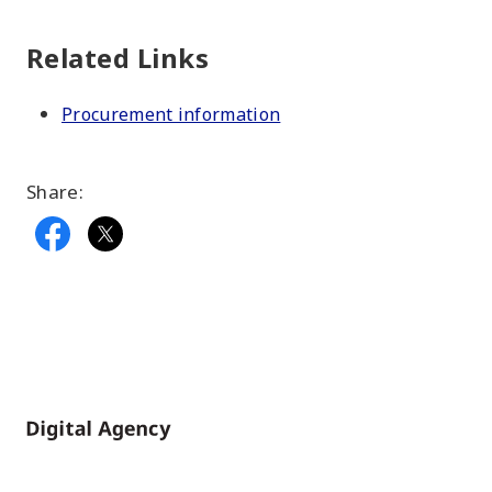
Related Links
Procurement information
Share:
Home