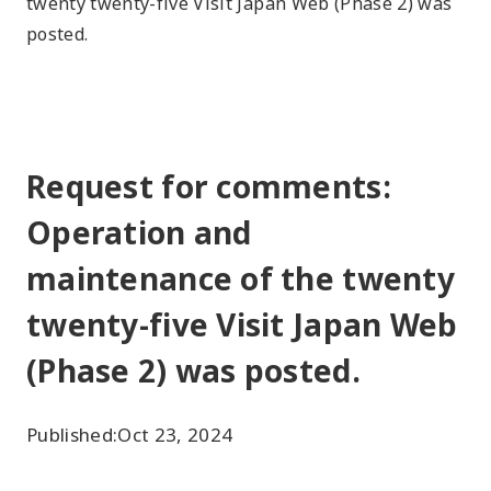
twenty twenty-five Visit Japan Web (Phase 2) was
posted.
Request for comments:
Operation and
maintenance of the twenty
twenty-five Visit Japan Web
(Phase 2) was posted.
Published:
Oct 23, 2024