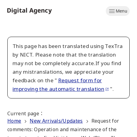
Skip
Menu
to
Home
main
content
This page has been translated using TexTra
by NICT. Please note that the translation
may not be completely accurate.If you find
any mistranslations, we appreciate your
feedback on the "
Request form for
improving the automatic translation
".
Current page
：
Home
New Arrivals/Updates
Request for
comments: Operation and maintenance of the