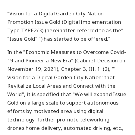
"Vision for a Digital Garden City Nation
Promotion Issue Gold (Digital implementation
Type TYPE2/3) (hereinafter referred to as the"
"Issue Gold" ") has started to be offered."
In the "Economic Measures to Overcome Covid-
19 and Pioneer a New Era" (Cabinet Decision on
November 19, 2021), Chapter 3, III. 1. (2), "'
Vision for a Digital Garden City Nation' that
Revitalize Local Areas and Connect with the
World", it is specified that "We will expand Issue
Gold on a large scale to support autonomous
efforts by motivated area using digital
technology, further promote teleworking,
drones home delivery, automated driving, etc.,