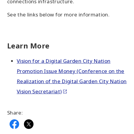
connections infrastructure.
See the links below for more information.
Learn More
Vision for a Digital Garden City Nation
Promotion Issue Money (Conference on the
Realization of the Digital Garden City Nation
Vision Secretariat)
Share: