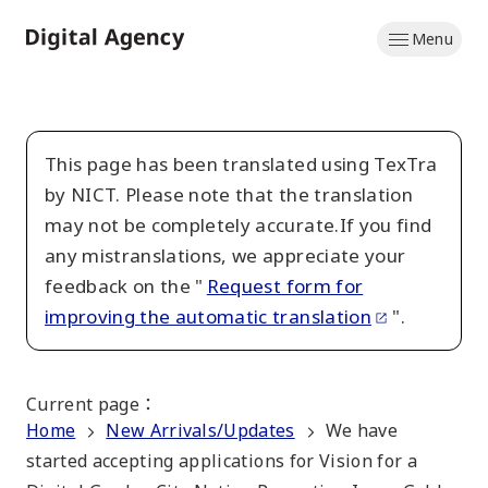
Skip
Menu
to
Home
main
content
This page has been translated using TexTra
by NICT. Please note that the translation
may not be completely accurate.If you find
any mistranslations, we appreciate your
feedback on the "
Request form for
improving the automatic translation
".
Current page
：
Home
New Arrivals/Updates
We have
started accepting applications for Vision for a