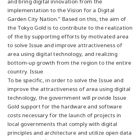
and bring digital innovation from the
implementation to the Vision for a Digital
Garden City Nation." Based on this, the aim of
the Tokyo Gold is to contribute to the realization
of the by supporting efforts by motivated area
to solve Issue and improve attractiveness of
area using digital technology, and realizing
bottom-up growth from the region to the entire
country. Issue
To be specific, in order to solve the Issue and
improve the attractiveness of area using digital
technology, the government will provide Issue
Gold support for the hardware and software
costs necessary for the launch of projects in
local governments that comply with digital
principles and architecture and utilize open data