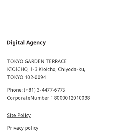
Home
TOKYO GARDEN TERRACE
KIOICHO, 1-3 Kioicho, Chiyoda-ku,
TOKYO 102-0094
Phone: (+81) 3-4477-6775
CorporateNumber：8000012010038
Site Policy
Privacy policy