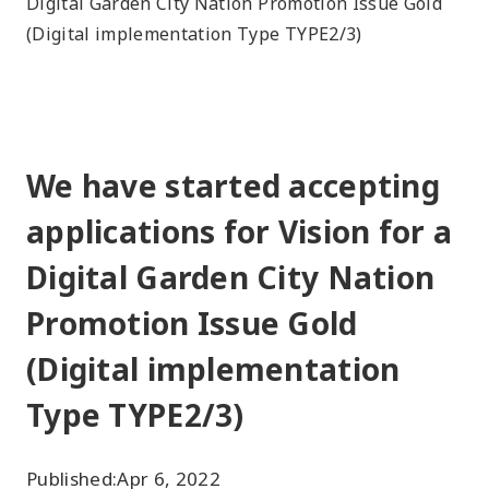
Digital Garden City Nation Promotion Issue Gold
(Digital implementation Type TYPE2/3)
We have started accepting
applications for Vision for a
Digital Garden City Nation
Promotion Issue Gold
(Digital implementation
Type TYPE2/3)
Published:
Apr 6, 2022