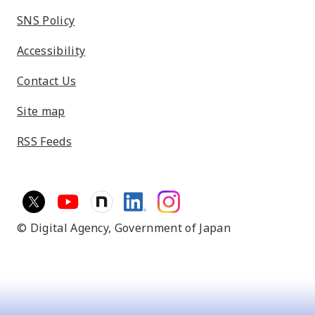
SNS Policy
Accessibility
Contact Us
Site map
RSS Feeds
© Digital Agency,
Government of Japan