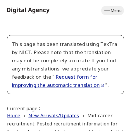
Skip
Menu
to
Home
main
content
This page has been translated using TexTra
by NICT. Please note that the translation
may not be completely accurate.If you find
any mistranslations, we appreciate your
feedback on the "
Request form for
improving the automatic translation
".
Current page
：
Home
New Arrivals/Updates
Mid-career
recruitment: Posted recruitment information for