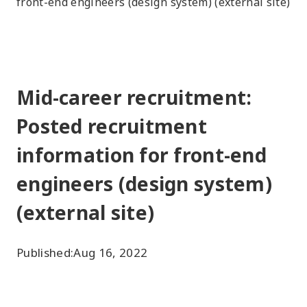
front-end engineers (design system) (external site)
Mid-career recruitment:
Posted recruitment
information for front-end
engineers (design system)
(external site)
Published:
Aug 16, 2022