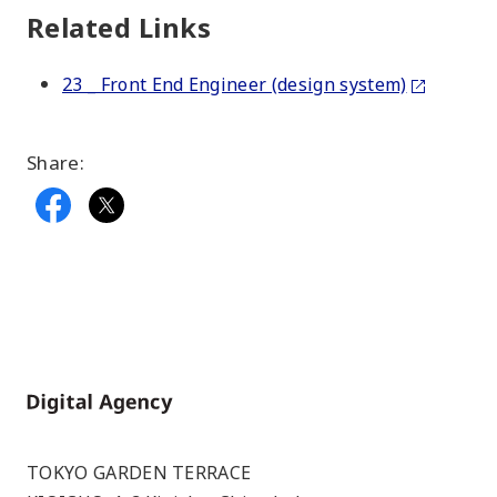
Related Links
23 _ Front End Engineer (design system)
Share:
Home
TOKYO GARDEN TERRACE