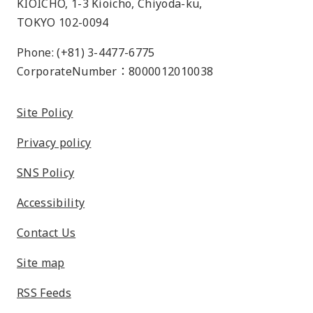
KIOICHO, 1-3 Kioicho, Chiyoda-ku,
TOKYO 102-0094
Phone: (+81) 3-4477-6775
CorporateNumber：8000012010038
Site Policy
Privacy policy
SNS Policy
Accessibility
Contact Us
Site map
RSS Feeds