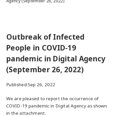
Agency (September 26, 2022)
Outbreak of Infected
People in COVID-19
pandemic in Digital Agency
(September 26, 2022)
Published:
Sep 26, 2022
We are pleased to report the occurrence of
COVID-19 pandemic in Digital Agency as shown
in the attachment.