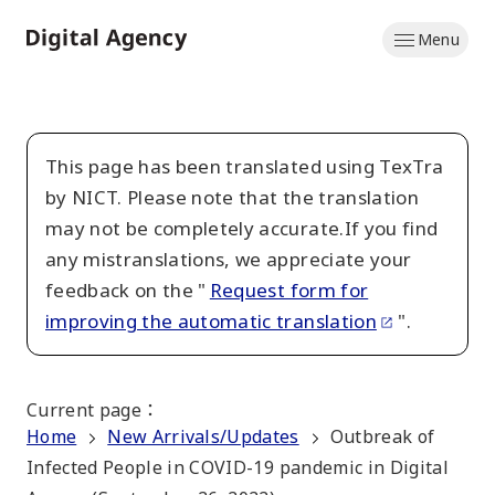
Skip
Menu
to
Home
main
content
This page has been translated using TexTra
by NICT. Please note that the translation
may not be completely accurate.If you find
any mistranslations, we appreciate your
feedback on the "
Request form for
improving the automatic translation
".
Current page
：
Home
New Arrivals/Updates
Outbreak of
Infected People in COVID-19 pandemic in Digital