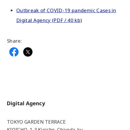
Outbreak of COVID-19 pandemic Cases in
Digital Agency (PDF / 40 kb)
Share:
Home
TOKYO GARDEN TERRACE
KIOICHO, 1-3 Kioicho, Chiyoda-ku,