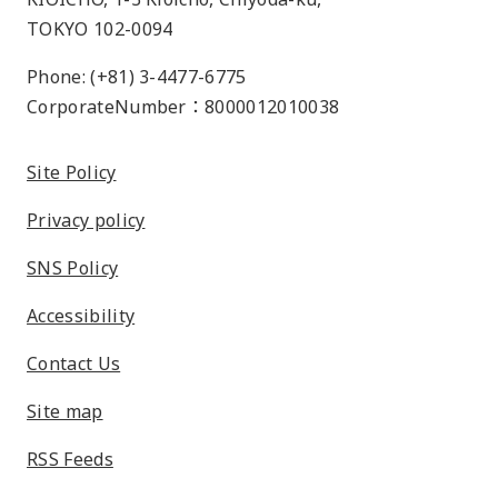
TOKYO 102-0094
Phone: (+81) 3-4477-6775
CorporateNumber：8000012010038
Site Policy
Privacy policy
SNS Policy
Accessibility
Contact Us
Site map
RSS Feeds