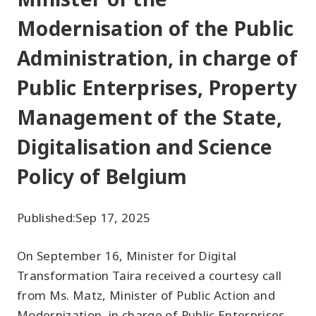
Modernisation of the Public
Administration, in charge of
Public Enterprises, Property
Management of the State,
Digitalisation and Science
Policy of Belgium
Published:
Sep 17, 2025
On September 16, Minister for Digital
Transformation Taira received a courtesy call
from Ms. Matz, Minister of Public Action and
Modernization, in charge of Public Enterprises,