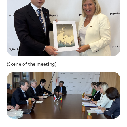
(Scene of the meeting)