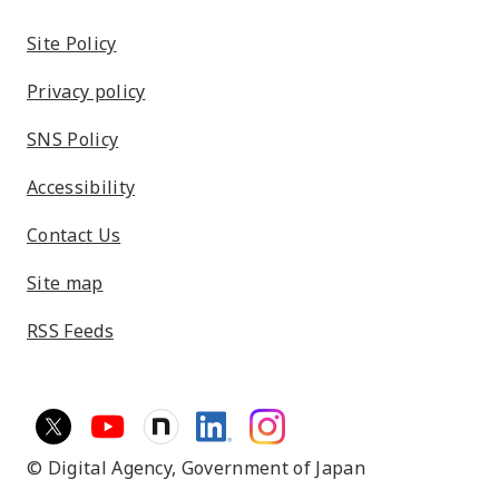
Site Policy
Privacy policy
SNS Policy
Accessibility
Contact Us
Site map
RSS Feeds
© Digital Agency,
Government of Japan