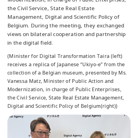
the Civil Service, State Real Estate
Management, Digital and Scientific Policy of
Belgium. During the meeting, they exchanged
views on bilateral cooperation and partnership
in the digital field.
(Minister for Digital Transformation Taira (left)
receives a replica of Japanese “Ukiyo-e” from the
collection of a Belgian museum, presented by Ms.
Vanessa Matz, Minister of Public Action and
Modernization, in charge of Public Enterprises,
the Civil Service, State Real Estate Management,
Digital and Scientific Policy of Belgium(right))