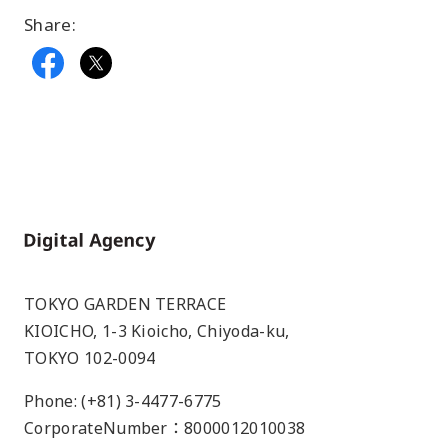
Share:
Home
TOKYO GARDEN TERRACE
KIOICHO, 1-3 Kioicho, Chiyoda-ku,
TOKYO 102-0094
Phone: (+81) 3-4477-6775
CorporateNumber：8000012010038