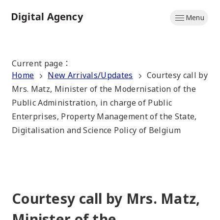
Skip
Menu
to
Home
main
content
Current page
：
Home
New Arrivals/Updates
Courtesy call by
Mrs. Matz, Minister of the Modernisation of the
Public Administration, in charge of Public
Enterprises, Property Management of the State,
Digitalisation and Science Policy of Belgium
Courtesy call by Mrs. Matz,
Minister of the