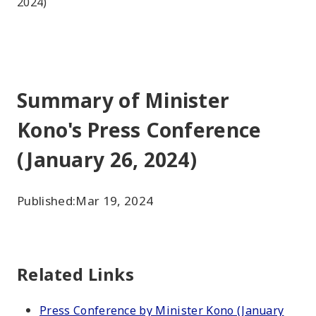
2024)
Summary of Minister
Kono's Press Conference
(January 26, 2024)
Published:
Mar 19, 2024
Related Links
Press Conference by Minister Kono (January