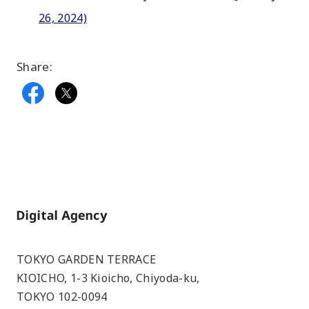
26, 2024)
Share:
Home
TOKYO GARDEN TERRACE
KIOICHO, 1-3 Kioicho, Chiyoda-ku,
TOKYO 102-0094