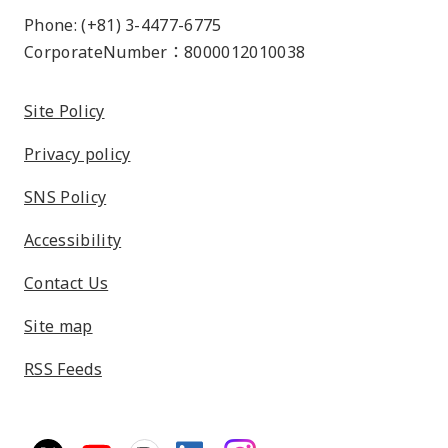
Phone: (+81) 3-4477-6775
CorporateNumber：8000012010038
Site Policy
Privacy policy
SNS Policy
Accessibility
Contact Us
Site map
RSS Feeds