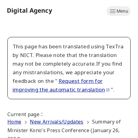
Skip
Menu
to
Home
main
content
This page has been translated using TexTra
by NICT. Please note that the translation
may not be completely accurate.If you find
any mistranslations, we appreciate your
feedback on the "
Request form for
improving the automatic translation
".
Current page
：
Home
New Arrivals/Updates
Summary of
Minister Kono's Press Conference (January 26,