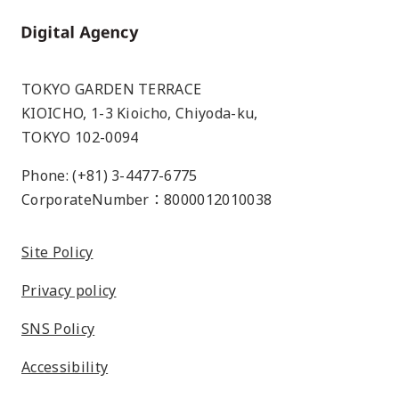
Home
TOKYO GARDEN TERRACE
KIOICHO, 1-3 Kioicho, Chiyoda-ku,
TOKYO 102-0094
Phone: (+81) 3-4477-6775
CorporateNumber：8000012010038
Site Policy
Privacy policy
SNS Policy
Accessibility