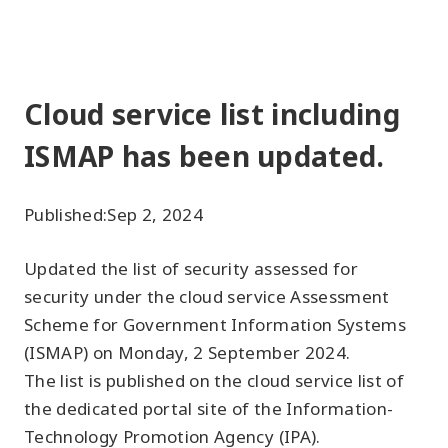
Cloud service list including
ISMAP has been updated.
Published:
Sep 2, 2024
Updated the list of security assessed for
security under the cloud service Assessment
Scheme for Government Information Systems
(ISMAP) on Monday, 2 September 2024.
The list is published on the cloud service list of
the dedicated portal site of the Information-
Technology Promotion Agency (IPA).