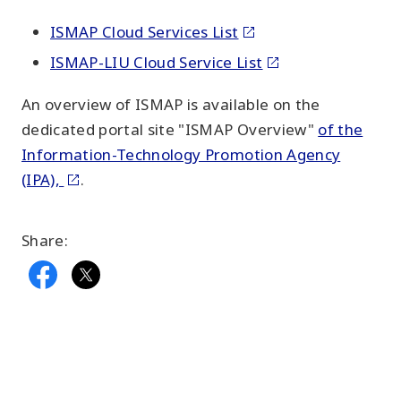
ISMAP Cloud Services List
ISMAP-LIU Cloud Service List
An overview of ISMAP is available on the
dedicated portal site "ISMAP Overview"
of the
Information-Technology Promotion Agency
(IPA),
.
Share: