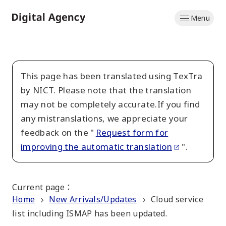
Skip
Menu
to
Home
main
content
This page has been translated using TexTra
by NICT. Please note that the translation
may not be completely accurate.If you find
any mistranslations, we appreciate your
feedback on the "
Request form for
improving the automatic translation
".
Current page
：
Home
New Arrivals/Updates
Cloud service
list including ISMAP has been updated.