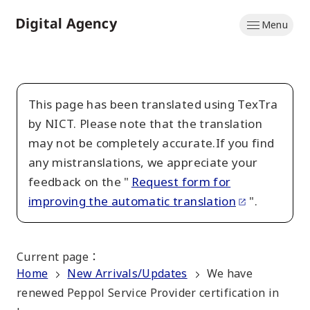
Skip
Menu
to
Home
main
content
This page has been translated using TexTra
by NICT. Please note that the translation
may not be completely accurate.If you find
any mistranslations, we appreciate your
feedback on the "
Request form for
improving the automatic translation
".
Current page
：
Home
New Arrivals/Updates
We have
renewed Peppol Service Provider certification in