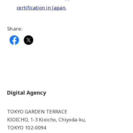
certification in Japan.
Share:
Home
TOKYO GARDEN TERRACE
KIOICHO, 1-3 Kioicho, Chiyoda-ku,
TOKYO 102-0094