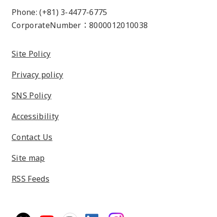
Phone: (+81) 3-4477-6775
CorporateNumber：8000012010038
Site Policy
Privacy policy
SNS Policy
Accessibility
Contact Us
Site map
RSS Feeds