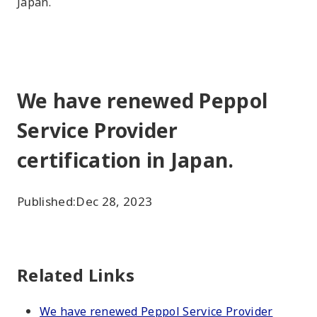
Japan.
We have renewed Peppol
Service Provider
certification in Japan.
Published:
Dec 28, 2023
Related Links
We have renewed Peppol Service Provider