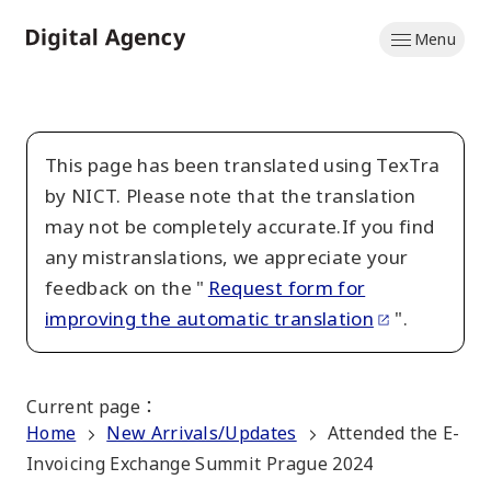
Skip
Menu
to
Home
main
content
This page has been translated using TexTra
by NICT. Please note that the translation
may not be completely accurate.If you find
any mistranslations, we appreciate your
feedback on the "
Request form for
improving the automatic translation
".
Current page
：
Home
New Arrivals/Updates
Attended the E-
Invoicing Exchange Summit Prague 2024