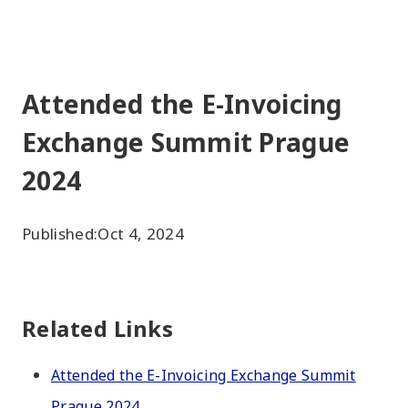
Attended the E-Invoicing
Exchange Summit Prague
2024
Published:
Oct 4, 2024
Related Links
Attended the E-Invoicing Exchange Summit
Prague 2024