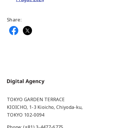
Share:
Home
TOKYO GARDEN TERRACE
KIOICHO, 1-3 Kioicho, Chiyoda-ku,
TOKYO 102-0094
Phone: (+81) 3-4477-6775