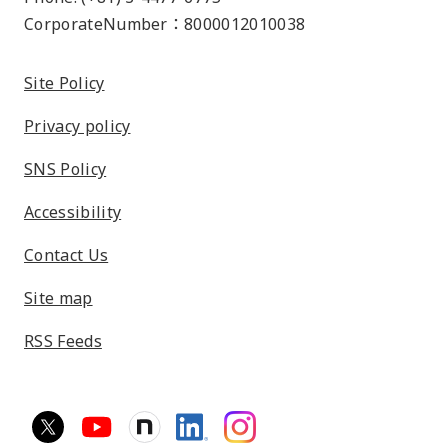
CorporateNumber：8000012010038
Site Policy
Privacy policy
SNS Policy
Accessibility
Contact Us
Site map
RSS Feeds