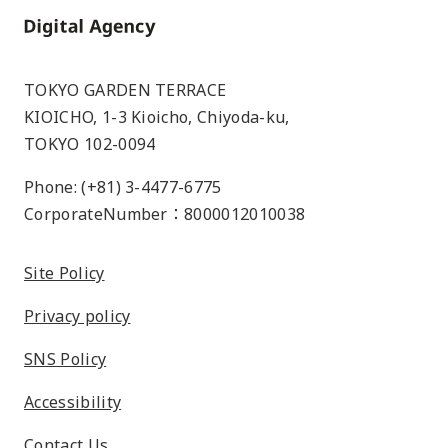
Home
TOKYO GARDEN TERRACE
KIOICHO, 1-3 Kioicho, Chiyoda-ku,
TOKYO 102-0094
Phone: (+81) 3-4477-6775
CorporateNumber：8000012010038
Site Policy
Privacy policy
SNS Policy
Accessibility
Contact Us