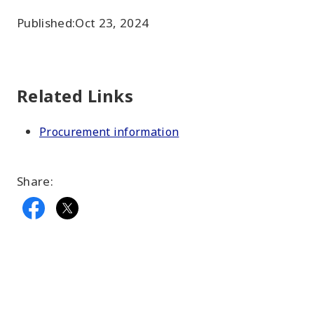
Published:
Oct 23, 2024
Related Links
Procurement information
Share: