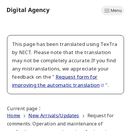
Skip
Menu
to
Home
main
content
This page has been translated using TexTra
by NICT. Please note that the translation
may not be completely accurate.If you find
any mistranslations, we appreciate your
feedback on the "
Request form for
improving the automatic translation
".
Current page
：
Home
New Arrivals/Updates
Request for
comments: Operation and maintenance of