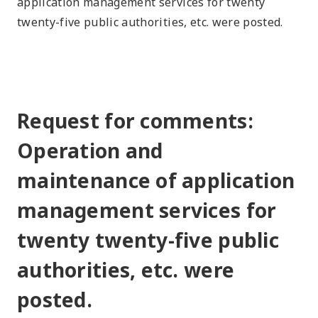
application management services for twenty
twenty-five public authorities, etc. were posted.
Request for comments:
Operation and
maintenance of application
management services for
twenty twenty-five public
authorities, etc. were
posted.