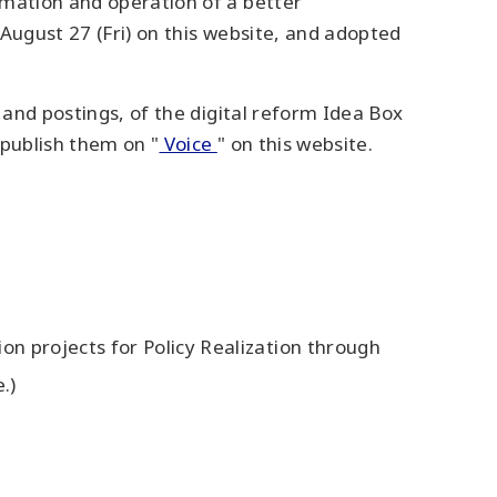
rmation and operation of a better
August 27 (Fri) on this website, and adopted
 and postings, of the digital reform Idea Box
 publish them on "
Voice
" on this website.
n projects for Policy Realization through
.)