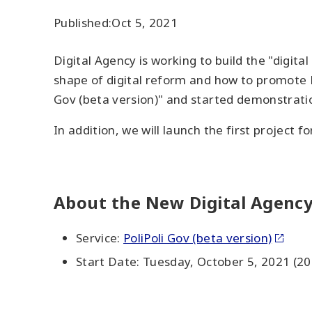
Published:
Oct 5, 2021
Digital Agency is working to build the "digita
shape of digital reform and how to promote D
Gov (beta version)" and started demonstratio
In addition, we will launch the first project fo
About the New Digital Agency
Service:
PoliPoli Gov (beta version)
Start Date: Tuesday, October 5, 2021 (20