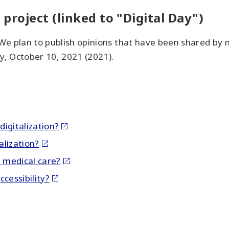
 project (linked to "Digital Day")
 We plan to publish opinions that have been shared by 
y, October 10, 2021 (2021).
igitalization?
alization?
n medical care?
cessibility?