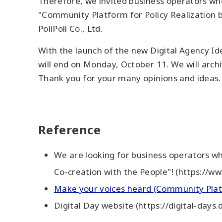
Therefore, we invited business operators who
"Community Platform for Policy Realization b
PoliPoli Co., Ltd.
With the launch of the new Digital Agency Ide
will end on Monday, October 11. We will arch
Thank you for your many opinions and ideas.
Reference
We are looking for business operators wh
Co-creation with the People"! (https://w
Make your voices heard (Community Platf
Digital Day website (https://digital-days.d