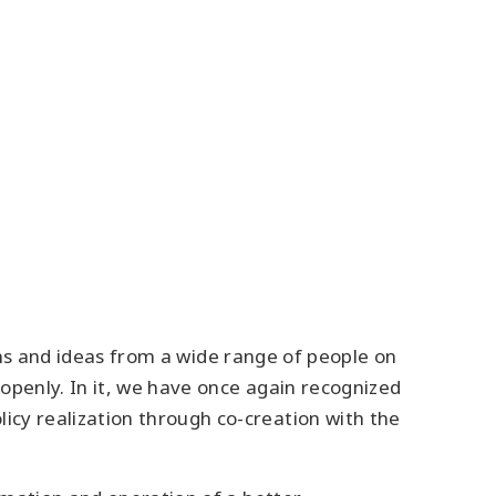
ions and ideas from a wide range of people on
openly. In it, we have once again recognized
y realization through co-creation with the