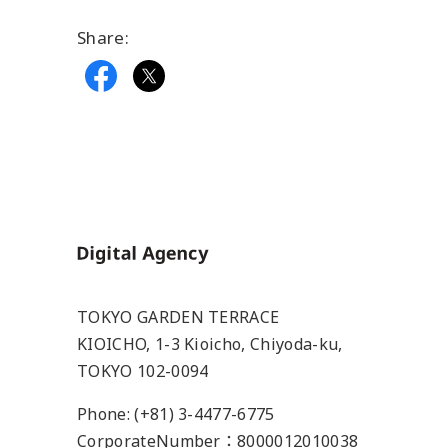
Share:
Home
TOKYO GARDEN TERRACE
KIOICHO, 1-3 Kioicho, Chiyoda-ku,
TOKYO 102-0094
Phone: (+81) 3-4477-6775
CorporateNumber：8000012010038