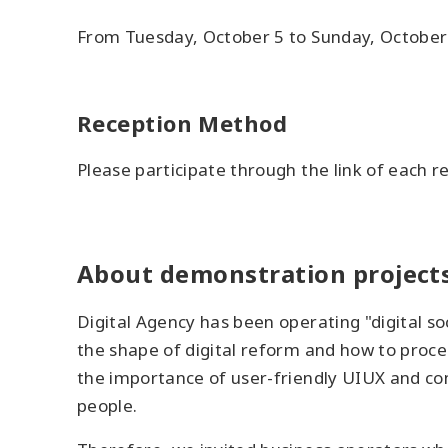
From Tuesday, October 5 to Sunday, October
Reception Method
Please participate through the link of each r
About demonstration project
Digital Agency has been operating "digital so
the shape of digital reform and how to proce
the importance of user-friendly UIUX and co
people.