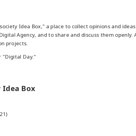
l society Idea Box," a place to collect opinions and id
igital Agency, and to share and discuss them openly. A
n projects.
r "Digital Day."
 Idea Box
21)