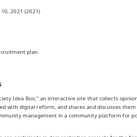
 10, 2021 (2021)
ecruitment plan.
s
ciety Idea Box," an interactive site that collects opin
ed with digital reform, and shares and discusses them 
mmunity management in a community platform for polic