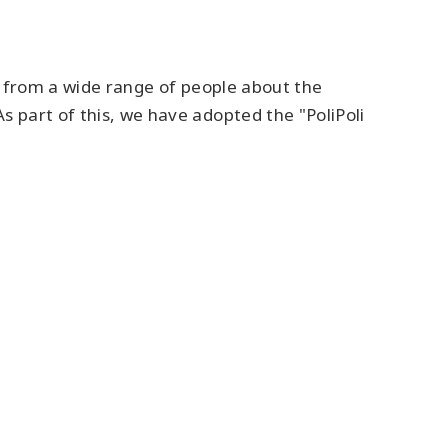
eas from a wide range of people about the
s part of this, we have adopted the "PoliPoli