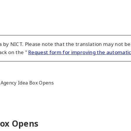
 by NICT. Please note that the translation may not be
ack on the "
Request form for improving the automatic
 Agency Idea Box Opens
Box Opens