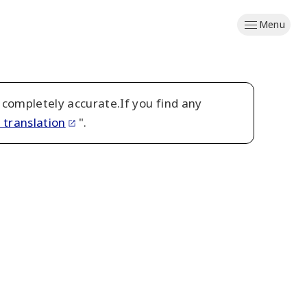
Menu
 completely accurate.If you find any
 translation
".