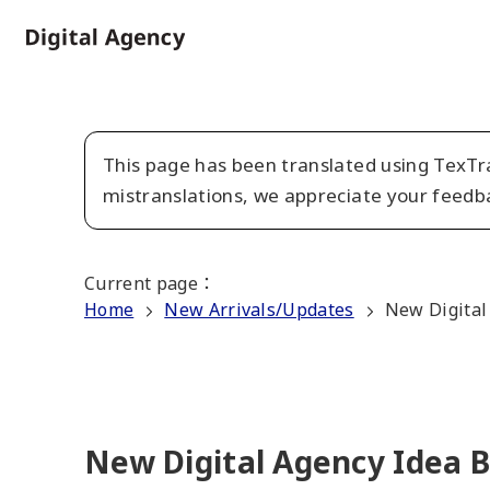
Skip
to
Home
main
content
This page has been translated using TexTra
mistranslations, we appreciate your feedb
Current page
：
Home
New Arrivals/Updates
New Digital
New Digital Agency Idea 