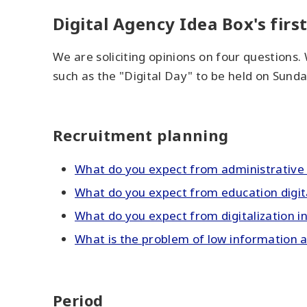
Digital Agency Idea Box's first
We are soliciting opinions on four questions.
such as the "Digital Day" to be held on Sunda
Recruitment planning
What do you expect from administrative d
What do you expect from education digit
What do you expect from digitalization i
What is the problem of low information ac
Period