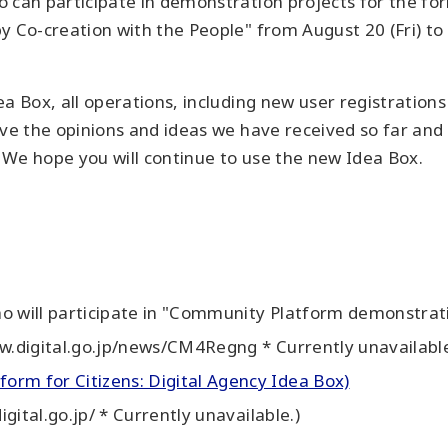
 can participate in demonstration projects for the fo
y Co-creation with the People" from August 20 (Fri) to 
a Box, all operations, including new user registrations
ive the opinions and ideas we have received so far and
 We hope you will continue to use the new Idea Box.
o will participate in "Community Platform demonstratio
ww.digital.go.jp/news/CM4Regng * Currently unavailable
orm for Citizens: Digital Agency Idea Box)
igital.go.jp/ * Currently unavailable.)