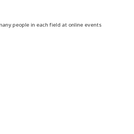
many people in each field at online events