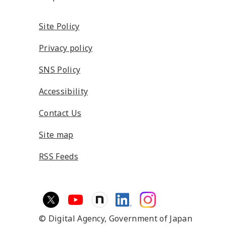
Site Policy
Privacy policy
SNS Policy
Accessibility
Contact Us
Site map
RSS Feeds
© Digital Agency,
Government of Japan