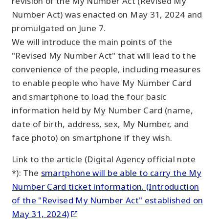
revision of the My Number Act (Revised My
Number Act) was enacted on May 31, 2024 and
promulgated on June 7.
We will introduce the main points of the
"Revised My Number Act" that will lead to the
convenience of the people, including measures
to enable people who have My Number Card
and smartphone to load the four basic
information held by My Number Card (name,
date of birth, address, sex, My Number, and
face photo) on smartphone if they wish.
Link to the article (Digital Agency official note
*): The
smartphone will be able to carry the My
Number Card ticket information. (Introduction
of the "Revised My Number Act" established on
May 31, 2024)