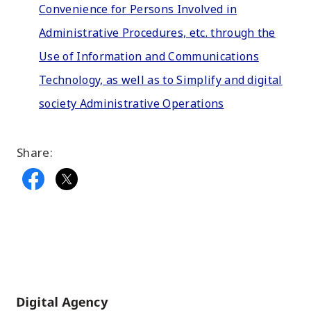
Convenience for Persons Involved in
Administrative Procedures, etc. through the
Use of Information and Communications
Technology, as well as to Simplify and digital
society Administrative Operations
Share:
Home