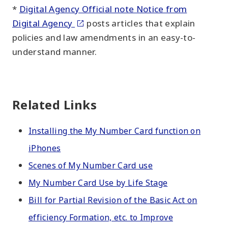
*
Digital Agency Official note Notice from
Digital Agency
posts articles that explain
policies and law amendments in an easy-to-
understand manner.
Related Links
Installing the My Number Card function on
iPhones
Scenes of My Number Card use
My Number Card Use by Life Stage
Bill for Partial Revision of the Basic Act on
efficiency Formation, etc. to Improve