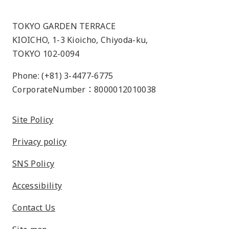
TOKYO GARDEN TERRACE
KIOICHO, 1-3 Kioicho, Chiyoda-ku,
TOKYO 102-0094
Phone: (+81) 3-4477-6775
CorporateNumber：8000012010038
Site Policy
Privacy policy
SNS Policy
Accessibility
Contact Us