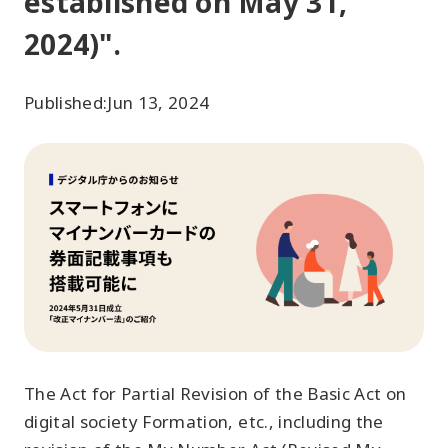
established on May 31,
2024)".
Published:
Jun 13, 2024
The Act for Partial Revision of the Basic Act on
digital society Formation, etc., including the