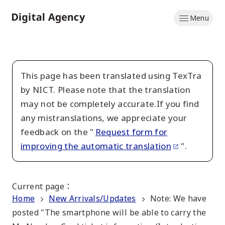
Skip
Menu
to
Home
main
content
This page has been translated using TexTra
by NICT. Please note that the translation
may not be completely accurate.If you find
any mistranslations, we appreciate your
feedback on the "
Request form for
improving the automatic translation
".
Current page
：
Home
New Arrivals/Updates
Note: We have
posted "The smartphone will be able to carry the