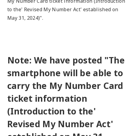
My Number Card ticket information (Introduction
to the' Revised My Number Act' established on
May 31, 2024)".
Note: We have posted "The
smartphone will be able to
carry the My Number Card
ticket information
(Introduction to the'
Revised My Number Act'