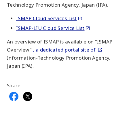
Technology Promotion Agency, Japan (IPA).
ISMAP Cloud Services List
ISMAP-LIU Cloud Service List
An overview of ISMAP is available on "ISMAP
Overview"
, a dedicated portal site of
Information-Technology Promotion Agency,
Japan (IPA).
Share: