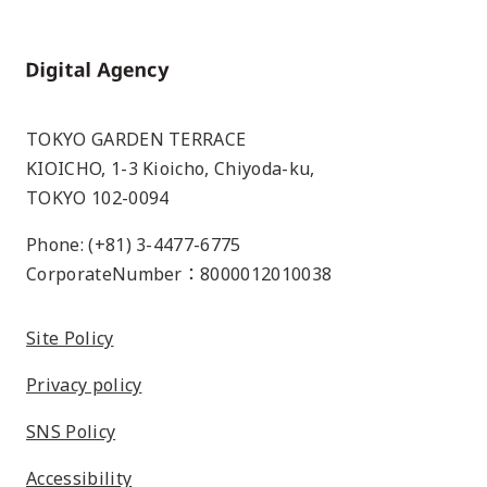
Home
TOKYO GARDEN TERRACE
KIOICHO, 1-3 Kioicho, Chiyoda-ku,
TOKYO 102-0094
Phone: (+81) 3-4477-6775
CorporateNumber：8000012010038
Site Policy
Privacy policy
SNS Policy
Accessibility