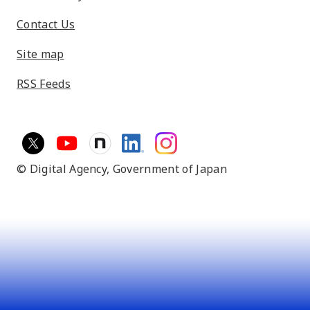
Contact Us
Site map
RSS Feeds
© Digital Agency,
Government of Japan