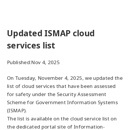
Updated ISMAP cloud
services list
Published:
Nov 4, 2025
On Tuesday, November 4, 2025, we updated the
list of cloud services that have been assessed
for safety under the Security Assessment
Scheme for Government Information Systems
(ISMAP).
The list is available on the cloud service list on
the dedicated portal site of Information-