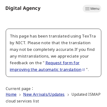
Skip
Menu
to
Home
main
content
This page has been translated using TexTra
by NICT. Please note that the translation
may not be completely accurate.If you find
any mistranslations, we appreciate your
feedback on the "
Request form for
improving the automatic translation
".
Current page
：
Home
New Arrivals/Updates
Updated ISMAP
cloud services list