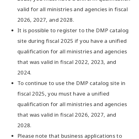
valid for all ministries and agencies in fiscal
2026, 2027, and 2028.
It is possible to register to the DMP catalog
site during fiscal 2025 if you have a unified
qualification for all ministries and agencies
that was valid in fiscal 2022, 2023, and
2024.
To continue to use the DMP catalog site in
fiscal 2025, you must have a unified
qualification for all ministries and agencies
that was valid in fiscal 2026, 2027, and
2028.
Please note that business applications to