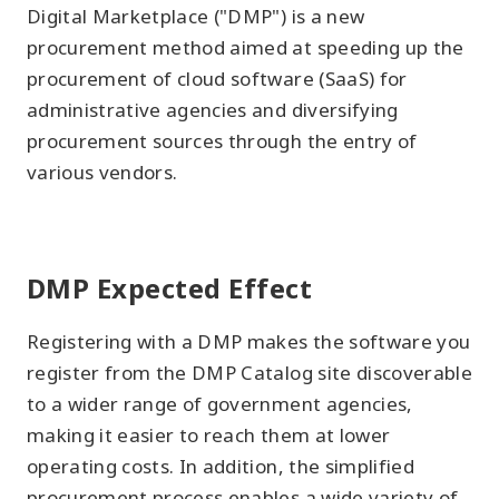
Digital Marketplace ("DMP") is a new
procurement method aimed at speeding up the
procurement of cloud software (SaaS) for
administrative agencies and diversifying
procurement sources through the entry of
various vendors.
DMP Expected Effect
Registering with a DMP makes the software you
register from the DMP Catalog site discoverable
to a wider range of government agencies,
making it easier to reach them at lower
operating costs. In addition, the simplified
procurement process enables a wide variety of