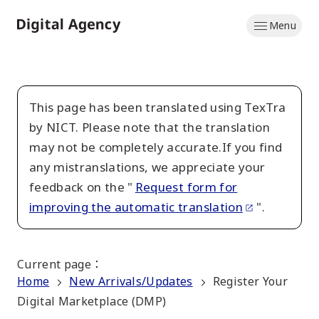
Skip
Menu
to
Home
main
content
This page has been translated using TexTra
by NICT. Please note that the translation
may not be completely accurate.If you find
any mistranslations, we appreciate your
feedback on the "
Request form for
improving the automatic translation
".
Current page
：
Home
New Arrivals/Updates
Register Your
Digital Marketplace (DMP)