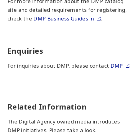
For more information about the DMP catalog
site and detailed requirements for registering,
check the
DMP Business Guides in
.
Enquiries
For inquiries about DMP, please contact
DMP
.
Related Information
The Digital Agency owned media introduces
DMP initiatives. Please take a look.