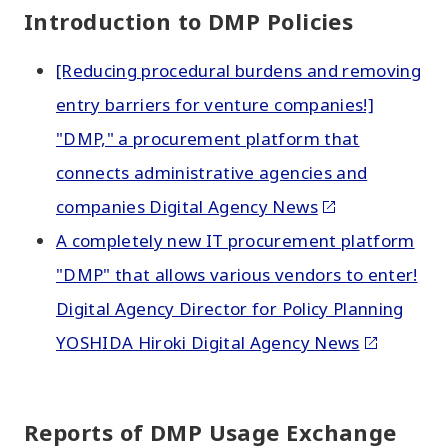
Introduction to DMP Policies
[Reducing procedural burdens and removing
entry barriers for venture companies!]
"DMP," a procurement platform that
connects administrative agencies and
companies Digital Agency News
A completely new IT procurement platform
"DMP" that allows various vendors to enter!
Digital Agency Director for Policy Planning
YOSHIDA Hiroki Digital Agency News
Reports of DMP Usage Exchange