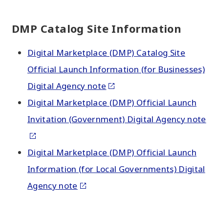
DMP Catalog Site Information
Digital Marketplace (DMP) Catalog Site
Official Launch Information (for Businesses)
Digital Agency note
Digital Marketplace (DMP) Official Launch
Invitation (Government) Digital Agency note
Digital Marketplace (DMP) Official Launch
Information (for Local Governments) Digital
Agency note