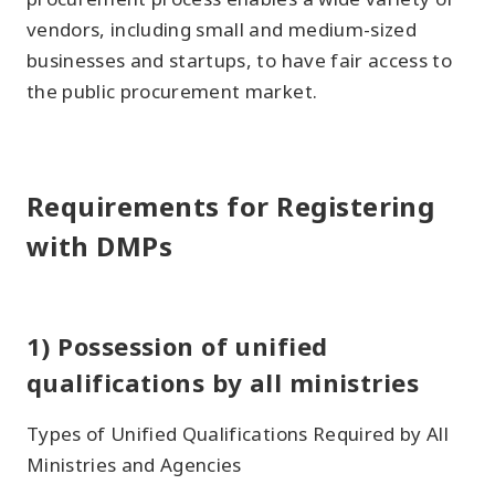
vendors, including small and medium-sized
businesses and startups, to have fair access to
the public procurement market.
Requirements for Registering
with DMPs
1) Possession of unified
qualifications by all ministries
Types of Unified Qualifications Required by All
Ministries and Agencies