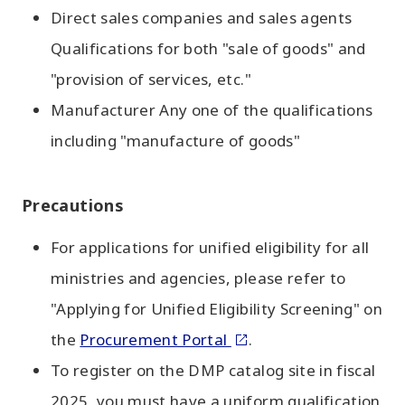
Direct sales companies and sales agents
Qualifications for both "sale of goods" and
"provision of services, etc."
Manufacturer Any one of the qualifications
including "manufacture of goods"
Precautions
For applications for unified eligibility for all
ministries and agencies, please refer to
"Applying for Unified Eligibility Screening" on
the
Procurement Portal
.
To register on the DMP catalog site in fiscal
2025, you must have a uniform qualification