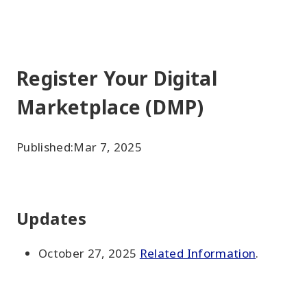
Register Your Digital
Marketplace (DMP)
Published:
Mar 7, 2025
Updates
October 27, 2025
Related Information
.