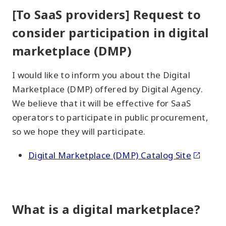
[To SaaS providers] Request to
consider participation in digital
marketplace (DMP)
I would like to inform you about the Digital
Marketplace (DMP) offered by Digital Agency.
We believe that it will be effective for SaaS
operators to participate in public procurement,
so we hope they will participate.
Digital Marketplace (DMP) Catalog Site
What is a digital marketplace?