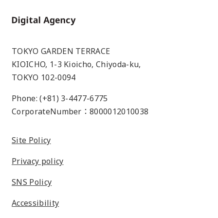
Home
TOKYO GARDEN TERRACE
KIOICHO, 1-3 Kioicho, Chiyoda-ku,
TOKYO 102-0094
Phone: (+81) 3-4477-6775
CorporateNumber：8000012010038
Site Policy
Privacy policy
SNS Policy
Accessibility