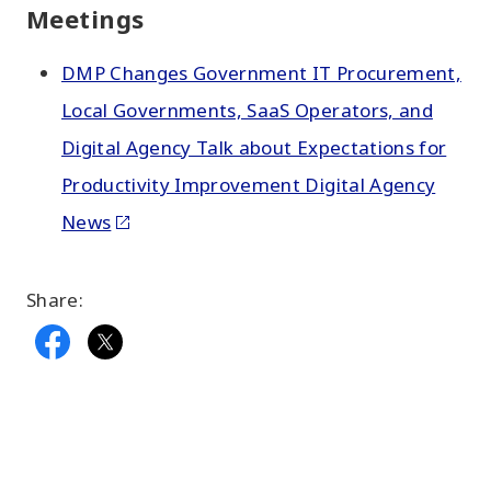
Meetings
DMP Changes Government IT Procurement,
Local Governments, SaaS Operators, and
Digital Agency Talk about Expectations for
Productivity Improvement Digital Agency
News
Share: