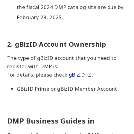
the fiscal 2024 DMP catalog site are due by
February 28, 2025.
2. gBizID Account Ownership
The type of gBizID account that you need to
register with DMP is:
For details, please check
gBizID
.
GBizID Prime or gBizID Member Account
DMP Business Guides in