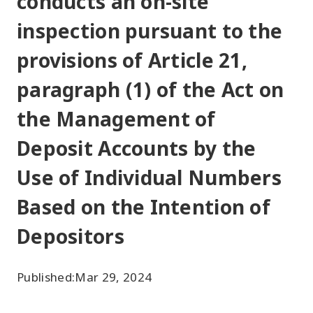
conducts an on-site
inspection pursuant to the
provisions of Article 21,
paragraph (1) of the Act on
the Management of
Deposit Accounts by the
Use of Individual Numbers
Based on the Intention of
Depositors
Published:
Mar 29, 2024