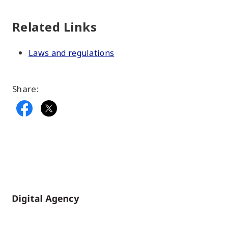
Related Links
Laws and regulations
Share:
Home