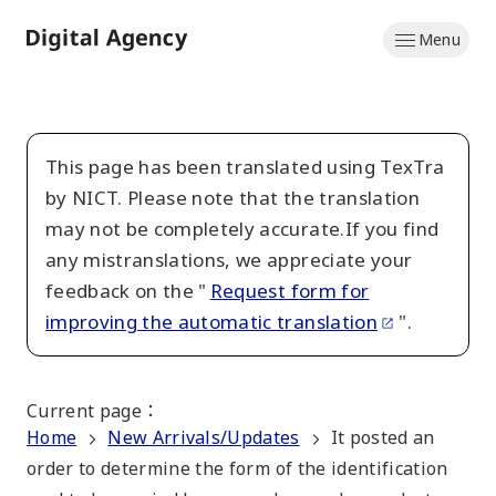
Skip
Menu
to
Home
main
content
This page has been translated using TexTra
by NICT. Please note that the translation
may not be completely accurate.If you find
any mistranslations, we appreciate your
feedback on the "
Request form for
improving the automatic translation
".
Current page
：
Home
New Arrivals/Updates
It posted an
order to determine the form of the identification