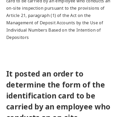
card to be carried by an employee who conducts an
on-site inspection pursuant to the provisions of
Article 21, paragraph (1) of the Act on the
Management of Deposit Accounts by the Use of
Individual Numbers Based on the Intention of
Depositors
It posted an order to
determine the form of the
identification card to be
carried by an employee who