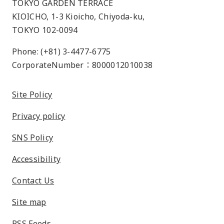
TOKYO GARDEN TERRACE
KIOICHO, 1-3 Kioicho, Chiyoda-ku,
TOKYO 102-0094
Phone: (+81) 3-4477-6775
CorporateNumber：8000012010038
Site Policy
Privacy policy
SNS Policy
Accessibility
Contact Us
Site map
RSS Feeds