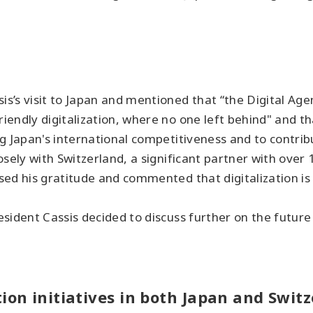
’s visit to Japan and mentioned that “the Digital Agen
endly digitalization, where no one left behind" and tha
g Japan's international competitiveness and to contribu
sely with Switzerland, a significant partner with over
sed his gratitude and commented that digitalization is
sident Cassis decided to discuss further on the futur
ion initiatives in both Japan and Swit