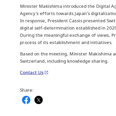
Minister Makishima introduced the Digital Ag
Agency's efforts towards Japan's digitalizatio
In response, President Cassis presented Switze
digital self-determination established in 202
During the meaningful exchange of views, Pr
process of its establishment and initiatives.
Based on the meeting, Minister Makishima an
Switzerland, including knowledge sharing.
Contact Us
Share: