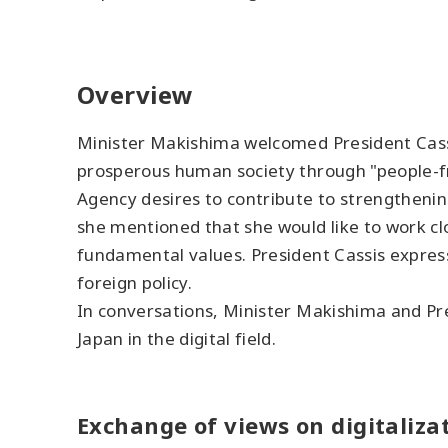
Overview
Minister Makishima welcomed President Cassis
prosperous human society through "people-fri
Agency desires to contribute to strengthenin
she mentioned that she would like to work clo
fundamental values. President Cassis expres
foreign policy.
In conversations, Minister Makishima and Pre
Japan in the digital field.
Exchange of views on digitalizat