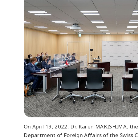
On April 19, 2022, Dr. Karen MAKISHIMA, then
Department of Foreign Affairs of the Swiss Co