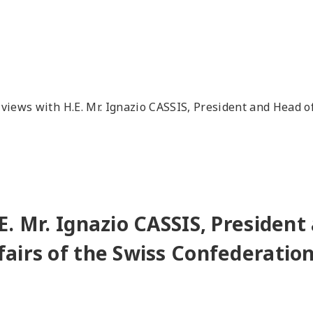
views with H.E. Mr. Ignazio CASSIS, President and Head o
E. Mr. Ignazio CASSIS, President
airs of the Swiss Confederatio