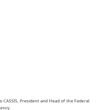
zio CASSIS, President and Head of the Federal
gency.