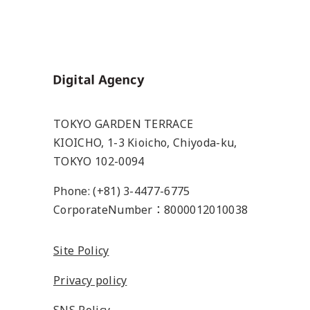
Home
TOKYO GARDEN TERRACE
KIOICHO, 1-3 Kioicho, Chiyoda-ku,
TOKYO 102-0094
Phone: (+81) 3-4477-6775
CorporateNumber：8000012010038
Site Policy
Privacy policy