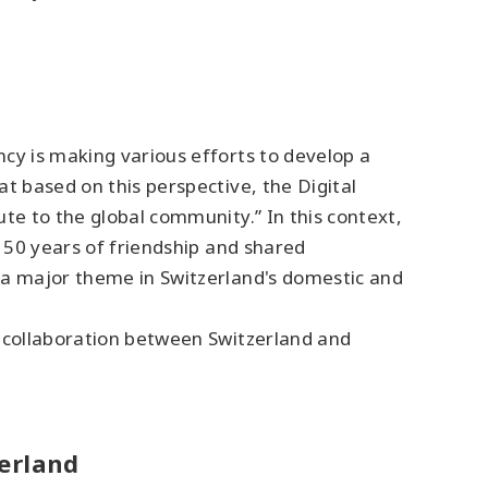
cy is making various efforts to develop a
t based on this perspective, the Digital
te to the global community.” In this context,
 150 years of friendship and shared
 a major theme in Switzerland's domestic and
e collaboration between Switzerland and
zerland