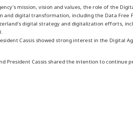
ency's mission, vision and values, the role of the Digi
n and digital transformation, including the Data Free Fl
rland's digital strategy and digitalization efforts, in
0.
esident Cassis showed strong interest in the Digital 
d President Cassis shared the intention to continue 