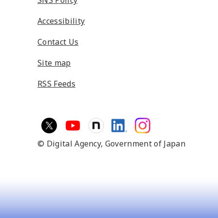
SNS Policy
Accessibility
Contact Us
Site map
RSS Feeds
© Digital Agency,
Government of Japan