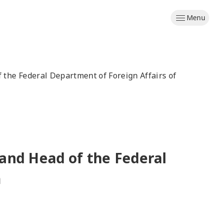
Menu
f the Federal Department of Foreign Affairs of
 and Head of the Federal
n