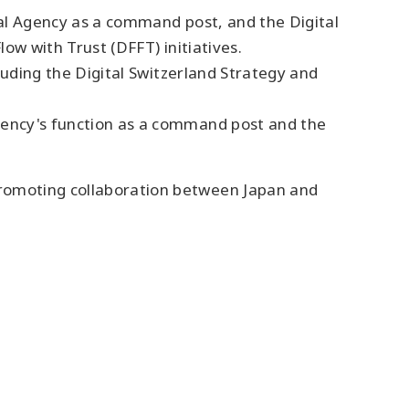
tal Agency as a command post, and the Digital
ow with Trust (DFFT) initiatives.
cluding the Digital Switzerland Strategy and
Agency's function as a command post and the
promoting collaboration between Japan and