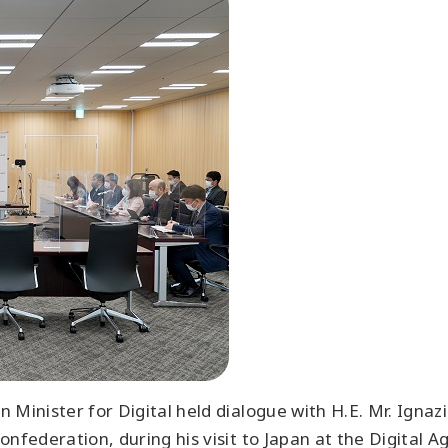
 Minister for Digital held dialogue with H.E. Mr. Igna
nfederation, during his visit to Japan at the Digital A