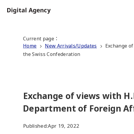
Skip
to
Home
main
content
Current page
：
Home
New Arrivals/Updates
Exchange of 
the Swiss Confederation
Exchange of views with H.
Department of Foreign Aff
Published:
Apr 19, 2022