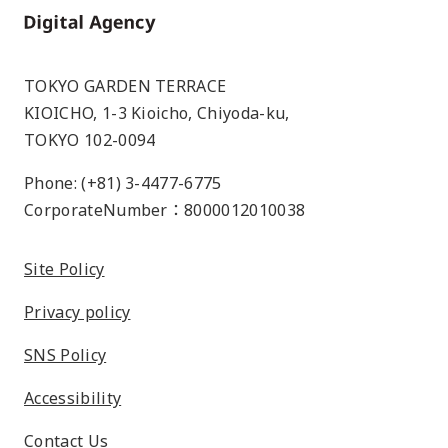
Home
TOKYO GARDEN TERRACE
KIOICHO, 1-3 Kioicho, Chiyoda-ku,
TOKYO 102-0094
Phone: (+81) 3-4477-6775
CorporateNumber：8000012010038
Site Policy
Privacy policy
SNS Policy
Accessibility
Contact Us