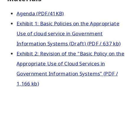
Agenda (PDF/41KB)
Exhibit 1: Basic Policies on the Appropriate
Use of cloud service in Government
Information Systems (Draft) (PDF / 637 kb)
Exhibit 2: Revision of the "Basic Policy on the
Appropriate Use of Cloud Services in
Government Information Systems" (PDF /
1,166 kb)