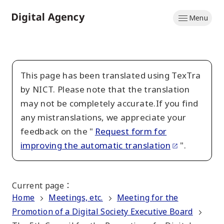
Skip
Menu
to
Home
main
content
This page has been translated using TexTra
by NICT. Please note that the translation
may not be completely accurate.If you find
any mistranslations, we appreciate your
feedback on the "
Request form for
improving the automatic translation
".
Current page
：
Home
Meetings, etc.
Meeting for the
Promotion of a Digital Society Executive Board