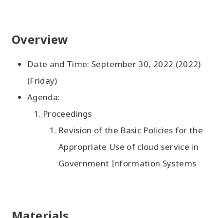
Overview
Date and Time: September 30, 2022 (2022)
(Friday)
Agenda:
Proceedings
Revision of the Basic Policies for the
Appropriate Use of cloud service in
Government Information Systems
Materials