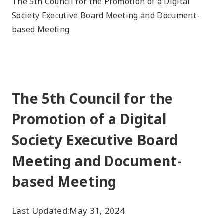
The 5th Council for the Promotion of a Digital
Society Executive Board Meeting and Document-
based Meeting
The 5th Council for the
Promotion of a Digital
Society Executive Board
Meeting and Document-
based Meeting
Last Updated:
May 31, 2024