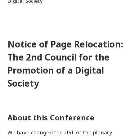
Digital Society
Notice of Page Relocation:
The 2nd Council for the
Promotion of a Digital
Society
About this Conference
We have changed the URL of the plenary