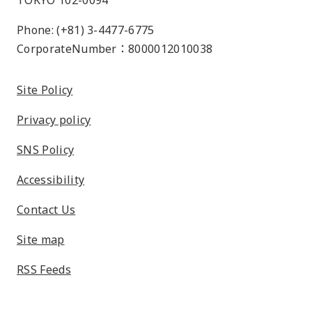
TOKYO 102-0094
Phone: (+81) 3-4477-6775
CorporateNumber：8000012010038
Site Policy
Privacy policy
SNS Policy
Accessibility
Contact Us
Site map
RSS Feeds