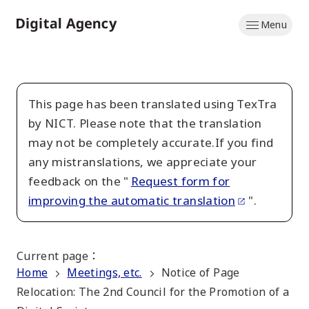
Skip
Menu
to
Home
main
content
This page has been translated using TexTra
by NICT. Please note that the translation
may not be completely accurate.If you find
any mistranslations, we appreciate your
feedback on the "
Request form for
improving the automatic translation
".
Current page
：
Home
Meetings, etc.
Notice of Page
Relocation: The 2nd Council for the Promotion of a