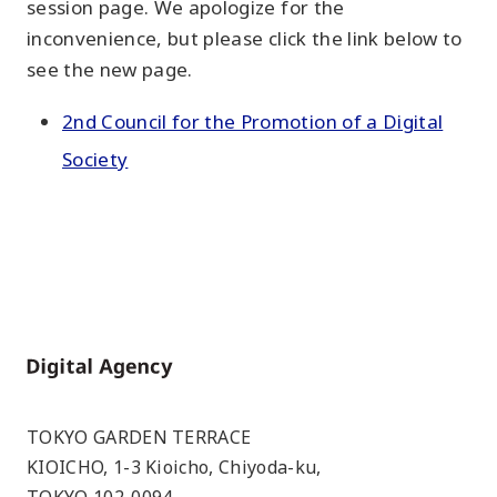
session page. We apologize for the
inconvenience, but please click the link below to
see the new page.
2nd Council for the Promotion of a Digital
Society
Home
TOKYO GARDEN TERRACE
KIOICHO, 1-3 Kioicho, Chiyoda-ku,