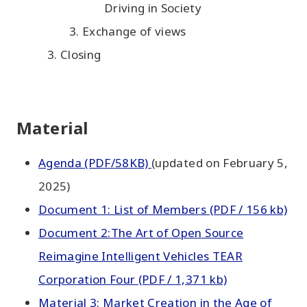
Driving in Society
Exchange of views
Closing
Material
Agenda (PDF/58KB)
(updated on February 5,
2025)
Document 1: List of Members (PDF / 156 kb)
Document 2:The Art of Open Source
Reimagine Intelligent Vehicles TEAR
Corporation Four (PDF / 1,371 kb)
Material 3: Market Creation in the Age of