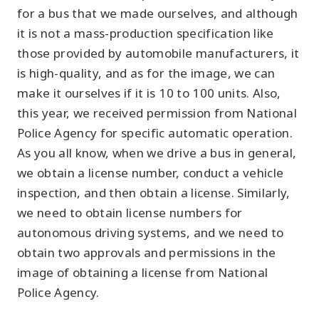
for a bus that we made ourselves, and although
it is not a mass-production specification like
those provided by automobile manufacturers, it
is high-quality, and as for the image, we can
make it ourselves if it is 10 to 100 units. Also,
this year, we received permission from National
Police Agency for specific automatic operation.
As you all know, when we drive a bus in general,
we obtain a license number, conduct a vehicle
inspection, and then obtain a license. Similarly,
we need to obtain license numbers for
autonomous driving systems, and we need to
obtain two approvals and permissions in the
image of obtaining a license from National
Police Agency.