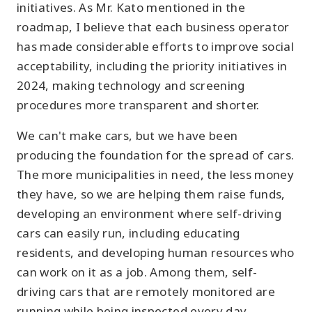
initiatives. As Mr. Kato mentioned in the
roadmap, I believe that each business operator
has made considerable efforts to improve social
acceptability, including the priority initiatives in
2024, making technology and screening
procedures more transparent and shorter.
We can't make cars, but we have been
producing the foundation for the spread of cars.
The more municipalities in need, the less money
they have, so we are helping them raise funds,
developing an environment where self-driving
cars can easily run, including educating
residents, and developing human resources who
can work on it as a job. Among them, self-
driving cars that are remotely monitored are
running while being inspected every day.