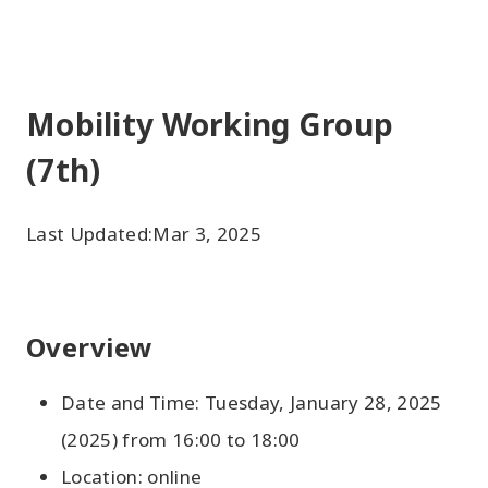
Mobility Working Group
(7th)
Last Updated:
Mar 3, 2025
Overview
Date and Time: Tuesday, January 28, 2025
(2025) from 16:00 to 18:00
Location: online