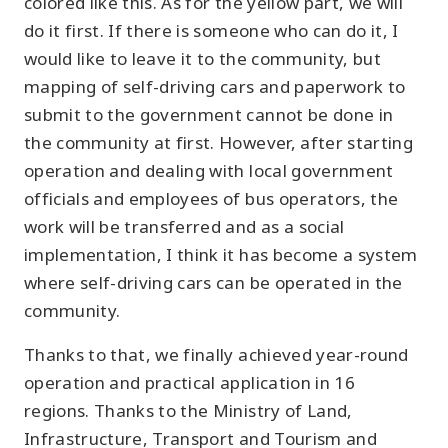
colored like this. As for the yellow part, we will
do it first. If there is someone who can do it, I
would like to leave it to the community, but
mapping of self-driving cars and paperwork to
submit to the government cannot be done in
the community at first. However, after starting
operation and dealing with local government
officials and employees of bus operators, the
work will be transferred and as a social
implementation, I think it has become a system
where self-driving cars can be operated in the
community.
Thanks to that, we finally achieved year-round
operation and practical application in 16
regions. Thanks to the Ministry of Land,
Infrastructure, Transport and Tourism and