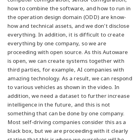
how to combine the software, and how to run in
the operation design domain (ODD) are know-
how and technical assets, and we don't disclose
everything. In addition, it is difficult to create
everything by one company, so we are
proceeding with open source. As this Autoware
is open, we can create systems together with
third parties, for example, AI companies with
amazing technology. As a result, we can respond
to various vehicles as shown in the video. In
addition, we need a dataset to further increase
intelligence in the future, and this is not
something that can be done by one company.
Most self-driving companies consider this as a
black box, but we are proceeding with it clearly
stating that this is where we ourselves will be