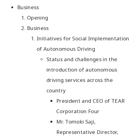
Business
Opening
Business
Initiatives for Social Implementation
of Autonomous Driving
Status and challenges in the
introduction of autonomous
driving services across the
country
President and CEO of TEAR
Corporation Four
Mr. Tomoki Saji,
Representative Director,