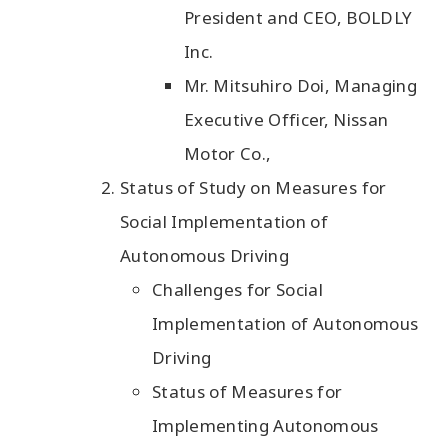
President and CEO, BOLDLY
Inc.
Mr. Mitsuhiro Doi, Managing
Executive Officer, Nissan
Motor Co.,
Status of Study on Measures for
Social Implementation of
Autonomous Driving
Challenges for Social
Implementation of Autonomous
Driving
Status of Measures for
Implementing Autonomous