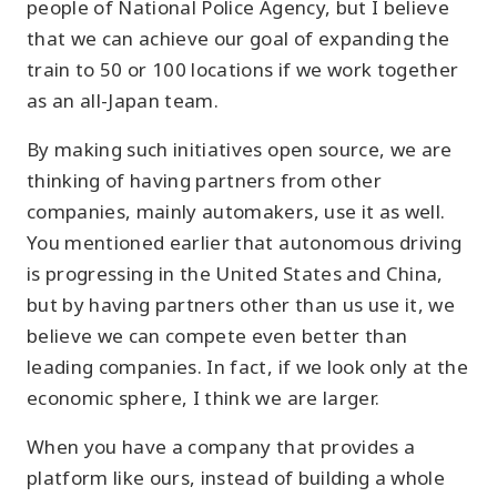
people of National Police Agency, but I believe
that we can achieve our goal of expanding the
train to 50 or 100 locations if we work together
as an all-Japan team.
By making such initiatives open source, we are
thinking of having partners from other
companies, mainly automakers, use it as well.
You mentioned earlier that autonomous driving
is progressing in the United States and China,
but by having partners other than us use it, we
believe we can compete even better than
leading companies. In fact, if we look only at the
economic sphere, I think we are larger.
When you have a company that provides a
platform like ours, instead of building a whole