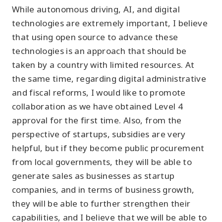
While autonomous driving, AI, and digital
technologies are extremely important, I believe
that using open source to advance these
technologies is an approach that should be
taken by a country with limited resources. At
the same time, regarding digital administrative
and fiscal reforms, I would like to promote
collaboration as we have obtained Level 4
approval for the first time. Also, from the
perspective of startups, subsidies are very
helpful, but if they become public procurement
from local governments, they will be able to
generate sales as businesses as startup
companies, and in terms of business growth,
they will be able to further strengthen their
capabilities, and I believe that we will be able to