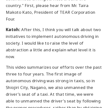
country." First, please hear from Mr. Taira
Makoto Kato, President of TEAR Corporation
Four.
Katoh:
After this, I think you will talk about two
initiatives to implement autonomous driving in
society. I would like to raise the level of
abstraction a little and explain what level it is
now.
This video summarizes our efforts over the past
three to four years. The first image of
autonomous driving was strong in taxis, so in
Shiojiri City, Nagano, we also unmanned the
driver's seat of a taxi. At that time, we were
able to unmanned the driver's seat by following
the proper procedures, rather than by obtaining