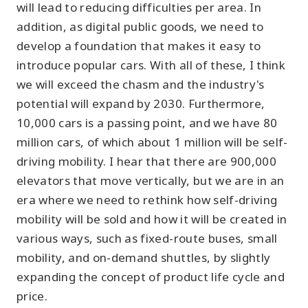
will lead to reducing difficulties per area. In
addition, as digital public goods, we need to
develop a foundation that makes it easy to
introduce popular cars. With all of these, I think
we will exceed the chasm and the industry's
potential will expand by 2030. Furthermore,
10,000 cars is a passing point, and we have 80
million cars, of which about 1 million will be self-
driving mobility. I hear that there are 900,000
elevators that move vertically, but we are in an
era where we need to rethink how self-driving
mobility will be sold and how it will be created in
various ways, such as fixed-route buses, small
mobility, and on-demand shuttles, by slightly
expanding the concept of product life cycle and
price.