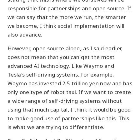
responsible for partnerships and open source. If
we can say that the more we run, the smarter
we become, I think social implementation will
also advance.
However, open source alone, as I said earlier,
does not mean that you can get the most
advanced AI technology. Like Waymo and
Tesla's self-driving systems, for example,
Waymo has invested 2.5 trillion yen now and has
only one type of robot taxi. If we want to create
a wide range of self-driving systems without
using that much capital, I think it would be good
to make good use of partnerships like this. This
is what we are trying to differentiate.