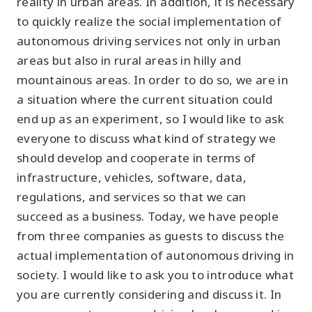
reality in urban areas. In addition, it is necessary
to quickly realize the social implementation of
autonomous driving services not only in urban
areas but also in rural areas in hilly and
mountainous areas. In order to do so, we are in
a situation where the current situation could
end up as an experiment, so I would like to ask
everyone to discuss what kind of strategy we
should develop and cooperate in terms of
infrastructure, vehicles, software, data,
regulations, and services so that we can
succeed as a business. Today, we have people
from three companies as guests to discuss the
actual implementation of autonomous driving in
society. I would like to ask you to introduce what
you are currently considering and discuss it. In