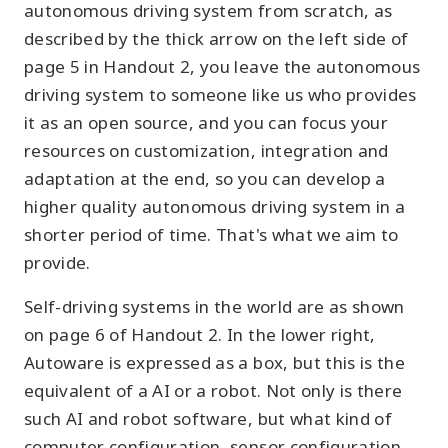
autonomous driving system from scratch, as
described by the thick arrow on the left side of
page 5 in Handout 2, you leave the autonomous
driving system to someone like us who provides
it as an open source, and you can focus your
resources on customization, integration and
adaptation at the end, so you can develop a
higher quality autonomous driving system in a
shorter period of time. That's what we aim to
provide.
Self-driving systems in the world are as shown
on page 6 of Handout 2. In the lower right,
Autoware is expressed as a box, but this is the
equivalent of a AI or a robot. Not only is there
such AI and robot software, but what kind of
computer configuration, sensor configuration,