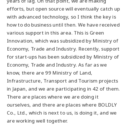
years of lag. On that point, we are making
efforts, but open source will eventually catch up
with advanced technology, so I think the key is
how to do business until then. We have received
various support in this area. This is Green
Innovation, which was subsidized by Ministry of
Economy, Trade and Industry. Recently, support
for start-ups has been subsidized by Ministry of
Economy, Trade and Industry. As far as we
know, there are 99 Ministry of Land,
Infrastructure, Transport and Tourism projects
in Japan, and we are participating in 42 of them.
There are places where we are doing it
ourselves, and there are places where BOLDLY
Co., Ltd., which is next to us, is doing it, and we
are working well together.