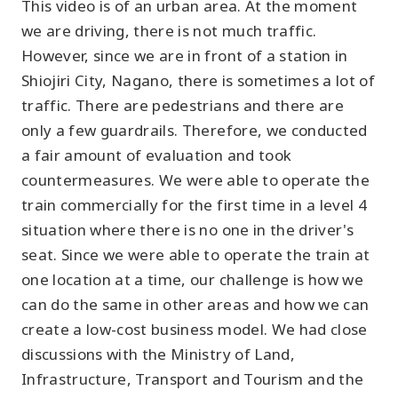
This video is of an urban area. At the moment
we are driving, there is not much traffic.
However, since we are in front of a station in
Shiojiri City, Nagano, there is sometimes a lot of
traffic. There are pedestrians and there are
only a few guardrails. Therefore, we conducted
a fair amount of evaluation and took
countermeasures. We were able to operate the
train commercially for the first time in a level 4
situation where there is no one in the driver's
seat. Since we were able to operate the train at
one location at a time, our challenge is how we
can do the same in other areas and how we can
create a low-cost business model. We had close
discussions with the Ministry of Land,
Infrastructure, Transport and Tourism and the