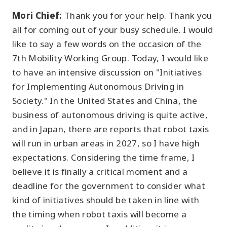
Mori Chief:
Thank you for your help. Thank you
all for coming out of your busy schedule. I would
like to say a few words on the occasion of the
7th Mobility Working Group. Today, I would like
to have an intensive discussion on "Initiatives
for Implementing Autonomous Driving in
Society." In the United States and China, the
business of autonomous driving is quite active,
and in Japan, there are reports that robot taxis
will run in urban areas in 2027, so I have high
expectations. Considering the time frame, I
believe it is finally a critical moment and a
deadline for the government to consider what
kind of initiatives should be taken in line with
the timing when robot taxis will become a