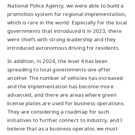
National Police Agency, we were able to build a
promotion system for regional implementation,
which is rare in the world. Especially for the local
governments that introduced it in 2023, there
were chiefs with strong leadership and they
introduced autonomous driving for residents.
In addition, in 2024, the level 4 has been
spreading to local governments one after
another. The number of vehicles has increased
and the implementation has become more
advanced, and there are areas where green
license plates are used for business operations.
They are considering a roadmap for such
initiatives to further connect to industry, and I
believe that as a business operator, we must