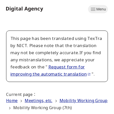
Skip
Menu
to
Home
main
content
This page has been translated using TexTra
by NICT. Please note that the translation
may not be completely accurate.If you find
any mistranslations, we appreciate your
feedback on the "
Request form for
improving the automatic translation
".
Current page
：
Home
Meetings, etc.
Mobility Working Group
Mobility Working Group (7th)