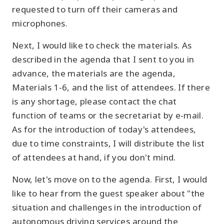
requested to turn off their cameras and
microphones.
Next, I would like to check the materials. As
described in the agenda that I sent to you in
advance, the materials are the agenda,
Materials 1-6, and the list of attendees. If there
is any shortage, please contact the chat
function of teams or the secretariat by e-mail.
As for the introduction of today's attendees,
due to time constraints, I will distribute the list
of attendees at hand, if you don't mind.
Now, let's move on to the agenda. First, I would
like to hear from the guest speaker about "the
situation and challenges in the introduction of
autonomous driving services around the