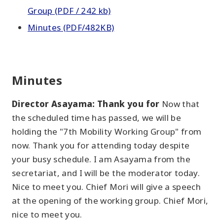
Group (PDF / 242 kb)
Minutes (PDF/482KB)
Minutes
Director Asayama: Thank you for
Now that
the scheduled time has passed, we will be
holding the "7th Mobility Working Group" from
now. Thank you for attending today despite
your busy schedule. I am Asayama from the
secretariat, and I will be the moderator today.
Nice to meet you. Chief Mori will give a speech
at the opening of the working group. Chief Mori,
nice to meet you.