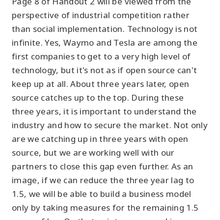
Page 8 of Handout 2 will be viewed from the
perspective of industrial competition rather
than social implementation. Technology is not
infinite. Yes, Waymo and Tesla are among the
first companies to get to a very high level of
technology, but it's not as if open source can't
keep up at all. About three years later, open
source catches up to the top. During these
three years, it is important to understand the
industry and how to secure the market. Not only
are we catching up in three years with open
source, but we are working well with our
partners to close this gap even further. As an
image, if we can reduce the three year lag to
1.5, we will be able to build a business model
only by taking measures for the remaining 1.5