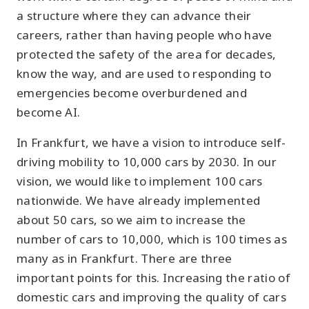
a structure where they can advance their
careers, rather than having people who have
protected the safety of the area for decades,
know the way, and are used to responding to
emergencies become overburdened and
become AI.
In Frankfurt, we have a vision to introduce self-
driving mobility to 10,000 cars by 2030. In our
vision, we would like to implement 100 cars
nationwide. We have already implemented
about 50 cars, so we aim to increase the
number of cars to 10,000, which is 100 times as
many as in Frankfurt. There are three
important points for this. Increasing the ratio of
domestic cars and improving the quality of cars