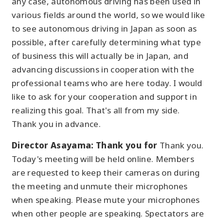
any case, autonomous driving has been used in
various fields around the world, so we would like
to see autonomous driving in Japan as soon as
possible, after carefully determining what type
of business this will actually be in Japan, and
advancing discussions in cooperation with the
professional teams who are here today. I would
like to ask for your cooperation and support in
realizing this goal. That's all from my side.
Thank you in advance.
Director Asayama: Thank you for
Thank you.
Today's meeting will be held online. Members
are requested to keep their cameras on during
the meeting and unmute their microphones
when speaking. Please mute your microphones
when other people are speaking. Spectators are