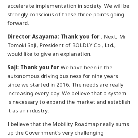
accelerate implementation in society. We will be
strongly conscious of these three points going
forward.
Director Asayama: Thank you for
. Next, Mr.
Tomoki Saji, President of BOLDLY Co., Ltd.,
would like to give an explanation.
Saji: Thank you for
We have been in the
autonomous driving business for nine years
since we started in 2016. The needs are really
increasing every day. We believe that a system
is necessary to expand the market and establish
it as an industry.
I believe that the Mobility Roadmap really sums
up the Government's very challenging