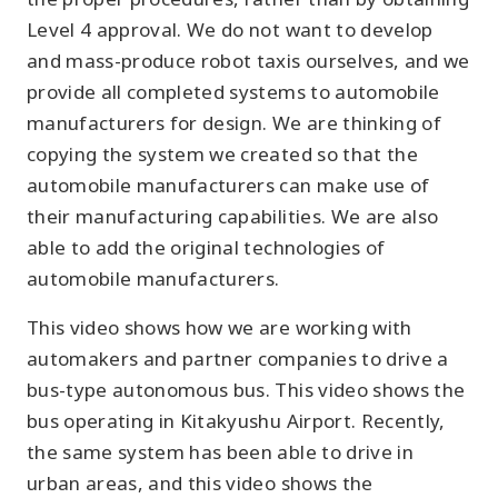
Level 4 approval. We do not want to develop
and mass-produce robot taxis ourselves, and we
provide all completed systems to automobile
manufacturers for design. We are thinking of
copying the system we created so that the
automobile manufacturers can make use of
their manufacturing capabilities. We are also
able to add the original technologies of
automobile manufacturers.
This video shows how we are working with
automakers and partner companies to drive a
bus-type autonomous bus. This video shows the
bus operating in Kitakyushu Airport. Recently,
the same system has been able to drive in
urban areas, and this video shows the