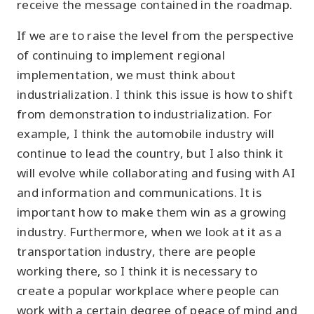
receive the message contained in the roadmap.
If we are to raise the level from the perspective
of continuing to implement regional
implementation, we must think about
industrialization. I think this issue is how to shift
from demonstration to industrialization. For
example, I think the automobile industry will
continue to lead the country, but I also think it
will evolve while collaborating and fusing with AI
and information and communications. It is
important how to make them win as a growing
industry. Furthermore, when we look at it as a
transportation industry, there are people
working there, so I think it is necessary to
create a popular workplace where people can
work with a certain degree of peace of mind and