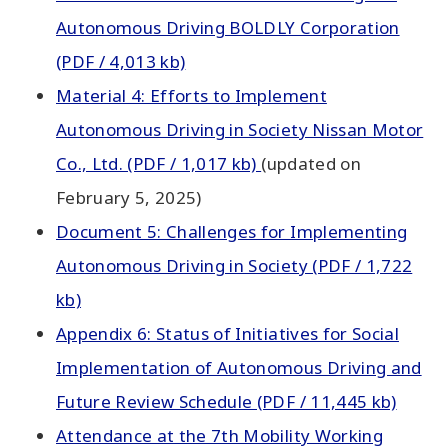
Autonomous Driving BOLDLY Corporation
(PDF / 4,013 kb)
Material 4: Efforts to Implement
Autonomous Driving in Society Nissan Motor
Co., Ltd. (PDF / 1,017 kb)
(updated on
February 5, 2025)
Document 5: Challenges for Implementing
Autonomous Driving in Society (PDF / 1,722
kb)
Appendix 6: Status of Initiatives for Social
Implementation of Autonomous Driving and
Future Review Schedule (PDF / 11,445 kb)
Attendance at the 7th Mobility Working