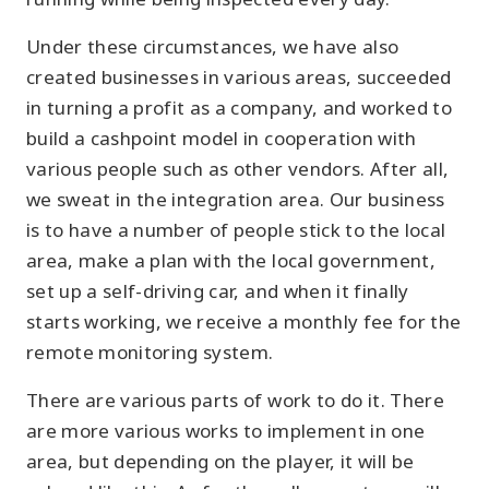
Under these circumstances, we have also
created businesses in various areas, succeeded
in turning a profit as a company, and worked to
build a cashpoint model in cooperation with
various people such as other vendors. After all,
we sweat in the integration area. Our business
is to have a number of people stick to the local
area, make a plan with the local government,
set up a self-driving car, and when it finally
starts working, we receive a monthly fee for the
remote monitoring system.
There are various parts of work to do it. There
are more various works to implement in one
area, but depending on the player, it will be