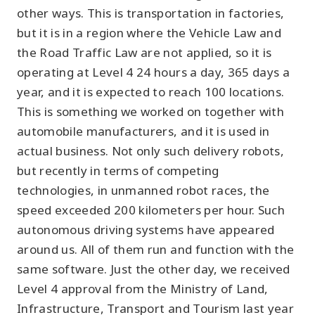
other ways. This is transportation in factories,
but it is in a region where the Vehicle Law and
the Road Traffic Law are not applied, so it is
operating at Level 4 24 hours a day, 365 days a
year, and it is expected to reach 100 locations.
This is something we worked on together with
automobile manufacturers, and it is used in
actual business. Not only such delivery robots,
but recently in terms of competing
technologies, in unmanned robot races, the
speed exceeded 200 kilometers per hour. Such
autonomous driving systems have appeared
around us. All of them run and function with the
same software. Just the other day, we received
Level 4 approval from the Ministry of Land,
Infrastructure, Transport and Tourism last year