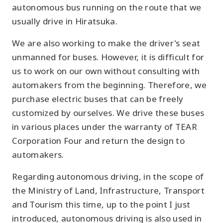
autonomous bus running on the route that we
usually drive in Hiratsuka.
We are also working to make the driver's seat
unmanned for buses. However, it is difficult for
us to work on our own without consulting with
automakers from the beginning. Therefore, we
purchase electric buses that can be freely
customized by ourselves. We drive these buses
in various places under the warranty of TEAR
Corporation Four and return the design to
automakers.
Regarding autonomous driving, in the scope of
the Ministry of Land, Infrastructure, Transport
and Tourism this time, up to the point I just
introduced, autonomous driving is also used in