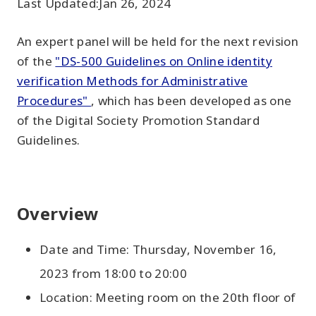
Last Updated:
Jan 26, 2024
An expert panel will be held for the next revision
of the
"DS-500 Guidelines on Online identity
verification Methods for Administrative
Procedures"
, which has been developed as one
of the Digital Society Promotion Standard
Guidelines.
Overview
Date and Time: Thursday, November 16,
2023 from 18:00 to 20:00
Location: Meeting room on the 20th floor of