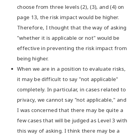
choose from three levels (2), (3), and (4) on
page 13, the risk impact would be higher.
Therefore, I thought that the way of asking
"whether it is applicable or not" would be
effective in preventing the risk impact from
being higher.
When we are in a position to evaluate risks,
it may be difficult to say "not applicable"
completely. In particular, in cases related to
privacy, we cannot say "not applicable," and
I was concerned that there may be quite a
few cases that will be judged as Level 3 with
this way of asking. I think there may be a