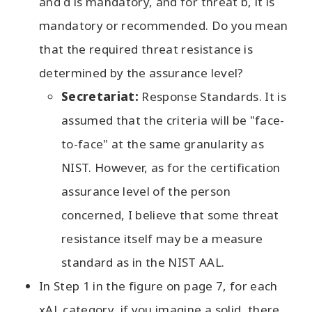
and d is mandatory, and for threat b, it is
mandatory or recommended. Do you mean
that the required threat resistance is
determined by the assurance level?
Secretariat:
Response Standards. It is
assumed that the criteria will be "face-
to-face" at the same granularity as
NIST. However, as for the certification
assurance level of the person
concerned, I believe that some threat
resistance itself may be a measure
standard as in the NIST AAL.
In Step 1 in the figure on page 7, for each
xAL category, if you imagine a solid, there