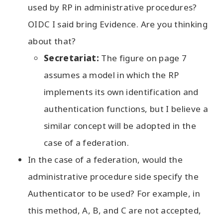
used by RP in administrative procedures?
OIDC I said bring Evidence. Are you thinking
about that?
Secretariat:
The figure on page 7
assumes a model in which the RP
implements its own identification and
authentication functions, but I believe a
similar concept will be adopted in the
case of a federation.
In the case of a federation, would the
administrative procedure side specify the
Authenticator to be used? For example, in
this method, A, B, and C are not accepted,