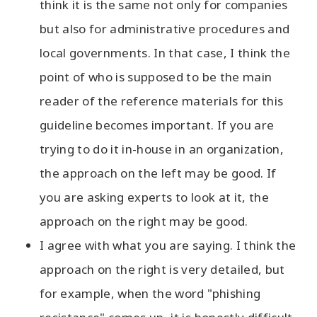
think it is the same not only for companies
but also for administrative procedures and
local governments. In that case, I think the
point of who is supposed to be the main
reader of the reference materials for this
guideline becomes important. If you are
trying to do it in-house in an organization,
the approach on the left may be good. If
you are asking experts to look at it, the
approach on the right may be good.
I agree with what you are saying. I think the
approach on the right is very detailed, but
for example, when the word "phishing