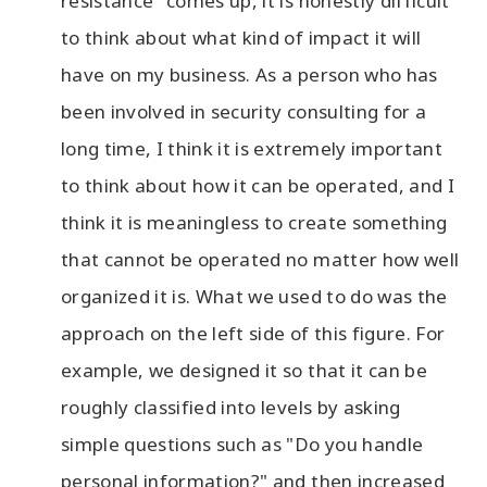
resistance" comes up, it is honestly difficult
to think about what kind of impact it will
have on my business. As a person who has
been involved in security consulting for a
long time, I think it is extremely important
to think about how it can be operated, and I
think it is meaningless to create something
that cannot be operated no matter how well
organized it is. What we used to do was the
approach on the left side of this figure. For
example, we designed it so that it can be
roughly classified into levels by asking
simple questions such as "Do you handle
personal information?" and then increased