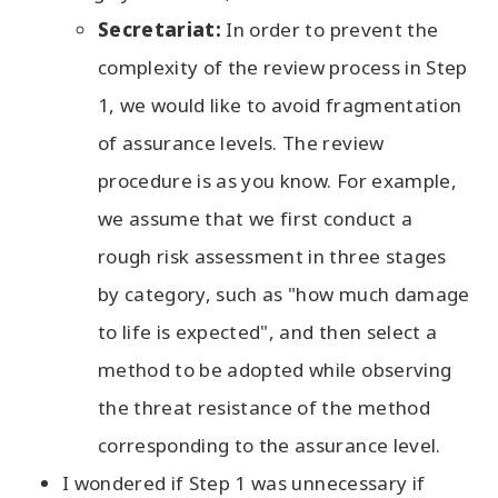
Secretariat:
In order to prevent the
complexity of the review process in Step
1, we would like to avoid fragmentation
of assurance levels. The review
procedure is as you know. For example,
we assume that we first conduct a
rough risk assessment in three stages
by category, such as "how much damage
to life is expected", and then select a
method to be adopted while observing
the threat resistance of the method
corresponding to the assurance level.
I wondered if Step 1 was unnecessary if