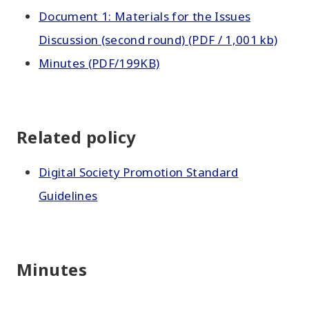
Document 1: Materials for the Issues
Discussion (second round) (PDF / 1,001 kb)
Minutes (PDF/199KB)
Related policy
Digital Society Promotion Standard
Guidelines
Minutes