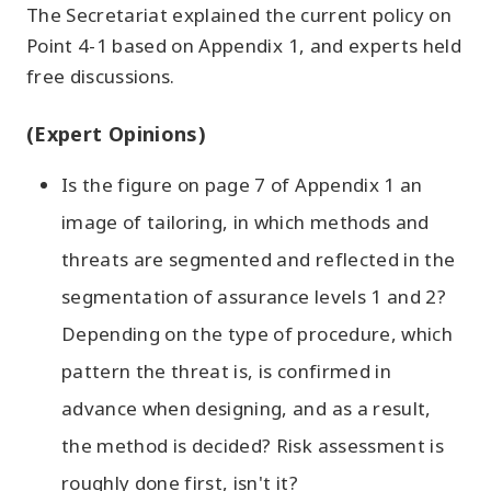
The Secretariat explained the current policy on
Point 4-1 based on Appendix 1, and experts held
free discussions.
(Expert Opinions)
Is the figure on page 7 of Appendix 1 an
image of tailoring, in which methods and
threats are segmented and reflected in the
segmentation of assurance levels 1 and 2?
Depending on the type of procedure, which
pattern the threat is, is confirmed in
advance when designing, and as a result,
the method is decided? Risk assessment is
roughly done first, isn't it?