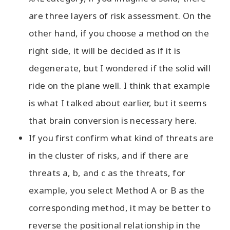
are three layers of risk assessment. On the
other hand, if you choose a method on the
right side, it will be decided as if it is
degenerate, but I wondered if the solid will
ride on the plane well. I think that example
is what I talked about earlier, but it seems
that brain conversion is necessary here.
If you first confirm what kind of threats are
in the cluster of risks, and if there are
threats a, b, and c as the threats, for
example, you select Method A or B as the
corresponding method, it may be better to
reverse the positional relationship in the