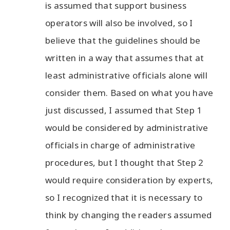
is assumed that support business
operators will also be involved, so I
believe that the guidelines should be
written in a way that assumes that at
least administrative officials alone will
consider them. Based on what you have
just discussed, I assumed that Step 1
would be considered by administrative
officials in charge of administrative
procedures, but I thought that Step 2
would require consideration by experts,
so I recognized that it is necessary to
think by changing the readers assumed