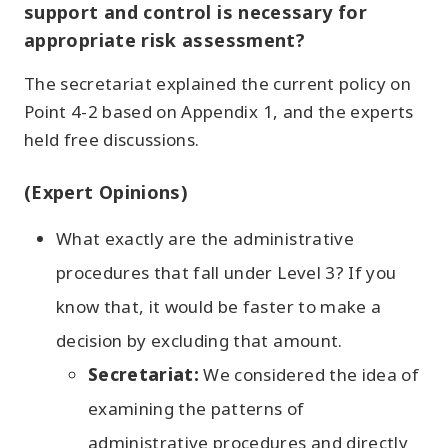
support and control is necessary for
appropriate risk assessment?
The secretariat explained the current policy on
Point 4-2 based on Appendix 1, and the experts
held free discussions.
(Expert Opinions)
What exactly are the administrative
procedures that fall under Level 3? If you
know that, it would be faster to make a
decision by excluding that amount.
Secretariat:
We considered the idea of
examining the patterns of
administrative procedures and directly