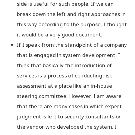
side is useful for such people. If we can
break down the left and right approaches in
this way according to the purpose, I thought
it would be a very good document.
If I speak from the standpoint of a company
that is engaged in system development, I
think that basically the introduction of
services is a process of conducting risk
assessment at a place like an in-house
steering committee. However, I am aware
that there are many cases in which expert
judgment is left to security consultants or
the vendor who developed the system. I