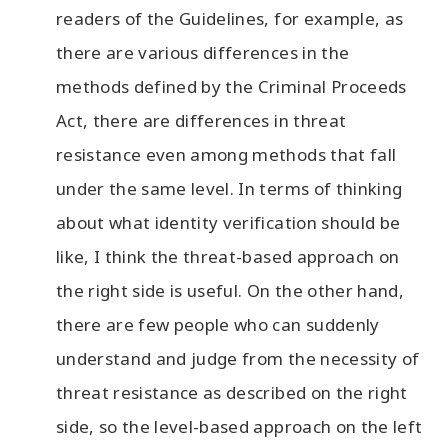
readers of the Guidelines, for example, as
there are various differences in the
methods defined by the Criminal Proceeds
Act, there are differences in threat
resistance even among methods that fall
under the same level. In terms of thinking
about what identity verification should be
like, I think the threat-based approach on
the right side is useful. On the other hand,
there are few people who can suddenly
understand and judge from the necessity of
threat resistance as described on the right
side, so the level-based approach on the left