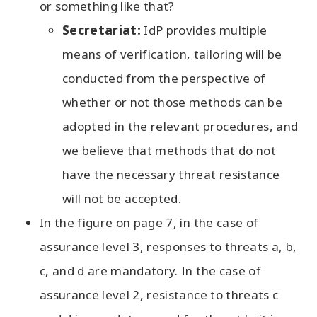
or something like that?
Secretariat:
IdP provides multiple
means of verification, tailoring will be
conducted from the perspective of
whether or not those methods can be
adopted in the relevant procedures, and
we believe that methods that do not
have the necessary threat resistance
will not be accepted.
In the figure on page 7, in the case of
assurance level 3, responses to threats a, b,
c, and d are mandatory. In the case of
assurance level 2, resistance to threats c