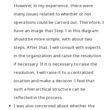
However, in my experience, there were
many issues related to whether or not
operations could be carried out. Therefore, I
have an image that Step 1 in this diagram
should be more simple, with about two
steps. After that, I will consult with experts
in the organization and raise the resolution
if necessary. If it is necessary to raise the
resolution, I will raise it to a centralized
location and make a decision. I feel that
such a hierarchical structure can be
reflected in the process.
I was also concerned about whether the