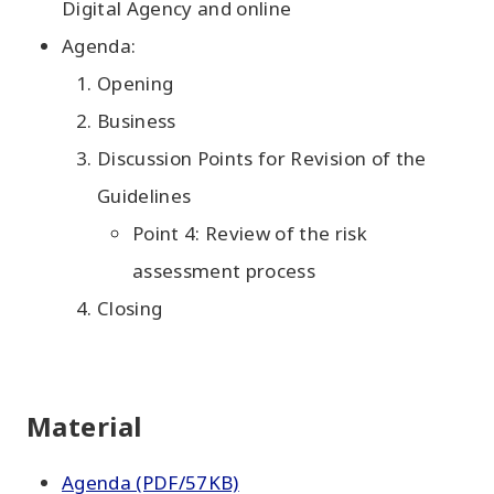
Digital Agency and online
Agenda:
Opening
Business
Discussion Points for Revision of the
Guidelines
Point 4: Review of the risk
assessment process
Closing
Material
Agenda (PDF/57KB)