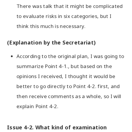
There was talk that it might be complicated
to evaluate risks in six categories, but I
think this much is necessary.
(Explanation by the Secretariat)
According to the original plan, I was going to
summarize Point 4-1., but based on the
opinions I received, I thought it would be
better to go directly to Point 4-2. first, and
then receive comments as a whole, so I will
explain Point 4-2.
Issue 4-2. What kind of examination