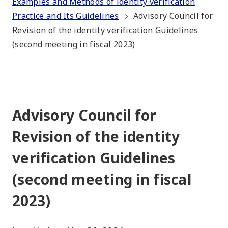
Examples and Methods of identity verification
Practice and Its Guidelines
Advisory Council for
Revision of the identity verification Guidelines
(second meeting in fiscal 2023)
Advisory Council for
Revision of the identity
verification Guidelines
(second meeting in fiscal
2023)