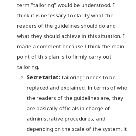
term "tailoring" would be understood. I
think it is necessary to clarify what the
readers of the guidelines should do and
what they should achieve in this situation. I
made a comment because I think the main
point of this plan is to firmly carry out
tailoring.
Secretariat:
tailoring" needs to be
replaced and explained. In terms of who
the readers of the guidelines are, they
are basically officials in charge of
administrative procedures, and
depending on the scale of the system, it