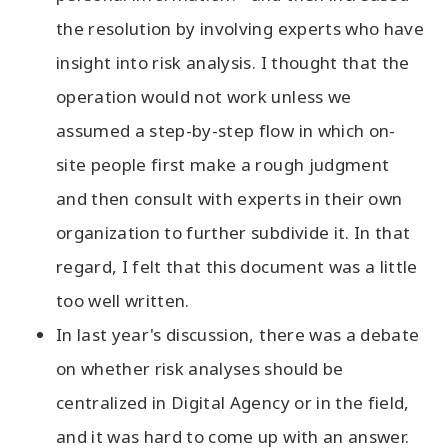
the resolution by involving experts who have
insight into risk analysis. I thought that the
operation would not work unless we
assumed a step-by-step flow in which on-
site people first make a rough judgment
and then consult with experts in their own
organization to further subdivide it. In that
regard, I felt that this document was a little
too well written.
In last year's discussion, there was a debate
on whether risk analyses should be
centralized in Digital Agency or in the field,
and it was hard to come up with an answer.