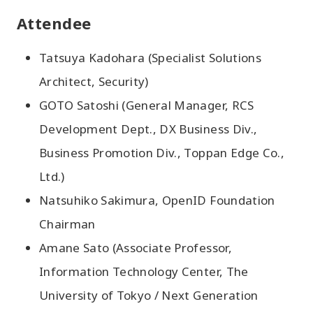
Attendee
Tatsuya Kadohara (Specialist Solutions
Architect, Security)
GOTO Satoshi (General Manager, RCS
Development Dept., DX Business Div.,
Business Promotion Div., Toppan Edge Co.,
Ltd.)
Natsuhiko Sakimura, OpenID Foundation
Chairman
Amane Sato (Associate Professor,
Information Technology Center, The
University of Tokyo / Next Generation