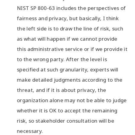
NIST SP 800-63 includes the perspectives of
fairness and privacy, but basically, I think
the left side is to draw the line of risk, such
as what will happen if we cannot provide
this administrative service or if we provide it
to the wrong party. After the level is
specified at such granularity, experts will
make detailed judgments according to the
threat, and if it is about privacy, the
organization alone may not be able to judge
whether it is OK to accept the remaining
risk, so stakeholder consultation will be
necessary.