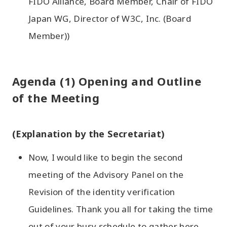
FIDO Alliance, Board Member, Chair of FIDO
Japan WG, Director of W3C, Inc. (Board
Member))
Agenda (1) Opening and Outline
of the Meeting
(Explanation by the Secretariat)
Now, I would like to begin the second
meeting of the Advisory Panel on the
Revision of the identity verification
Guidelines. Thank you all for taking the time
out of your busy schedule to gather here.