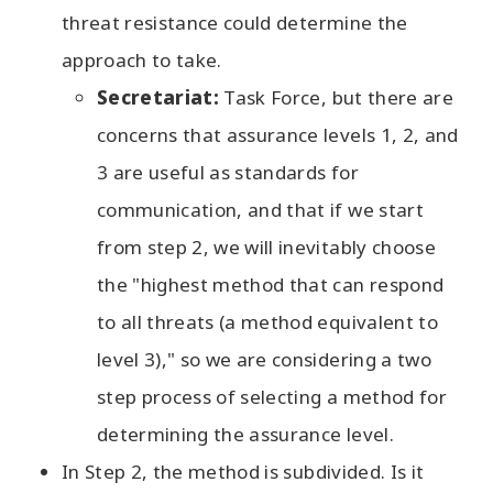
threat resistance could determine the
approach to take.
Secretariat:
Task Force, but there are
concerns that assurance levels 1, 2, and
3 are useful as standards for
communication, and that if we start
from step 2, we will inevitably choose
the "highest method that can respond
to all threats (a method equivalent to
level 3)," so we are considering a two
step process of selecting a method for
determining the assurance level.
In Step 2, the method is subdivided. Is it