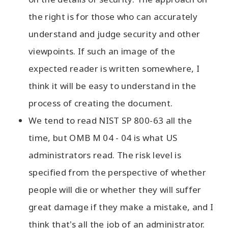
the right is for those who can accurately
understand and judge security and other
viewpoints. If such an image of the
expected reader is written somewhere, I
think it will be easy to understand in the
process of creating the document.
We tend to read NIST SP 800-63 all the
time, but OMB M 04 - 04 is what US
administrators read. The risk level is
specified from the perspective of whether
people will die or whether they will suffer
great damage if they make a mistake, and I
think that's all the job of an administrator.