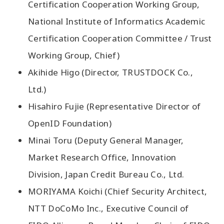
Certification Cooperation Working Group,
National Institute of Informatics Academic
Certification Cooperation Committee / Trust
Working Group, Chief)
Akihide Higo (Director, TRUSTDOCK Co.,
Ltd.)
Hisahiro Fujie (Representative Director of
OpenID Foundation)
Minai Toru (Deputy General Manager,
Market Research Office, Innovation
Division, Japan Credit Bureau Co., Ltd.
MORIYAMA Koichi (Chief Security Architect,
NTT DoCoMo Inc., Executive Council of