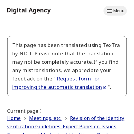
Skip
Menu
to
Home
main
content
This page has been translated using TexTra
by NICT. Please note that the translation
may not be completely accurate.If you find
any mistranslations, we appreciate your
feedback on the "
Request form for
improving the automatic translation
".
Current page
：
Home
Meetings, etc.
Revision of the identity
verification Guidelines: Expert Panel on Issues,