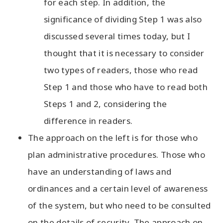
for each step. In addition, the
significance of dividing Step 1 was also
discussed several times today, but I
thought that it is necessary to consider
two types of readers, those who read
Step 1 and those who have to read both
Steps 1 and 2, considering the
difference in readers.
The approach on the left is for those who
plan administrative procedures. Those who
have an understanding of laws and
ordinances and a certain level of awareness
of the system, but who need to be consulted
on the details of security. The approach on