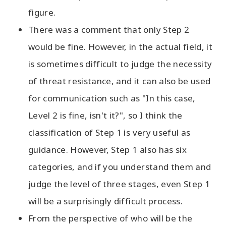
figure.
There was a comment that only Step 2
would be fine. However, in the actual field, it
is sometimes difficult to judge the necessity
of threat resistance, and it can also be used
for communication such as "In this case,
Level 2 is fine, isn't it?", so I think the
classification of Step 1 is very useful as
guidance. However, Step 1 also has six
categories, and if you understand them and
judge the level of three stages, even Step 1
will be a surprisingly difficult process.
From the perspective of who will be the