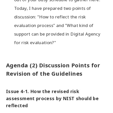
Today, I have prepared two points of
discussion: "How to reflect the risk
evaluation process" and "What kind of
support can be provided in Digital Agency
for risk evaluation?"
Agenda (2) Discussion Points for
Revision of the Guidelines
Issue 4-1. How the revised risk
assessment process by NIST should be
reflected