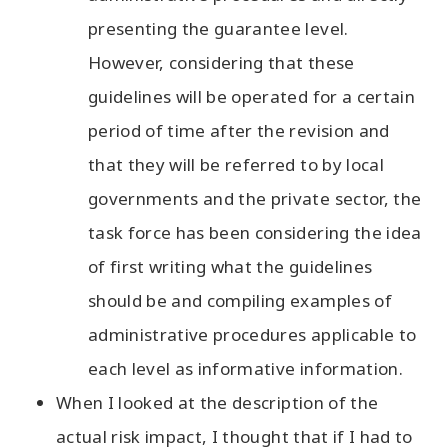
presenting the guarantee level.
However, considering that these
guidelines will be operated for a certain
period of time after the revision and
that they will be referred to by local
governments and the private sector, the
task force has been considering the idea
of first writing what the guidelines
should be and compiling examples of
administrative procedures applicable to
each level as informative information.
When I looked at the description of the
actual risk impact, I thought that if I had to