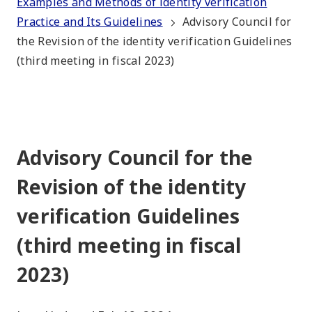
Examples and Methods of identity verification
Practice and Its Guidelines
Advisory Council for
the Revision of the identity verification Guidelines
(third meeting in fiscal 2023)
Advisory Council for the
Revision of the identity
verification Guidelines
(third meeting in fiscal
2023)