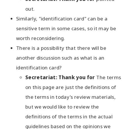
out.
Similarly, "identification card" can be a
sensitive term in some cases, so it may be
worth reconsidering.
There is a possibility that there will be
another discussion such as what is an
identification card?
Secretariat: Thank you for
The terms
on this page are just the definitions of
the terms in today's review materials,
but we would like to review the
definitions of the terms in the actual
guidelines based on the opinions we