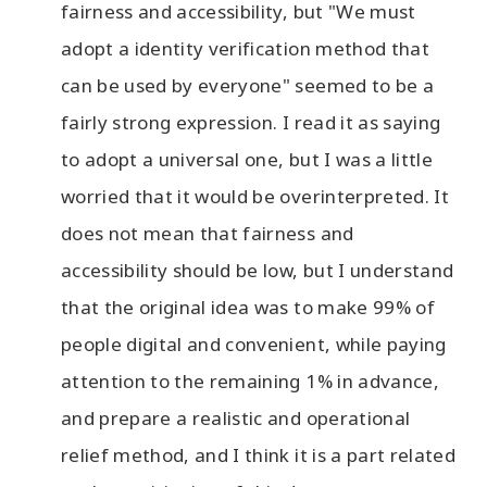
fairness and accessibility, but "We must
adopt a identity verification method that
can be used by everyone" seemed to be a
fairly strong expression. I read it as saying
to adopt a universal one, but I was a little
worried that it would be overinterpreted. It
does not mean that fairness and
accessibility should be low, but I understand
that the original idea was to make 99% of
people digital and convenient, while paying
attention to the remaining 1% in advance,
and prepare a realistic and operational
relief method, and I think it is a part related