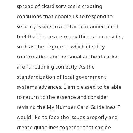
spread of cloud services is creating
conditions that enable us to respond to
security issues in a detailed manner, and I
feel that there are many things to consider,
such as the degree to which identity
confirmation and personal authentication
are functioning correctly. As the
standardization of local government
systems advances, I am pleased to be able
to return to the essence and consider
revising the My Number Card Guidelines. I
would like to face the issues properly and
create guidelines together that can be