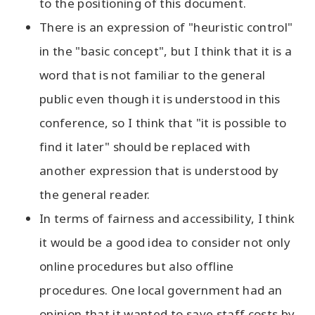
to the positioning of this document.
There is an expression of "heuristic control"
in the "basic concept", but I think that it is a
word that is not familiar to the general
public even though it is understood in this
conference, so I think that "it is possible to
find it later" should be replaced with
another expression that is understood by
the general reader.
In terms of fairness and accessibility, I think
it would be a good idea to consider not only
online procedures but also offline
procedures. One local government had an
opinion that it wanted to save staff costs by