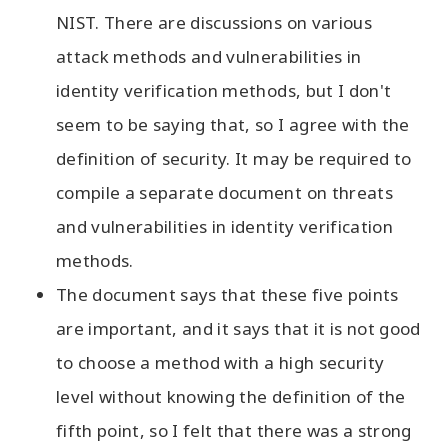
NIST. There are discussions on various
attack methods and vulnerabilities in
identity verification methods, but I don't
seem to be saying that, so I agree with the
definition of security. It may be required to
compile a separate document on threats
and vulnerabilities in identity verification
methods.
The document says that these five points
are important, and it says that it is not good
to choose a method with a high security
level without knowing the definition of the
fifth point, so I felt that there was a strong