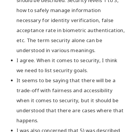
should be described. Security levels 1 to 3,
how to safely manage information
necessary for identity verification, false
acceptance rate in biometric authentication,
etc. The term security alone can be
understood in various meanings.
I agree. When it comes to security, I think
we need to list security goals.
It seems to be saying that there will be a
trade-off with fairness and accessibility
when it comes to security, but it should be
understood that there are cases where that
happens.
I was also concerned that 5) was described