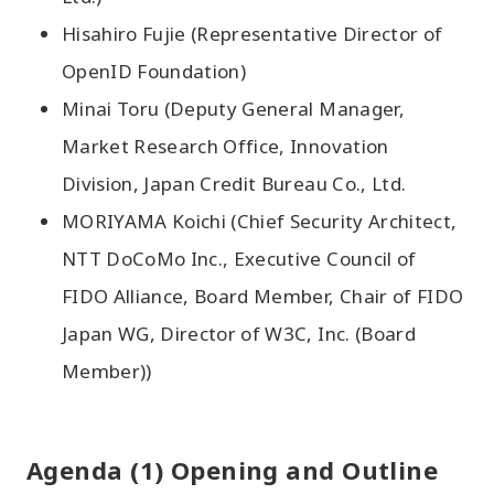
Hisahiro Fujie (Representative Director of
OpenID Foundation)
Minai Toru (Deputy General Manager,
Market Research Office, Innovation
Division, Japan Credit Bureau Co., Ltd.
MORIYAMA Koichi (Chief Security Architect,
NTT DoCoMo Inc., Executive Council of
FIDO Alliance, Board Member, Chair of FIDO
Japan WG, Director of W3C, Inc. (Board
Member))
Agenda (1) Opening and Outline