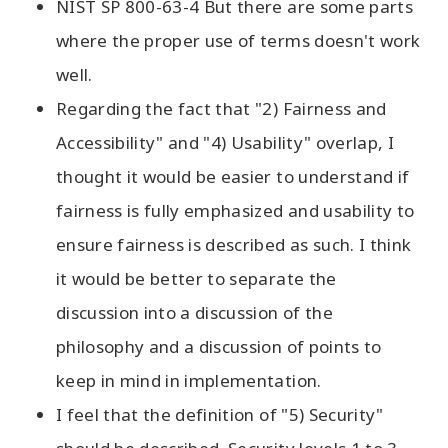
NIST SP 800-63-4 But there are some parts
where the proper use of terms doesn't work
well.
Regarding the fact that "2) Fairness and
Accessibility" and "4) Usability" overlap, I
thought it would be easier to understand if
fairness is fully emphasized and usability to
ensure fairness is described as such. I think
it would be better to separate the
discussion into a discussion of the
philosophy and a discussion of points to
keep in mind in implementation.
I feel that the definition of "5) Security"