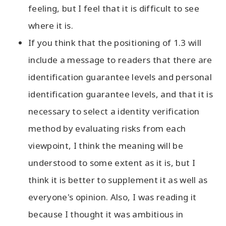
feeling, but I feel that it is difficult to see
where it is.
If you think that the positioning of 1.3 will
include a message to readers that there are
identification guarantee levels and personal
identification guarantee levels, and that it is
necessary to select a identity verification
method by evaluating risks from each
viewpoint, I think the meaning will be
understood to some extent as it is, but I
think it is better to supplement it as well as
everyone's opinion. Also, I was reading it
because I thought it was ambitious in