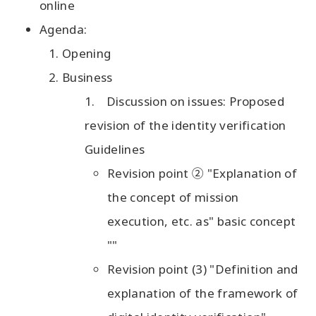
online
Agenda:
Opening
Business
Discussion on issues: Proposed
revision of the identity verification
Guidelines
Revision point ② "Explanation of
the concept of mission
execution, etc. as" basic concept
""
Revision point (3) "Definition and
explanation of the framework of