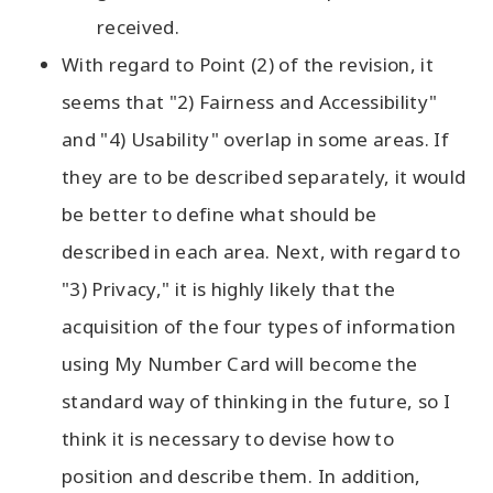
received.
With regard to Point (2) of the revision, it
seems that "2) Fairness and Accessibility"
and "4) Usability" overlap in some areas. If
they are to be described separately, it would
be better to define what should be
described in each area. Next, with regard to
"3) Privacy," it is highly likely that the
acquisition of the four types of information
using My Number Card will become the
standard way of thinking in the future, so I
think it is necessary to devise how to
position and describe them. In addition,