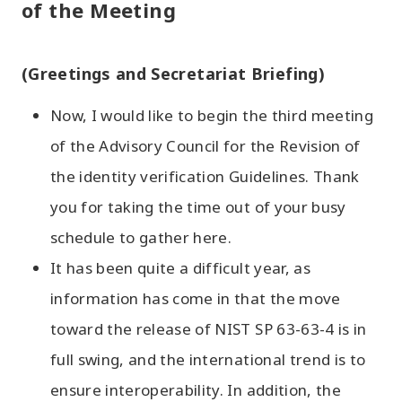
of the Meeting
(Greetings and Secretariat Briefing)
Now, I would like to begin the third meeting
of the Advisory Council for the Revision of
the identity verification Guidelines. Thank
you for taking the time out of your busy
schedule to gather here.
It has been quite a difficult year, as
information has come in that the move
toward the release of NIST SP 63-63-4 is in
full swing, and the international trend is to
ensure interoperability. In addition, the