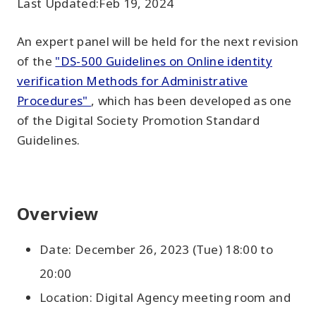
Last Updated:
Feb 19, 2024
An expert panel will be held for the next revision
of the
"DS-500 Guidelines on Online identity
verification Methods for Administrative
Procedures"
, which has been developed as one
of the Digital Society Promotion Standard
Guidelines.
Overview
Date: December 26, 2023 (Tue) 18:00 to
20:00
Location: Digital Agency meeting room and