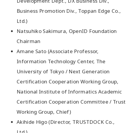
Development Dept., DX Business Div.,
Business Promotion Div., Toppan Edge Co.,
Ltd.)
Natsuhiko Sakimura, OpenID Foundation
Chairman
Amane Sato (Associate Professor,
Information Technology Center, The
University of Tokyo / Next Generation
Certification Cooperation Working Group,
National Institute of Informatics Academic
Certification Cooperation Committee / Trust
Working Group, Chief)
Akihide Higo (Director, TRUSTDOCK Co.,
Ltd.)