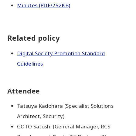
Minutes (PDF/252KB)
Related policy
Digital Society Promotion Standard
Guidelines
Attendee
Tatsuya Kadohara (Specialist Solutions
Architect, Security)
GOTO Satoshi (General Manager, RCS