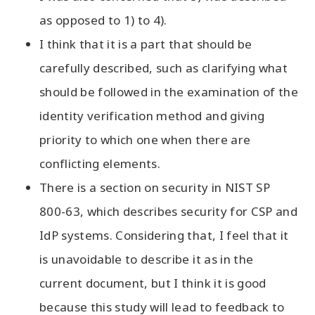
as opposed to 1) to 4).
I think that it is a part that should be
carefully described, such as clarifying what
should be followed in the examination of the
identity verification method and giving
priority to which one when there are
conflicting elements.
There is a section on security in NIST SP
800-63, which describes security for CSP and
IdP systems. Considering that, I feel that it
is unavoidable to describe it as in the
current document, but I think it is good
because this study will lead to feedback to