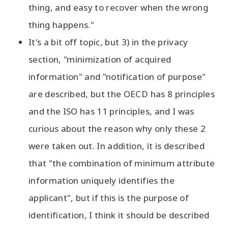
thing, and easy to recover when the wrong
thing happens."
It's a bit off topic, but 3) in the privacy
section, "minimization of acquired
information" and "notification of purpose"
are described, but the OECD has 8 principles
and the ISO has 11 principles, and I was
curious about the reason why only these 2
were taken out. In addition, it is described
that "the combination of minimum attribute
information uniquely identifies the
applicant", but if this is the purpose of
identification, I think it should be described