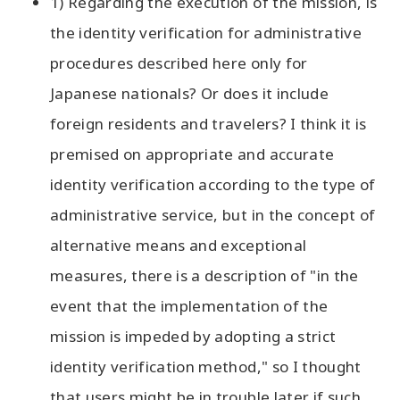
1) Regarding the execution of the mission, is
the identity verification for administrative
procedures described here only for
Japanese nationals? Or does it include
foreign residents and travelers? I think it is
premised on appropriate and accurate
identity verification according to the type of
administrative service, but in the concept of
alternative means and exceptional
measures, there is a description of "in the
event that the implementation of the
mission is impeded by adopting a strict
identity verification method," so I thought
that users might be in trouble later if such