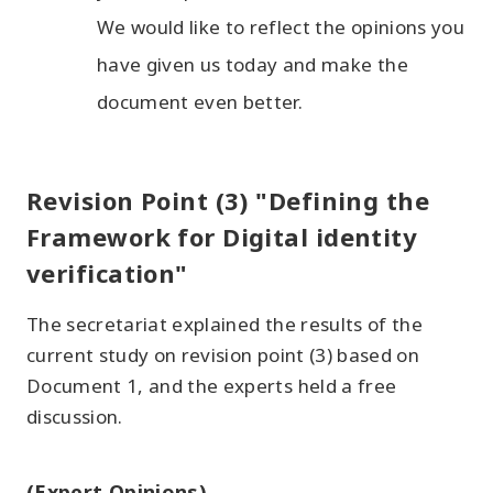
We would like to reflect the opinions you
have given us today and make the
document even better.
Revision Point (3) "Defining the
Framework for Digital identity
verification"
The secretariat explained the results of the
current study on revision point (3) based on
Document 1, and the experts held a free
discussion.
(Expert Opinions)