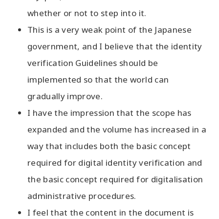
whether or not to step into it.
This is a very weak point of the Japanese
government, and I believe that the identity
verification Guidelines should be
implemented so that the world can
gradually improve.
I have the impression that the scope has
expanded and the volume has increased in a
way that includes both the basic concept
required for digital identity verification and
the basic concept required for digitalisation
administrative procedures.
I feel that the content in the document is