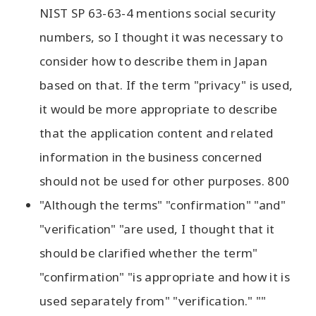
NIST SP 63-63-4 mentions social security
numbers, so I thought it was necessary to
consider how to describe them in Japan
based on that. If the term "privacy" is used,
it would be more appropriate to describe
that the application content and related
information in the business concerned
should not be used for other purposes. 800
"Although the terms" "confirmation" "and"
"verification" "are used, I thought that it
should be clarified whether the term"
"confirmation" "is appropriate and how it is
used separately from" "verification." ""