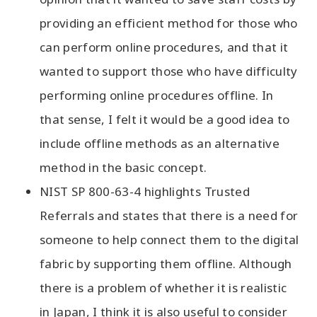
providing an efficient method for those who
can perform online procedures, and that it
wanted to support those who have difficulty
performing online procedures offline. In
that sense, I felt it would be a good idea to
include offline methods as an alternative
method in the basic concept.
NIST SP 800-63-4 highlights Trusted
Referrals and states that there is a need for
someone to help connect them to the digital
fabric by supporting them offline. Although
there is a problem of whether it is realistic
in Japan, I think it is also useful to consider