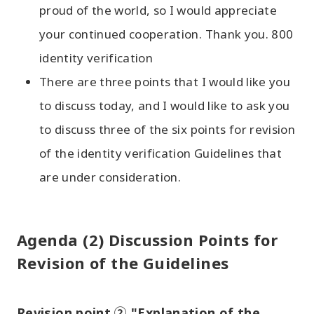
proud of the world, so I would appreciate
your continued cooperation. Thank you. 800
identity verification
There are three points that I would like you
to discuss today, and I would like to ask you
to discuss three of the six points for revision
of the identity verification Guidelines that
are under consideration.
Agenda (2) Discussion Points for
Revision of the Guidelines
Revision point ② "Explanation of the