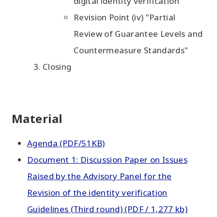
digital identity verification"
Revision Point (iv) "Partial
Review of Guarantee Levels and
Countermeasure Standards"
Closing
Material
Agenda (PDF/51KB)
Document 1: Discussion Paper on Issues
Raised by the Advisory Panel for the
Revision of the identity verification
Guidelines (Third round) (PDF / 1,277 kb)