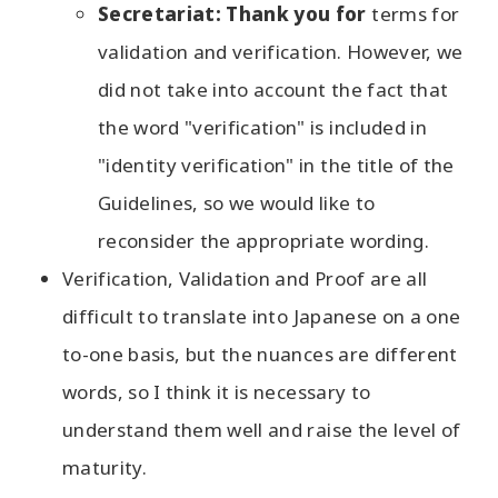
Secretariat: Thank you for
terms for
validation and verification. However, we
did not take into account the fact that
the word "verification" is included in
"identity verification" in the title of the
Guidelines, so we would like to
reconsider the appropriate wording.
Verification, Validation and Proof are all
difficult to translate into Japanese on a one
to-one basis, but the nuances are different
words, so I think it is necessary to
understand them well and raise the level of
maturity.