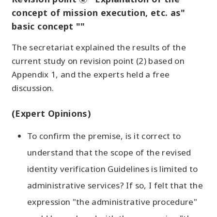
concept of mission execution, etc. as"
basic concept ""
The secretariat explained the results of the
current study on revision point (2) based on
Appendix 1, and the experts held a free
discussion.
(Expert Opinions)
To confirm the premise, is it correct to
understand that the scope of the revised
identity verification Guidelines is limited to
administrative services? If so, I felt that the
expression "the administrative procedure"