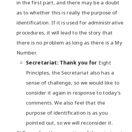
in the first part, and there may be a doubt
as to whether this is really the purpose of
identification. If it is used for administrative
procedures, it will lead to the story that
there is no problem as long as there is a My
Number.
Secretariat: Thank you for
Eight
Principles, the Secretariat also has a
sense of challenge, so we would like to
consider it again in response to today's
comments. We also feel that the
purpose of identification is as you
pointed out, so we will reconsider it.