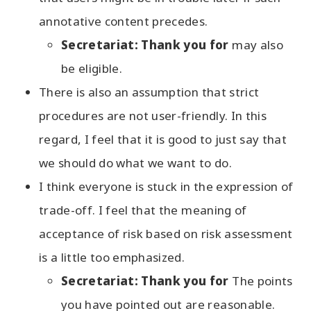
annotative content precedes.
Secretariat: Thank you for
may also
be eligible.
There is also an assumption that strict
procedures are not user-friendly. In this
regard, I feel that it is good to just say that
we should do what we want to do.
I think everyone is stuck in the expression of
trade-off. I feel that the meaning of
acceptance of risk based on risk assessment
is a little too emphasized.
Secretariat: Thank you for
The points
you have pointed out are reasonable.