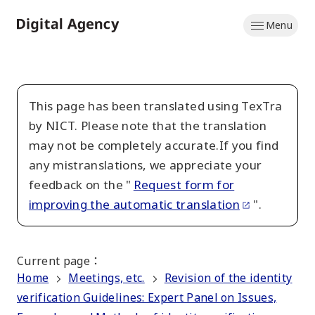
Skip
Menu
to
Home
main
content
This page has been translated using TexTra
by NICT. Please note that the translation
may not be completely accurate.If you find
any mistranslations, we appreciate your
feedback on the "
Request form for
improving the automatic translation
".
Current page
：
Home
Meetings, etc.
Revision of the identity
verification Guidelines: Expert Panel on Issues,