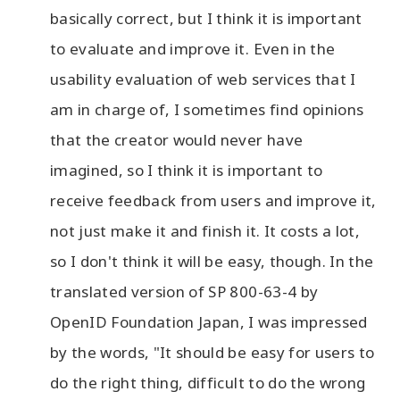
basically correct, but I think it is important
to evaluate and improve it. Even in the
usability evaluation of web services that I
am in charge of, I sometimes find opinions
that the creator would never have
imagined, so I think it is important to
receive feedback from users and improve it,
not just make it and finish it. It costs a lot,
so I don't think it will be easy, though. In the
translated version of SP 800-63-4 by
OpenID Foundation Japan, I was impressed
by the words, "It should be easy for users to
do the right thing, difficult to do the wrong