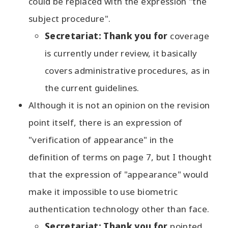
could be replaced with the expression "the
subject procedure".
Secretariat: Thank you for
coverage
is currently under review, it basically
covers administrative procedures, as in
the current guidelines.
Although it is not an opinion on the revision
point itself, there is an expression of
"verification of appearance" in the
definition of terms on page 7, but I thought
that the expression of "appearance" would
make it impossible to use biometric
authentication technology other than face.
Secretariat: Thank you for
pointed