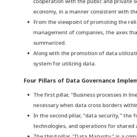
cooperation with the public and private s
economy, in a manner consistent with the
From the viewpoint of promoting the relia
management of companies, the axes that 
summarized.
Along with the promotion of data utilizat
system for utilizing data.
Four Pillars of Data Governance Imple
The first pillar, "Business processes in l
necessary when data cross borders within
In the second pillar, "data security," th
technologies, and operations for shared a
The third pillar, "Data Maturity," is a c