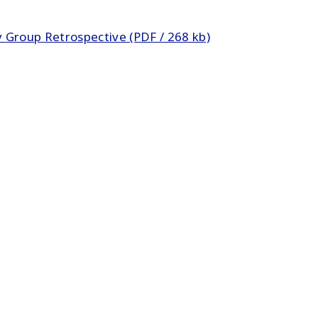
 Group Retrospective (PDF / 268 kb)