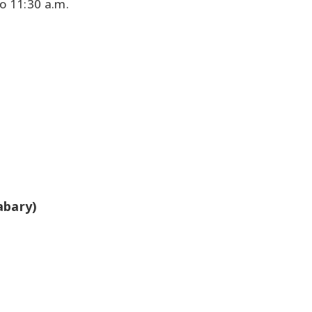
o 11:30 a.m.
abary)