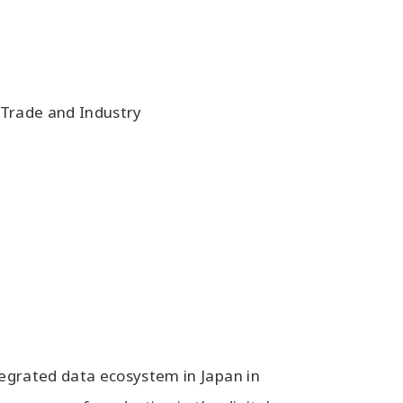
 Trade and Industry
tegrated data ecosystem in Japan in