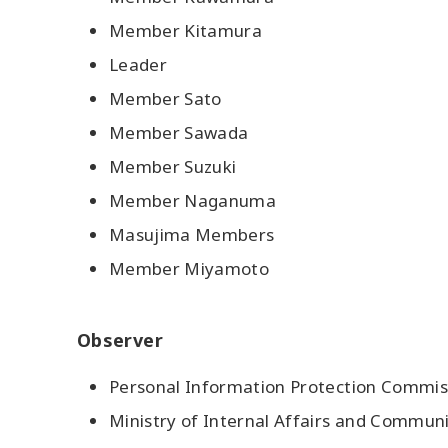
Member Kitamura
Leader
Member Sato
Member Sawada
Member Suzuki
Member Naganuma
Masujima Members
Member Miyamoto
Observer
Personal Information Protection Commiss
Ministry of Internal Affairs and Commun