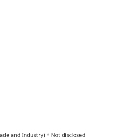
de and Industry) * Not disclosed