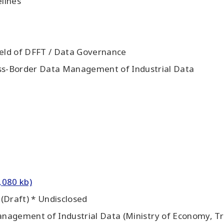
lines
ield of DFFT / Data Governance
oss-Border Data Management of Industrial Data
,080 kb)
(Draft) * Undisclosed
nagement of Industrial Data (Ministry of Economy, Tra