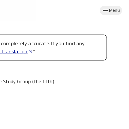
Menu
 completely accurate.If you find any
 translation
".
 Study Group (the fifth)