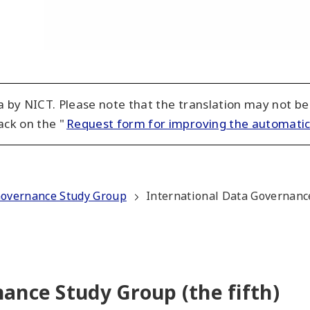
 by NICT. Please note that the translation may not be
ack on the "
Request form for improving the automatic
Governance Study Group
International Data Governance
ance Study Group (the fifth)