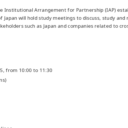
he Institutional Arrangement for Partnership (IAP) es
 Japan will hold study meetings to discuss, study an
keholders such as Japan and companies related to cros
5, from 10:00 to 11:30
ms)