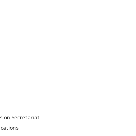
ion Secretariat
ications