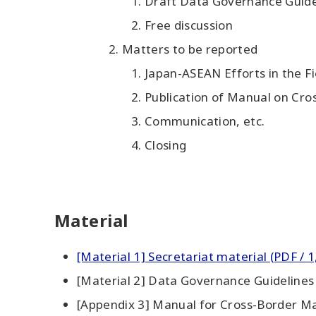
Draft Data Governance Guide
Free discussion
Matters to be reported
Japan-ASEAN Efforts in the F
Publication of Manual on Cr
Communication, etc.
Closing
Material
[Material 1] Secretariat material (PDF / 1
[Material 2] Data Governance Guidelines 
[Appendix 3] Manual for Cross-Border Ma