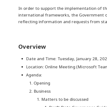
In order to support the implementation of t
international frameworks, the Government of
reflecting information and requests from sta
Overview
Date and Time: Tuesday, January 28, 202
Location: Online Meeting (Microsoft Tea
Agenda:
Opening
Business
Matters to be discussed