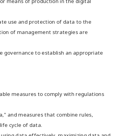
or means of production in the digital
ate use and protection of data to the
ation of management strategies are
ate governance to establish an appropriate
sirable measures to comply with regulations
ata," and measures that combine rules,
ife cycle of data.
s using data effectively, maximizing data and