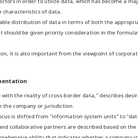
ectors in order to utilize data, which has become a maj
 characteristics of data.
ble distribution of data in terms of both the appropri
should be given priority consideration in the formul
ion, it is also important from the viewpoint of corpor
mentation
ine with the reality of cross-border data," describes de
 the company or jurisdiction.
e focus is shifted from "information system units" to "d
nd collaborative partners are described based on the l
omprehensive ability that indicates whether a company i