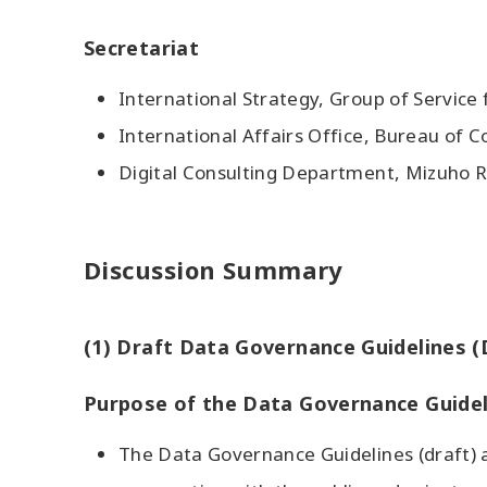
Secretariat
International Strategy, Group of Service 
International Affairs Office, Bureau of
Digital Consulting Department, Mizuho R
Discussion Summary
(1) Draft Data Governance Guidelines (
Purpose of the Data Governance Guidel
The Data Governance Guidelines (draft) a