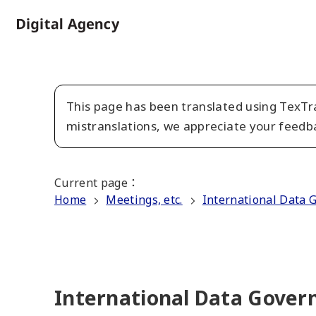
Skip
to
Home
main
content
This page has been translated using TexTra
mistranslations, we appreciate your feedb
Current page
：
Home
Meetings, etc.
International Data 
International Data Govern