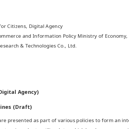
for Citizens, Digital Agency
 Commerce and Information Policy Ministry of Economy,
esearch & Technologies Co., Ltd.
Digital Agency)
ines (Draft)
re presented as part of various policies to form an in