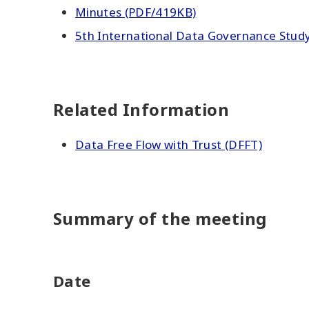
Minutes (PDF/419KB)
5th International Data Governance Study
Related Information
Data Free Flow with Trust (DFFT)
Summary of the meeting
Date