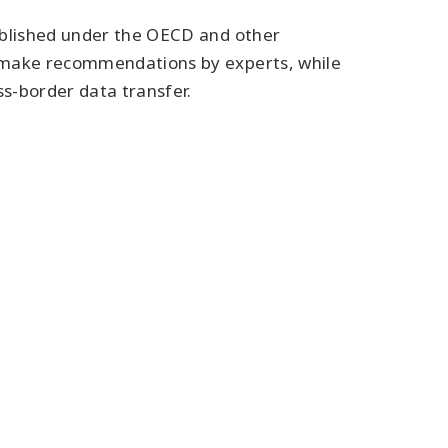
tablished under the OECD and other
d make recommendations by experts, while
s-border data transfer.