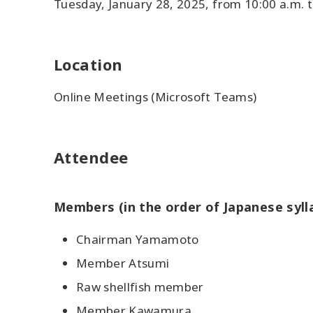
Tuesday, January 28, 2025, from 10:00 a.m. t
Location
Online Meetings (Microsoft Teams)
Attendee
Members (in the order of Japanese syll
Chairman Yamamoto
Member Atsumi
Raw shellfish member
Member Kawamura