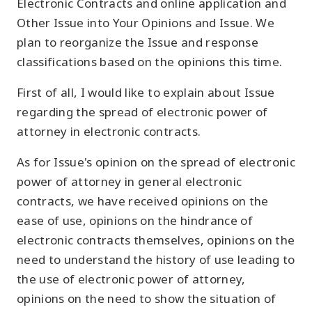
Electronic Contracts and online application and
Other Issue into Your Opinions and Issue. We
plan to reorganize the Issue and response
classifications based on the opinions this time.
First of all, I would like to explain about Issue
regarding the spread of electronic power of
attorney in electronic contracts.
As for Issue's opinion on the spread of electronic
power of attorney in general electronic
contracts, we have received opinions on the
ease of use, opinions on the hindrance of
electronic contracts themselves, opinions on the
need to understand the history of use leading to
the use of electronic power of attorney,
opinions on the need to show the situation of