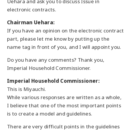
Uehara and ask you to discuss Issue in
electronic contracts.
Chairman Uehara:
If you have an opinion on the electronic contract
part, please let me know by putting up the
name tag in front of you, and I will appoint you.
Do you have any comments? Thank you,
Imperial Household Commissioner.
Imperial Household Commissioner:
This is Miyauchi.
While various responses are written as a whole,
I believe that one of the most important points
is to create a model and guidelines.
There are very difficult points in the guidelines