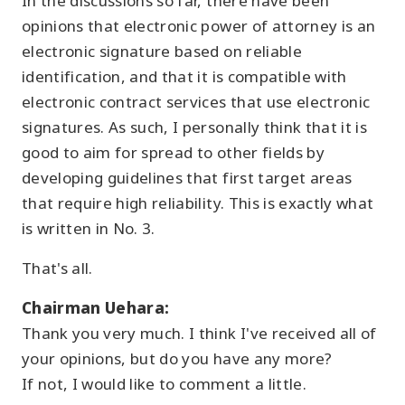
In the discussions so far, there have been
opinions that electronic power of attorney is an
electronic signature based on reliable
identification, and that it is compatible with
electronic contract services that use electronic
signatures. As such, I personally think that it is
good to aim for spread to other fields by
developing guidelines that first target areas
that require high reliability. This is exactly what
is written in No. 3.
That's all.
Chairman Uehara:
Thank you very much. I think I've received all of
your opinions, but do you have any more?
If not, I would like to comment a little.