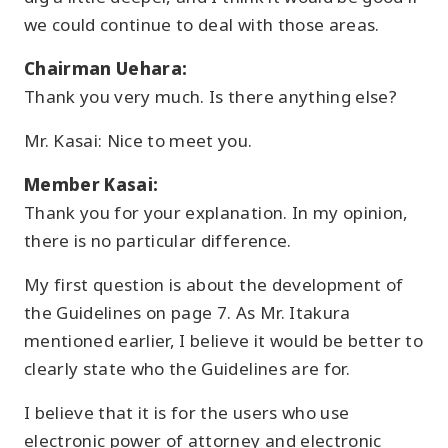
we could continue to deal with those areas.
Chairman Uehara:
Thank you very much. Is there anything else?
Mr. Kasai: Nice to meet you.
Member Kasai:
Thank you for your explanation. In my opinion,
there is no particular difference.
My first question is about the development of
the Guidelines on page 7. As Mr. Itakura
mentioned earlier, I believe it would be better to
clearly state who the Guidelines are for.
I believe that it is for the users who use
electronic power of attorney and electronic