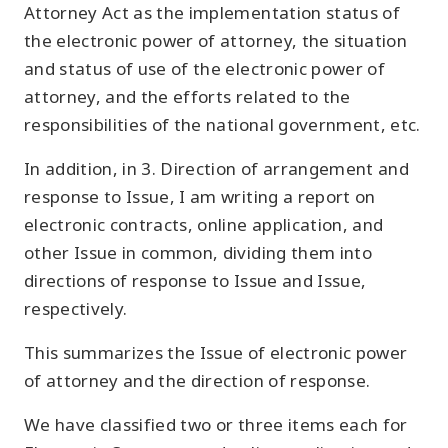
Attorney Act as the implementation status of
the electronic power of attorney, the situation
and status of use of the electronic power of
attorney, and the efforts related to the
responsibilities of the national government, etc.
In addition, in 3. Direction of arrangement and
response to Issue, I am writing a report on
electronic contracts, online application, and
other Issue in common, dividing them into
directions of response to Issue and Issue,
respectively.
This summarizes the Issue of electronic power
of attorney and the direction of response.
We have classified two or three items each for