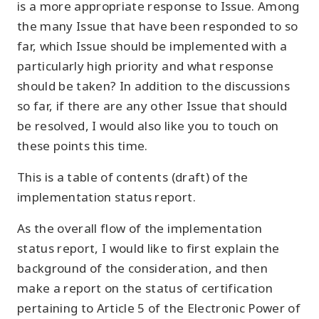
is a more appropriate response to Issue. Among
the many Issue that have been responded to so
far, which Issue should be implemented with a
particularly high priority and what response
should be taken? In addition to the discussions
so far, if there are any other Issue that should
be resolved, I would also like you to touch on
these points this time.
This is a table of contents (draft) of the
implementation status report.
As the overall flow of the implementation
status report, I would like to first explain the
background of the consideration, and then
make a report on the status of certification
pertaining to Article 5 of the Electronic Power of