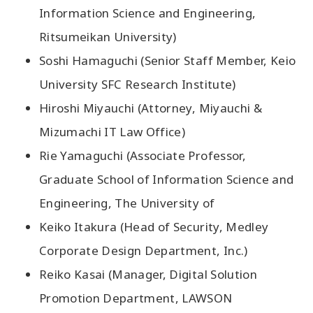
Information Science and Engineering,
Ritsumeikan University)
Soshi Hamaguchi (Senior Staff Member, Keio
University SFC Research Institute)
Hiroshi Miyauchi (Attorney, Miyauchi &
Mizumachi IT Law Office)
Rie Yamaguchi (Associate Professor,
Graduate School of Information Science and
Engineering, The University of
Keiko Itakura (Head of Security, Medley
Corporate Design Department, Inc.)
Reiko Kasai (Manager, Digital Solution
Promotion Department, LAWSON