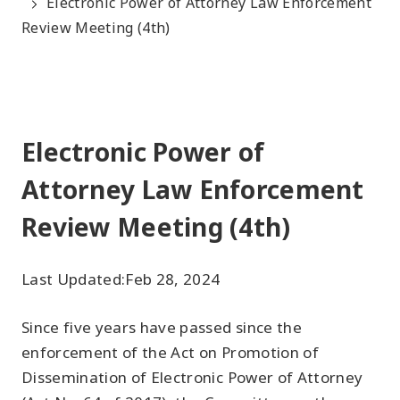
Electronic Power of Attorney Law Enforcement
Review Meeting (4th)
Electronic Power of
Attorney Law Enforcement
Review Meeting (4th)
Last Updated:
Feb 28, 2024
Since five years have passed since the
enforcement of the Act on Promotion of
Dissemination of Electronic Power of Attorney