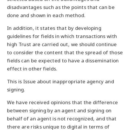
disadvantages such as the points that can be
done and shown in each method.
In addition, it states that by developing
guidelines for fields in which transactions with
high Trust are carried out, we should continue
to consider the content that the spread of those
fields can be expected to have a dissemination
effect in other fields.
This is Issue about inappropriate agency and
signing.
We have received opinions that the difference
between signing by an agent and signing on
behalf of an agent is not recognized, and that
there are risks unique to digital in terms of