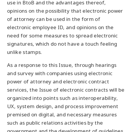
use in BtoB and the advantages thereof,
opinions on the possibility that electronic power
of attorney can be used in the form of
electronic employee ID, and opinions on the
need for some measures to spread electronic
signatures, which do not have a touch feeling
unlike stamps.
As a response to this Issue, through hearings
and survey with companies using electronic
power of attorney and electronic contract
services, the Issue of electronic contracts will be
organized into points such as interoperability,
UX, system design, and process improvement
premised on digital, and necessary measures
such as public relations activities by the
government and the development of guidelines