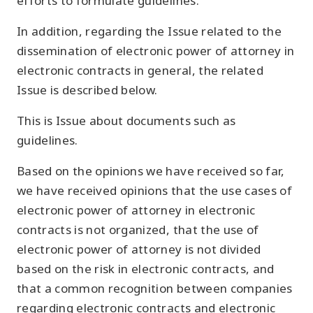
efforts to formulate guidelines.
In addition, regarding the Issue related to the
dissemination of electronic power of attorney in
electronic contracts in general, the related
Issue is described below.
This is Issue about documents such as
guidelines.
Based on the opinions we have received so far,
we have received opinions that the use cases of
electronic power of attorney in electronic
contracts is not organized, that the use of
electronic power of attorney is not divided
based on the risk in electronic contracts, and
that a common recognition between companies
regarding electronic contracts and electronic