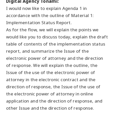
Digital Agency Tonami:
I would now like to explain Agenda 1 in
accordance with the outline of Material 1:
Implementation Status Report.
As for the flow, we will explain the points we
would like you to discuss today, explain the draft
table of contents of the implementation status
report, and summarize the Issue of the
electronic power of attorney and the direction
of response. We will explain the outline, the
Issue of the use of the electronic power of
attorney in the electronic contract and the
direction of response, the Issue of the use of
the electronic power of attorney in online
application and the direction of response, and
other Issue and the direction of response.