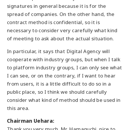
signatures in general because it is for the
spread of companies. On the other hand, the
contract method is confidential, so it is
necessary to consider very carefully what kind
of meeting to ask about the actual situation.
In particular, it says that Digital Agency will
cooperate with industry groups, but when I talk
to platform industry groups, I can only see what
I can see, or on the contrary, if I want to hear
from users, it is a little difficult to do so in a
public place, so I think we should carefully
consider what kind of method should be used in
this area.
Chairman Uehara:
Thank you very much. Mr. Hamaguchi, nice to