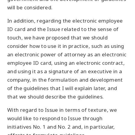
will be considered.
In addition, regarding the electronic employee
ID card and the Issue related to the sense of
touch, we have proposed that we should
consider how to use it in practice, such as using
an electronic power of attorney as an electronic
employee ID card, using an electronic contract,
and using it as a signature of an executive in a
company, in the formulation and development
of the guidelines that I will explain later, and
that we should describe the guidelines.
With regard to Issue in terms of texture, we
would like to respond to Issue through
initiatives No. 1 and No. 2 and, in particular,