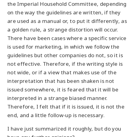
the Imperial Household Committee, depending
on the way the guidelines are written, if they
are used as a manual or, to put it differently, as
a golden rule, a strange distortion will occur.
There have been cases where a specific service
is used for marketing, in which we follow the
guidelines but other companies do not, so it is
not effective. Therefore, if the writing style is
not wide, or if a view that makes use of the
interpretation that has been shaken is not
issued somewhere, it is feared that it will be
interpreted in a strange biased manner.
Therefore, I felt that if it is issued, it is not the
end, and a little follow-up is necessary.
I have just summarized it roughly, but do you