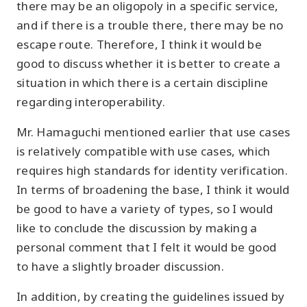
there may be an oligopoly in a specific service,
and if there is a trouble there, there may be no
escape route. Therefore, I think it would be
good to discuss whether it is better to create a
situation in which there is a certain discipline
regarding interoperability.
Mr. Hamaguchi mentioned earlier that use cases
is relatively compatible with use cases, which
requires high standards for identity verification.
In terms of broadening the base, I think it would
be good to have a variety of types, so I would
like to conclude the discussion by making a
personal comment that I felt it would be good
to have a slightly broader discussion.
In addition, by creating the guidelines issued by