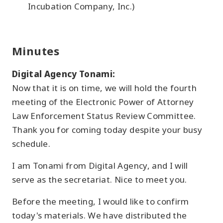
Incubation Company, Inc.)
Minutes
Digital Agency Tonami:
Now that it is on time, we will hold the fourth
meeting of the Electronic Power of Attorney
Law Enforcement Status Review Committee.
Thank you for coming today despite your busy
schedule.
I am Tonami from Digital Agency, and I will
serve as the secretariat. Nice to meet you.
Before the meeting, I would like to confirm
today's materials. We have distributed the