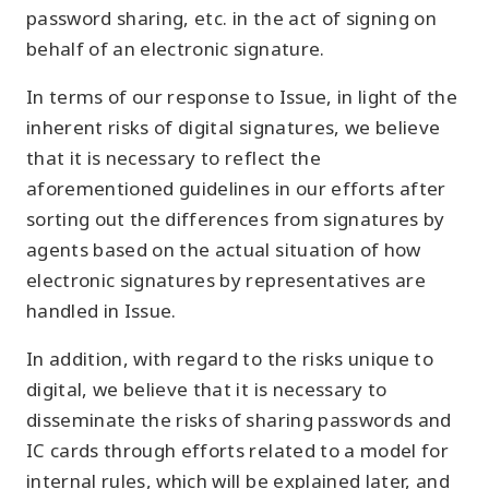
password sharing, etc. in the act of signing on
behalf of an electronic signature.
In terms of our response to Issue, in light of the
inherent risks of digital signatures, we believe
that it is necessary to reflect the
aforementioned guidelines in our efforts after
sorting out the differences from signatures by
agents based on the actual situation of how
electronic signatures by representatives are
handled in Issue.
In addition, with regard to the risks unique to
digital, we believe that it is necessary to
disseminate the risks of sharing passwords and
IC cards through efforts related to a model for
internal rules, which will be explained later, and