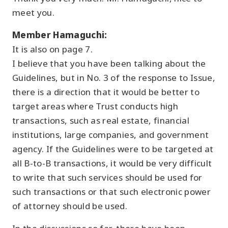
meet you.
Member Hamaguchi:
It is also on page 7.
I believe that you have been talking about the
Guidelines, but in No. 3 of the response to Issue,
there is a direction that it would be better to
target areas where Trust conducts high
transactions, such as real estate, financial
institutions, large companies, and government
agency. If the Guidelines were to be targeted at
all B-to-B transactions, it would be very difficult
to write that such services should be used for
such transactions or that such electronic power
of attorney should be used.