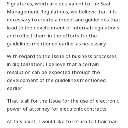
Signatures, which are equivalent to the Seal
Management Regulations, we believe that it is
necessary to create a model and guidelines that
lead to the development of internal regulations
and reflect them in the efforts for the
guidelines mentioned earlier as necessary.
With regard to the Issue of business processes
in digitalization, I believe that a certain
resolution can be expected through the
development of the guidelines mentioned
earlier.
That is all for the Issue for the use of electronic
power of attorney for electronic contracts.
At this point, I would like to return to Chairman