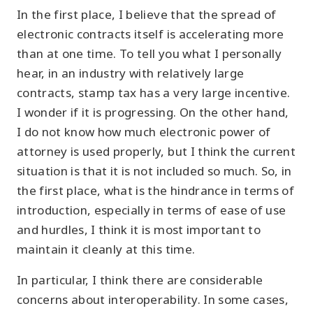
In the first place, I believe that the spread of
electronic contracts itself is accelerating more
than at one time. To tell you what I personally
hear, in an industry with relatively large
contracts, stamp tax has a very large incentive.
I wonder if it is progressing. On the other hand,
I do not know how much electronic power of
attorney is used properly, but I think the current
situation is that it is not included so much. So, in
the first place, what is the hindrance in terms of
introduction, especially in terms of ease of use
and hurdles, I think it is most important to
maintain it cleanly at this time.
In particular, I think there are considerable
concerns about interoperability. In some cases,