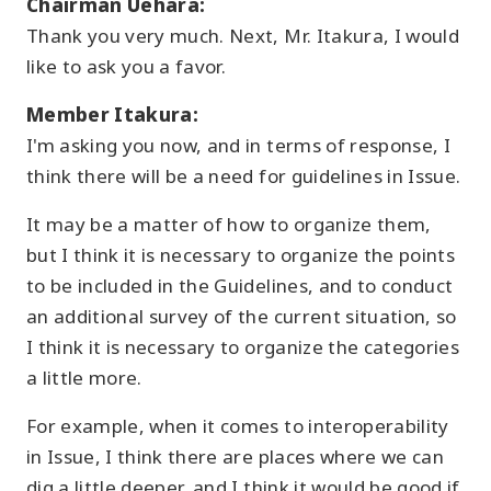
Chairman Uehara:
Thank you very much. Next, Mr. Itakura, I would
like to ask you a favor.
Member Itakura:
I'm asking you now, and in terms of response, I
think there will be a need for guidelines in Issue.
It may be a matter of how to organize them,
but I think it is necessary to organize the points
to be included in the Guidelines, and to conduct
an additional survey of the current situation, so
I think it is necessary to organize the categories
a little more.
For example, when it comes to interoperability
in Issue, I think there are places where we can
dig a little deeper, and I think it would be good if