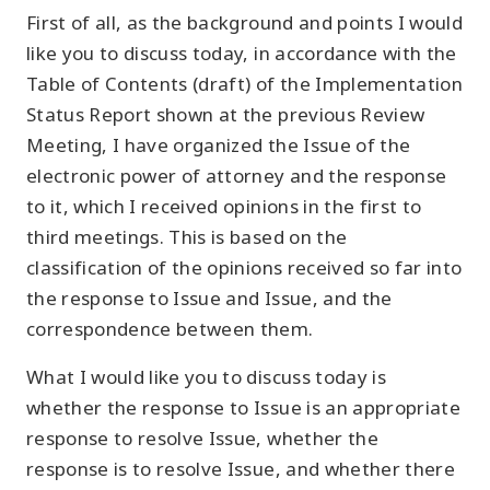
First of all, as the background and points I would
like you to discuss today, in accordance with the
Table of Contents (draft) of the Implementation
Status Report shown at the previous Review
Meeting, I have organized the Issue of the
electronic power of attorney and the response
to it, which I received opinions in the first to
third meetings. This is based on the
classification of the opinions received so far into
the response to Issue and Issue, and the
correspondence between them.
What I would like you to discuss today is
whether the response to Issue is an appropriate
response to resolve Issue, whether the
response is to resolve Issue, and whether there