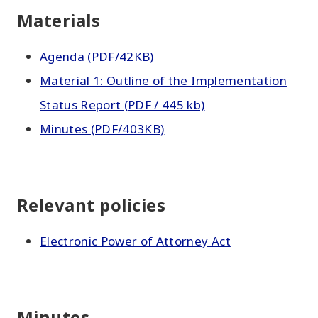
Materials
Agenda (PDF/42KB)
Material 1: Outline of the Implementation
Status Report (PDF / 445 kb)
Minutes (PDF/403KB)
Relevant policies
Electronic Power of Attorney Act
Minutes