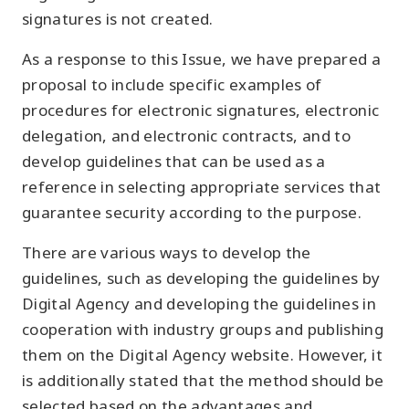
signatures is not created.
As a response to this Issue, we have prepared a
proposal to include specific examples of
procedures for electronic signatures, electronic
delegation, and electronic contracts, and to
develop guidelines that can be used as a
reference in selecting appropriate services that
guarantee security according to the purpose.
There are various ways to develop the
guidelines, such as developing the guidelines by
Digital Agency and developing the guidelines in
cooperation with industry groups and publishing
them on the Digital Agency website. However, it
is additionally stated that the method should be
selected based on the advantages and