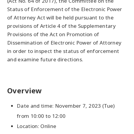
(Act No. 64 of 2017), the Committee on the
Status of Enforcement of the Electronic Power
of Attorney Act will be held pursuant to the
provisions of Article 4 of the Supplementary
Provisions of the Act on Promotion of
Dissemination of Electronic Power of Attorney
in order to inspect the status of enforcement
and examine future directions.
Overview
Date and time: November 7, 2023 (Tue)
from 10:00 to 12:00
Location: Online