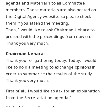
agenda and Material 1 to all Committee
members. These materials are also posted on
the Digital Agency website, so please check
them if you attend the meeting.
Then, I would like to ask Chairman Uehara to
proceed with the proceedings from now on.
Thank you very much.
Chairman Uehara:
Thank you for gathering today. Today, I would
like to hold a meeting to exchange opinions in
order to summarize the results of the study.
Thank you very much.
First of all, I would like to ask for an explanation
from the Secretariat on agenda 1.