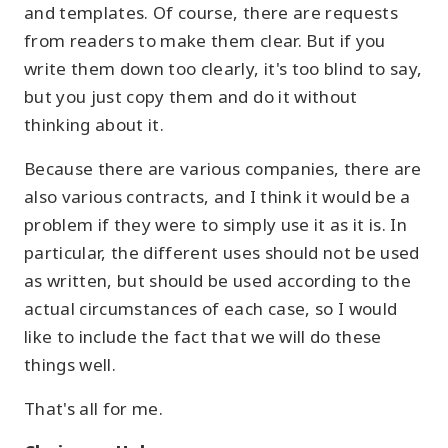
and templates. Of course, there are requests
from readers to make them clear. But if you
write them down too clearly, it's too blind to say,
but you just copy them and do it without
thinking about it.
Because there are various companies, there are
also various contracts, and I think it would be a
problem if they were to simply use it as it is. In
particular, the different uses should not be used
as written, but should be used according to the
actual circumstances of each case, so I would
like to include the fact that we will do these
things well.
That's all for me.