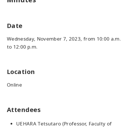
Date
Wednesday, November 7, 2023, from 10:00 a.m.
to 12:00 p.m.
Location
Online
Attendees
UEHARA Tetsutaro (Professor, Faculty of