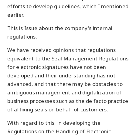
efforts to develop guidelines, which I mentioned
earlier.
This is Issue about the company's internal
regulations.
We have received opinions that regulations
equivalent to the Seal Management Regulations
for electronic signatures have not been
developed and their understanding has not
advanced, and that there may be obstacles to
ambiguous management and digitalization of
business processes such as the de facto practice
of affixing seals on behalf of customers.
With regard to this, in developing the
Regulations on the Handling of Electronic