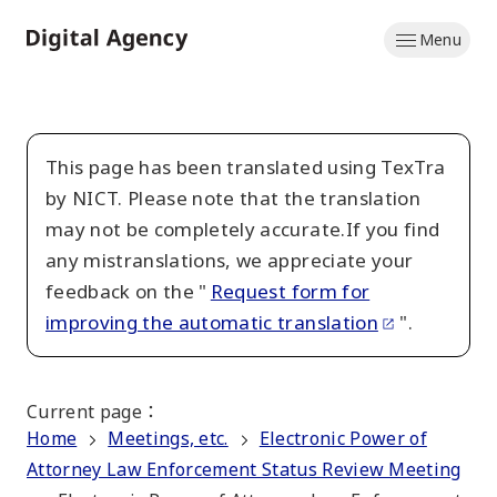
Skip
Menu
to
Home
main
content
This page has been translated using TexTra
by NICT. Please note that the translation
may not be completely accurate.If you find
any mistranslations, we appreciate your
feedback on the "
Request form for
improving the automatic translation
".
Current page
：
Home
Meetings, etc.
Electronic Power of
Attorney Law Enforcement Status Review Meeting