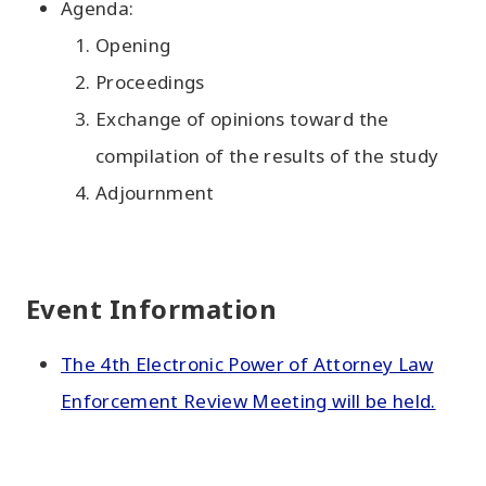
Agenda:
Opening
Proceedings
Exchange of opinions toward the
compilation of the results of the study
Adjournment
Event Information
The 4th Electronic Power of Attorney Law
Enforcement Review Meeting will be held.