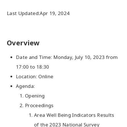
Last Updated:
Apr 19, 2024
Overview
Date and Time: Monday, July 10, 2023 from
17:00 to 18:30
Location: Online
Agenda:
Opening
Proceedings
Area Well Being Indicators Results
of the 2023 National Survey