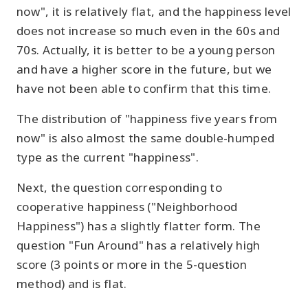
now", it is relatively flat, and the happiness level
does not increase so much even in the 60s and
70s. Actually, it is better to be a young person
and have a higher score in the future, but we
have not been able to confirm that this time.
The distribution of "happiness five years from
now" is also almost the same double-humped
type as the current "happiness".
Next, the question corresponding to
cooperative happiness ("Neighborhood
Happiness") has a slightly flatter form. The
question "Fun Around" has a relatively high
score (3 points or more in the 5-question
method) and is flat.