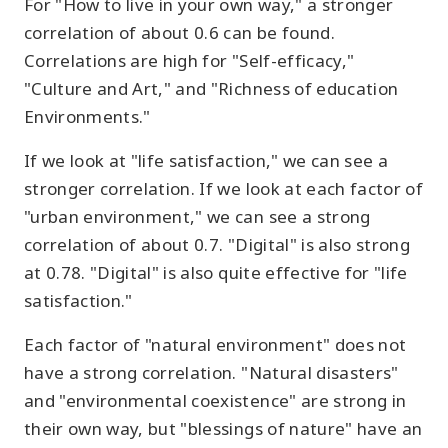
For "How to live in your own way," a stronger
correlation of about 0.6 can be found.
Correlations are high for "Self-efficacy,"
"Culture and Art," and "Richness of education
Environments."
If we look at "life satisfaction," we can see a
stronger correlation. If we look at each factor of
"urban environment," we can see a strong
correlation of about 0.7. "Digital" is also strong
at 0.78. "Digital" is also quite effective for "life
satisfaction."
Each factor of "natural environment" does not
have a strong correlation. "Natural disasters"
and "environmental coexistence" are strong in
their own way, but "blessings of nature" have an