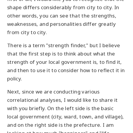
shape differs considerably from city to city. In
other words, you can see that the strengths,
weaknesses, and personalities differ greatly
from city to city.
There is a term "strength finder," but I believe
that the first step is to think about what the
strength of your local government is, to find it,
and then to use it to consider how to reflect it in
policy.
Next, since we are conducting various
correlational analyses, I would like to share it
with you briefly. On the left side is the basic
local government (city, ward, town, and village),
and on the right side is the prefecture. I am