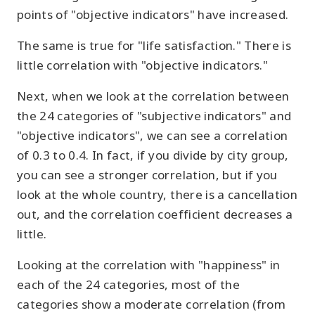
points of "objective indicators" have increased.
The same is true for "life satisfaction." There is
little correlation with "objective indicators."
Next, when we look at the correlation between
the 24 categories of "subjective indicators" and
"objective indicators", we can see a correlation
of 0.3 to 0.4. In fact, if you divide by city group,
you can see a stronger correlation, but if you
look at the whole country, there is a cancellation
out, and the correlation coefficient decreases a
little.
Looking at the correlation with "happiness" in
each of the 24 categories, most of the
categories show a moderate correlation (from