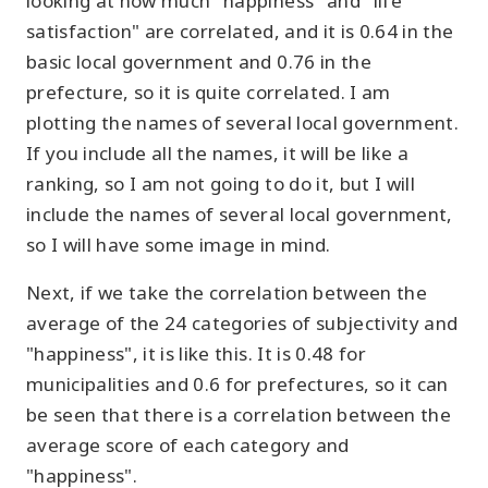
looking at how much "happiness" and "life
satisfaction" are correlated, and it is 0.64 in the
basic local government and 0.76 in the
prefecture, so it is quite correlated. I am
plotting the names of several local government.
If you include all the names, it will be like a
ranking, so I am not going to do it, but I will
include the names of several local government,
so I will have some image in mind.
Next, if we take the correlation between the
average of the 24 categories of subjectivity and
"happiness", it is like this. It is 0.48 for
municipalities and 0.6 for prefectures, so it can
be seen that there is a correlation between the
average score of each category and
"happiness".