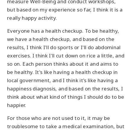
measure Well-Being and conduct workshops,
but based on my experience so far, I think it is a
really happy activity.
Everyone has a health checkup. To be healthy,
we have a health checkup, and based on the
results, I think I'll do sports or I'll do abdominal
exercises. I think I'll cut down on rice a little, and
so on. Each person thinks about it and aims to
be healthy. It's like having a health checkup in
local government, and I think it's like having a
happiness diagnosis, and based on the results, I
think about what kind of things I should do to be
happier.
For those who are not used to it, it may be
troublesome to take a medical examination, but