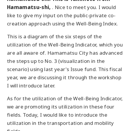
Hamamatsu-shi,
. Nice to meet you. I would
like to give my input on the public-private co-
creation approach using the Well-Being Index.
This is a diagram of the six steps of the
utilization of the Well-Being Indicator, which you
are all aware of. Hamamatsu City has advanced
the steps up to No. 3 (visualization in the
scenario) using last year's Issue fund. This fiscal
year, we are discussing it through the workshop
I will introduce later.
As for the utilization of the Well-Being Indicator,
we are promoting its utilization in these four
fields. Today, I would like to introduce the
utilization in the transportation and mobility