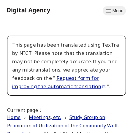
Skip
Menu
to
Home
main
content
This page has been translated using TexTra
by NICT. Please note that the translation
may not be completely accurate.If you find
any mistranslations, we appreciate your
feedback on the "
Request form for
improving the automatic translation
".
Current page
：
Home
Meetings, etc.
Study Group on
Promotion of Utilization of the Community Well-