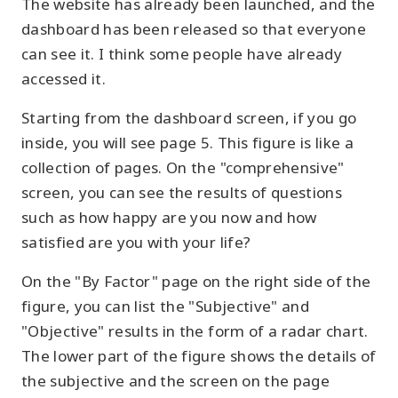
The website has already been launched, and the
dashboard has been released so that everyone
can see it. I think some people have already
accessed it.
Starting from the dashboard screen, if you go
inside, you will see page 5. This figure is like a
collection of pages. On the "comprehensive"
screen, you can see the results of questions
such as how happy are you now and how
satisfied are you with your life?
On the "By Factor" page on the right side of the
figure, you can list the "Subjective" and
"Objective" results in the form of a radar chart.
The lower part of the figure shows the details of
the subjective and the screen on the page