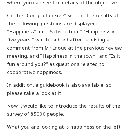
where you can see the details of the objective.
On the "Comprehensive" screen, the results of
the following questions are displayed:
"Happiness" and "Satisfaction," "Happiness in
five years," which I added after receiving a
comment from Mr. Inoue at the previous review
meeting, and "Happiness in the town" and "Is it
fun around you?" as questions related to
cooperative happiness.
In addition, a guidebook is also available, so
please take a look at it.
Now, I would like to introduce the results of the
survey of 85000 people.
What you are looking at is happiness on the left