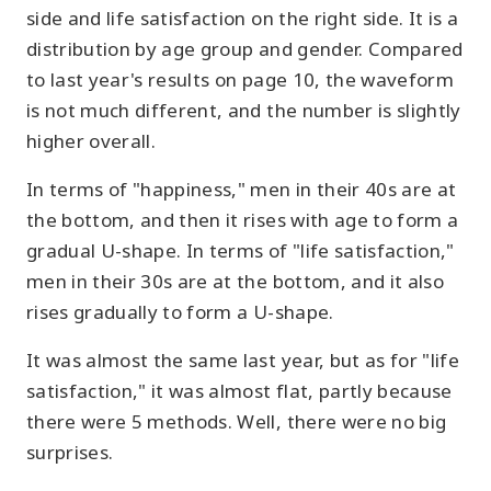
side and life satisfaction on the right side. It is a
distribution by age group and gender. Compared
to last year's results on page 10, the waveform
is not much different, and the number is slightly
higher overall.
In terms of "happiness," men in their 40s are at
the bottom, and then it rises with age to form a
gradual U-shape. In terms of "life satisfaction,"
men in their 30s are at the bottom, and it also
rises gradually to form a U-shape.
It was almost the same last year, but as for "life
satisfaction," it was almost flat, partly because
there were 5 methods. Well, there were no big
surprises.