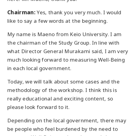
Chairman:
Yes, thank you very much. I would
like to say a few words at the beginning.
My name is Maeno from Keio University. I am
the chairman of the Study Group. In line with
what Director General Murakami said, I am very
much looking forward to measuring Well-Being
in each local government.
Today, we will talk about some cases and the
methodology of the workshop. I think this is
really educational and exciting content, so
please look forward to it.
Depending on the local government, there may
be people who feel burdened by the need to