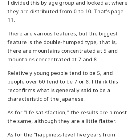
I divided this by age group and looked at where
they are distributed from 0 to 10. That's page
11.
There are various features, but the biggest
feature is the double-humped type, that is,
there are mountains concentrated at 5 and
mountains concentrated at 7 and 8.
Relatively young people tend to be 5, and
people over 60 tend to be 7 or 8. I think this
reconfirms what is generally said to be a
characteristic of the Japanese.
As for "life satisfaction," the results are almost
the same, although they are a little flatter.
As for the "happiness level five years from