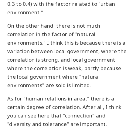
0.3 to 0.4) with the factor related to "urban
environment."
On the other hand, there is not much
correlation in the factor of "natural
environments." I think this is because there is a
variation between local government, where the
correlation is strong, and local government,
where the correlation is weak, partly because
the local government where "natural
environments" are sold is limited.
As for "human relations in area," there is a
certain degree of correlation. After all, I think
you can see here that "connection" and
"diversity and tolerance" are important.