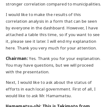
stronger correlation compared to municipalities.
I would like to make the results of this
correlation analysis in a form that can be seen
by everyone in the dashboard. However, I have
attached a table this time, so if you want to see
it, please see it later. I will end my explanation
here. Thank you very much for your attention.
Chairman:
Yes. Thank you for your explanation.
You may have questions, but we will proceed
with the presentation.
Next, I would like to ask about the status of
efforts in each local government. First of all, I
would like to ask Mr. Hamamatsu.
Hamamatsu-shi: This is Takimoto from