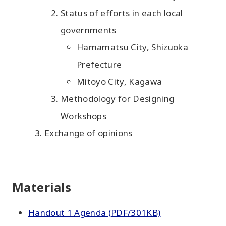
Status of efforts in each local
governments
Hamamatsu City, Shizuoka
Prefecture
Mitoyo City, Kagawa
Methodology for Designing
Workshops
Exchange of opinions
Materials
Handout 1 Agenda (PDF/301KB)