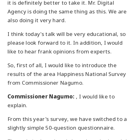
it is definitely better to take it. Mr. Digital
Agency is doing the same thing as this. We are
also doing it very hard.
I think today's talk will be very educational, so
please look forward to it. In addition, I would
like to hear frank opinions from experts.
So, first of all, I would like to introduce the
results of the area Happiness National Survey
from Commissioner Nagumo.
Commissioner Nagumo:
, I would like to
explain.
From this year's survey, we have switched to a
slightly simple 50-question questionnaire.