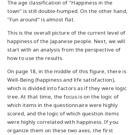
The age classification of "Happiness in the
town" is still double-humped. On the other hand,
"Fun around" is almost flat.
This is the overall picture of the current level of
happiness of the Japanese people. Next, we will
start with an analysis from the perspective of
how to use the results.
On page 18, in the middle of this figure, there is
Well-Being (happiness and life satisfaction),
which is divided into factors as if they were logic
tree. At that time, the focus is on the logic of
which items in the questionnaire were highly
scored, and the logic of which question items
were highly correlated with happiness. If you
organize them on these two axes, the first