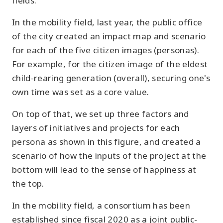
fields.
In the mobility field, last year, the public office
of the city created an impact map and scenario
for each of the five citizen images (personas).
For example, for the citizen image of the eldest
child-rearing generation (overall), securing one's
own time was set as a core value.
On top of that, we set up three factors and
layers of initiatives and projects for each
persona as shown in this figure, and created a
scenario of how the inputs of the project at the
bottom will lead to the sense of happiness at
the top.
In the mobility field, a consortium has been
established since fiscal 2020 as a joint public-