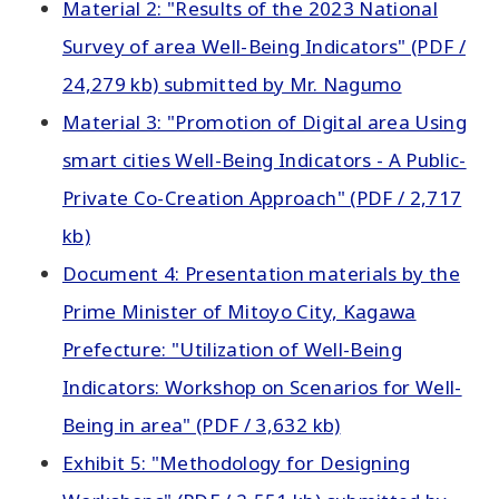
Material 2: "Results of the 2023 National
Survey of area Well-Being Indicators" (PDF /
24,279 kb) submitted by Mr. Nagumo
Material 3: "Promotion of Digital area Using
smart cities Well-Being Indicators - A Public-
Private Co-Creation Approach" (PDF / 2,717
kb)
Document 4: Presentation materials by the
Prime Minister of Mitoyo City, Kagawa
Prefecture: "Utilization of Well-Being
Indicators: Workshop on Scenarios for Well-
Being in area" (PDF / 3,632 kb)
Exhibit 5: "Methodology for Designing