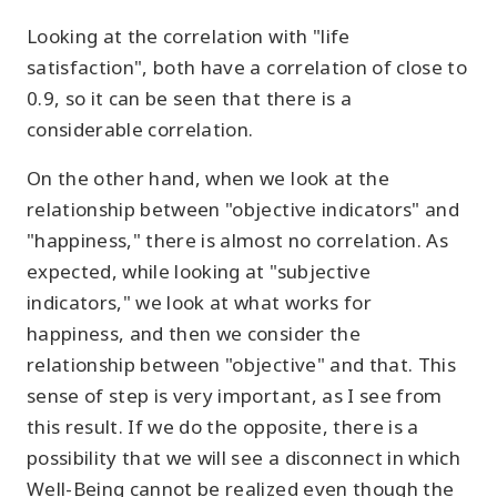
Looking at the correlation with "life
satisfaction", both have a correlation of close to
0.9, so it can be seen that there is a
considerable correlation.
On the other hand, when we look at the
relationship between "objective indicators" and
"happiness," there is almost no correlation. As
expected, while looking at "subjective
indicators," we look at what works for
happiness, and then we consider the
relationship between "objective" and that. This
sense of step is very important, as I see from
this result. If we do the opposite, there is a
possibility that we will see a disconnect in which
Well-Being cannot be realized even though the