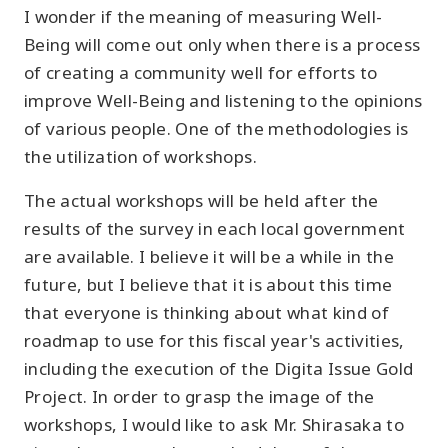
I wonder if the meaning of measuring Well-
Being will come out only when there is a process
of creating a community well for efforts to
improve Well-Being and listening to the opinions
of various people. One of the methodologies is
the utilization of workshops.
The actual workshops will be held after the
results of the survey in each local government
are available. I believe it will be a while in the
future, but I believe that it is about this time
that everyone is thinking about what kind of
roadmap to use for this fiscal year's activities,
including the execution of the Digita Issue Gold
Project. In order to grasp the image of the
workshops, I would like to ask Mr. Shirasaka to