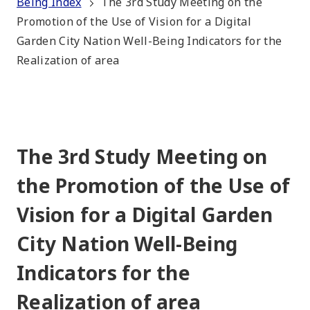
Being Index
The 3rd Study Meeting on the
Promotion of the Use of Vision for a Digital
Garden City Nation Well-Being Indicators for the
Realization of area
The 3rd Study Meeting on
the Promotion of the Use of
Vision for a Digital Garden
City Nation Well-Being
Indicators for the
Realization of area