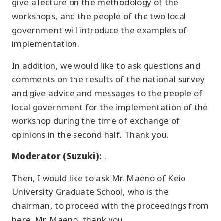
give a lecture on the methodology of the
workshops, and the people of the two local
government will introduce the examples of
implementation.
In addition, we would like to ask questions and
comments on the results of the national survey
and give advice and messages to the people of
local government for the implementation of the
workshop during the time of exchange of
opinions in the second half. Thank you.
Moderator (Suzuki):
.
Then, I would like to ask Mr. Maeno of Keio
University Graduate School, who is the
chairman, to proceed with the proceedings from
here. Mr. Maeno, thank you.