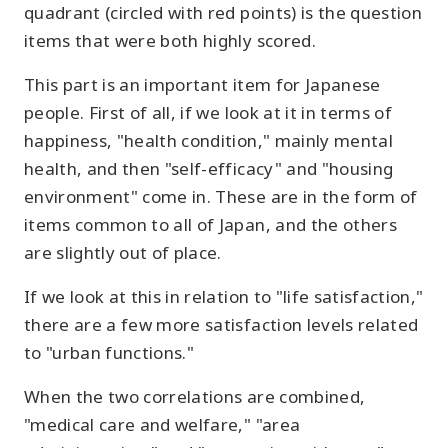
quadrant (circled with red points) is the question
items that were both highly scored.
This part is an important item for Japanese
people. First of all, if we look at it in terms of
happiness, "health condition," mainly mental
health, and then "self-efficacy" and "housing
environment" come in. These are in the form of
items common to all of Japan, and the others
are slightly out of place.
If we look at this in relation to "life satisfaction,"
there are a few more satisfaction levels related
to "urban functions."
When the two correlations are combined,
"medical care and welfare," "area