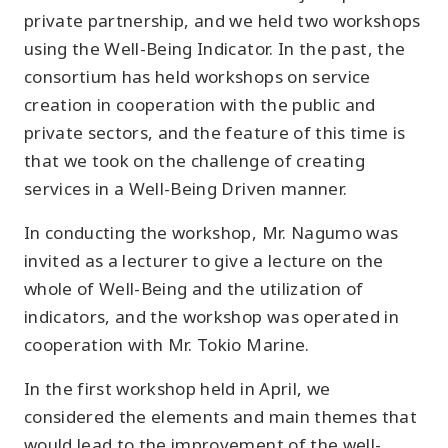
private partnership, and we held two workshops
using the Well-Being Indicator. In the past, the
consortium has held workshops on service
creation in cooperation with the public and
private sectors, and the feature of this time is
that we took on the challenge of creating
services in a Well-Being Driven manner.
In conducting the workshop, Mr. Nagumo was
invited as a lecturer to give a lecture on the
whole of Well-Being and the utilization of
indicators, and the workshop was operated in
cooperation with Mr. Tokio Marine.
In the first workshop held in April, we
considered the elements and main themes that
would lead to the improvement of the well-