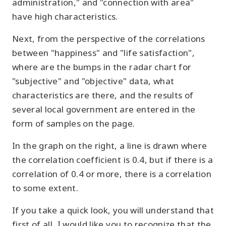
administration," and "connection with area"
have high characteristics.
Next, from the perspective of the correlations
between "happiness" and "life satisfaction",
where are the bumps in the radar chart for
"subjective" and "objective" data, what
characteristics are there, and the results of
several local government are entered in the
form of samples on the page.
In the graph on the right, a line is drawn where
the correlation coefficient is 0.4, but if there is a
correlation of 0.4 or more, there is a correlation
to some extent.
If you take a quick look, you will understand that
first of all, I would like you to recognize that the