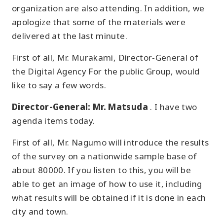
organization are also attending. In addition, we
apologize that some of the materials were
delivered at the last minute.
First of all, Mr. Murakami, Director-General of
the Digital Agency For the public Group, would
like to say a few words.
Director-General: Mr. Matsuda
. I have two
agenda items today.
First of all, Mr. Nagumo will introduce the results
of the survey on a nationwide sample base of
about 80000. If you listen to this, you will be
able to get an image of how to use it, including
what results will be obtained if it is done in each
city and town.