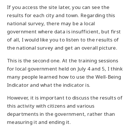
If you access the site later, you can see the
results for each city and town. Regarding this
national survey, there may be a local
government where data is insufficient, but first
of all, I would like you to listen to the results of
the national survey and get an overall picture.
This is the second one. At the training sessions
for local government held on July 4 and 5, I think
many people learned how to use the Well-Being
Indicator and what the indicator is.
However, it is important to discuss the results of
this activity with citizens and various
departments in the government, rather than
measuring it and ending it.