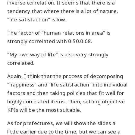
inverse correlation. It seems that there is a
tendency that where there is a lot of nature,
"life satisfaction" is low.
The factor of "human relations in area" is
strongly correlated with 0.50.0.68.
"My own way of life" is also very strongly
correlated.
Again, I think that the process of decomposing
"happiness" and "life satisfaction" into individual
factors and then taking policies that fit well for
highly correlated items. Then, setting objective
KPIs will be the most suitable.
As for prefectures, we will show the slides a
little earlier due to the time, but we can see a