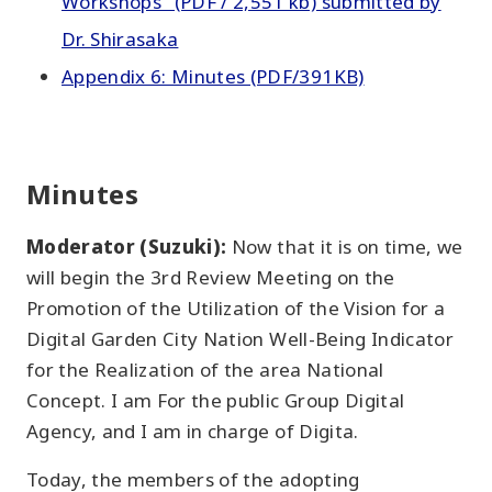
Workshops" (PDF / 2,551 kb) submitted by
Dr. Shirasaka
Appendix 6: Minutes (PDF/391KB)
Minutes
Moderator (Suzuki):
Now that it is on time, we
will begin the 3rd Review Meeting on the
Promotion of the Utilization of the Vision for a
Digital Garden City Nation Well-Being Indicator
for the Realization of the area National
Concept. I am For the public Group Digital
Agency, and I am in charge of Digita.
Today, the members of the adopting