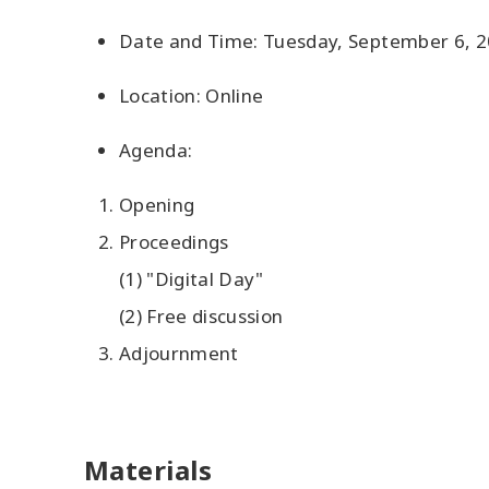
Date and Time: Tuesday, September 6, 20
Location: Online
Agenda:
Opening
Proceedings
(1) "Digital Day"
(2) Free discussion
Adjournment
Materials