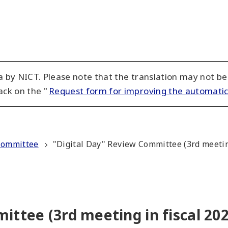
 by NICT. Please note that the translation may not be
ack on the "
Request form for improving the automatic
Committee
"Digital Day" Review Committee (3rd meeting
ittee (3rd meeting in fiscal 202