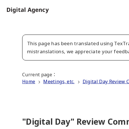
Skip
to
Home
main
content
This page has been translated using TexTra
mistranslations, we appreciate your feedb
Current page
：
Home
Meetings, etc.
Digital Day Review 
"Digital Day" Review Comm