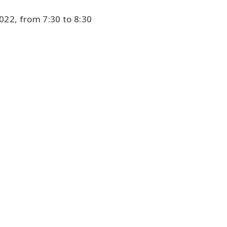
22, from 7:30 to 8:30