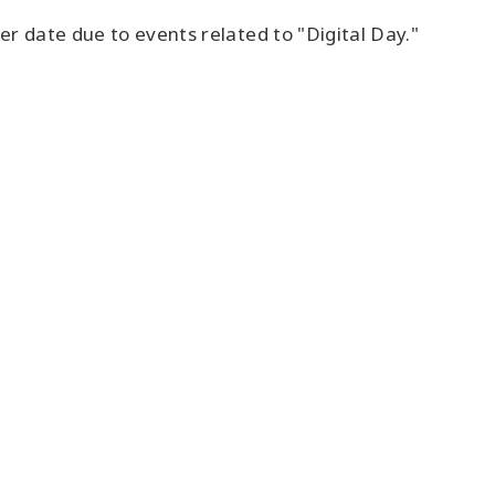
ter date due to events related to "Digital Day."