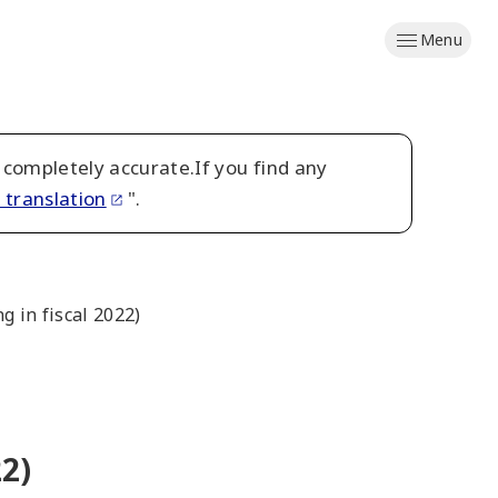
Menu
 completely accurate.If you find any
 translation
".
 in fiscal 2022)
2)