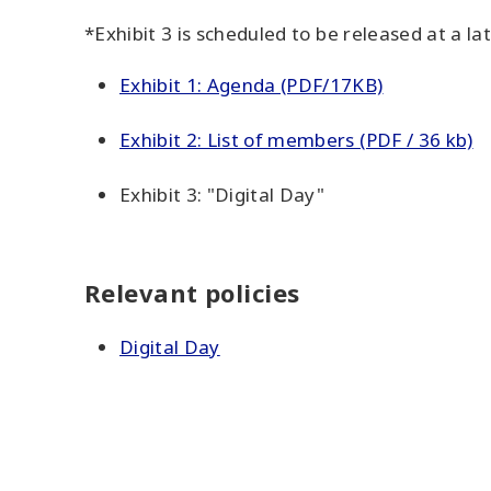
*Exhibit 3 is scheduled to be released at a la
Exhibit 1: Agenda (PDF/17KB)
Exhibit 2: List of members (PDF / 36 kb)
Exhibit 3: "Digital Day"
Relevant policies
Digital Day