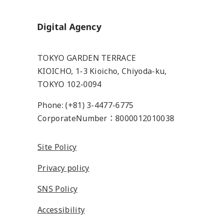
Home
TOKYO GARDEN TERRACE
KIOICHO, 1-3 Kioicho, Chiyoda-ku,
TOKYO 102-0094
Phone: (+81) 3-4477-6775
CorporateNumber：8000012010038
Site Policy
Privacy policy
SNS Policy
Accessibility