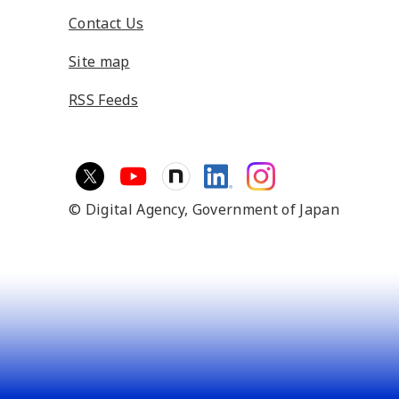
Contact Us
Site map
RSS Feeds
© Digital Agency,
Government of Japan