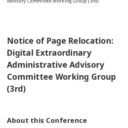
Advisory Committee Working Group (3rd)
Notice of Page Relocation:
Digital Extraordinary
Administrative Advisory
Committee Working Group
(3rd)
About this Conference