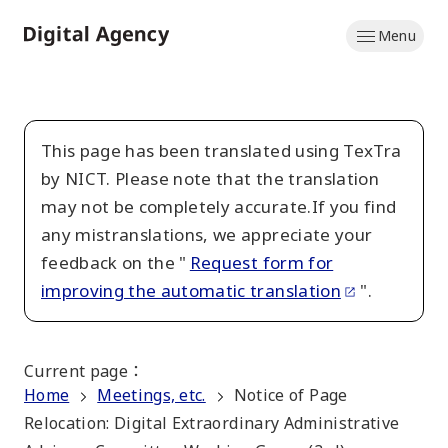
Skip
Menu
to
Home
main
content
This page has been translated using TexTra
by NICT. Please note that the translation
may not be completely accurate.If you find
any mistranslations, we appreciate your
feedback on the "
Request form for
improving the automatic translation
".
Current page
：
Home
Meetings, etc.
Notice of Page
Relocation: Digital Extraordinary Administrative