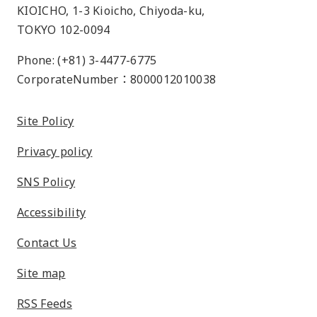
KIOICHO, 1-3 Kioicho, Chiyoda-ku,
TOKYO 102-0094
Phone: (+81) 3-4477-6775
CorporateNumber：8000012010038
Site Policy
Privacy policy
SNS Policy
Accessibility
Contact Us
Site map
RSS Feeds