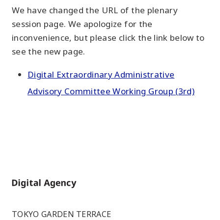
We have changed the URL of the plenary
session page. We apologize for the
inconvenience, but please click the link below to
see the new page.
Digital Extraordinary Administrative
Advisory Committee Working Group (3rd)
Home
TOKYO GARDEN TERRACE