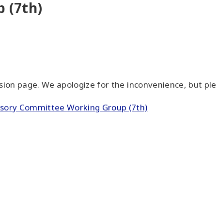
 (7th)
on page. We apologize for the inconvenience, but plea
visory Committee Working Group (7th)