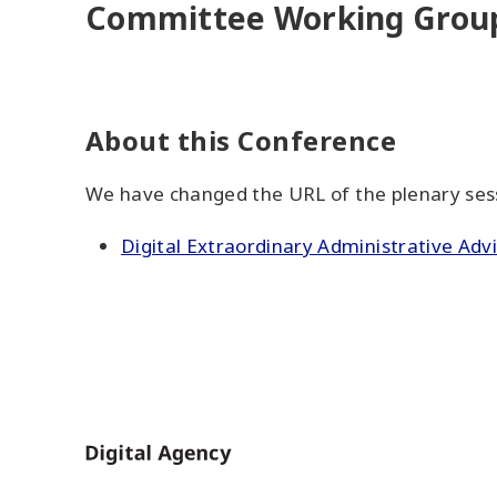
Committee Working Group
About this Conference
We have changed the URL of the plenary sessi
Digital Extraordinary Administrative Ad
Home