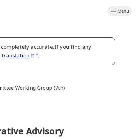
Menu
 completely accurate.If you find any
 translation
".
mmittee Working Group (7th)
rative Advisory