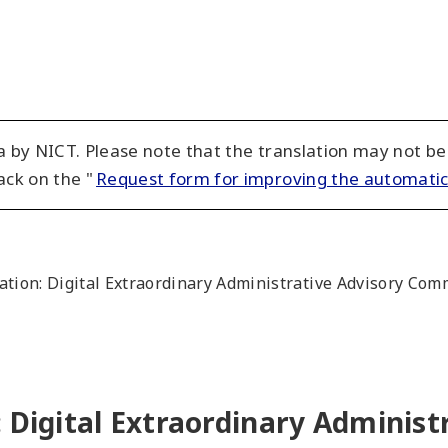
 by NICT. Please note that the translation may not be
ack on the "
Request form for improving the automatic
ation: Digital Extraordinary Administrative Advisory Co
 Digital Extraordinary Administ