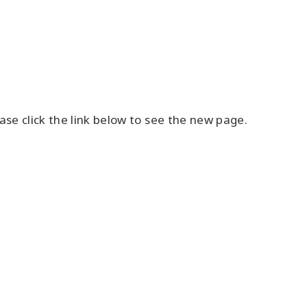
se click the link below to see the new page.