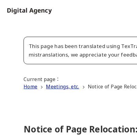
Skip
to
Home
main
content
This page has been translated using TexTra
mistranslations, we appreciate your feedb
Current page
：
Home
Meetings, etc.
Notice of Page Reloc
Notice of Page Relocation: