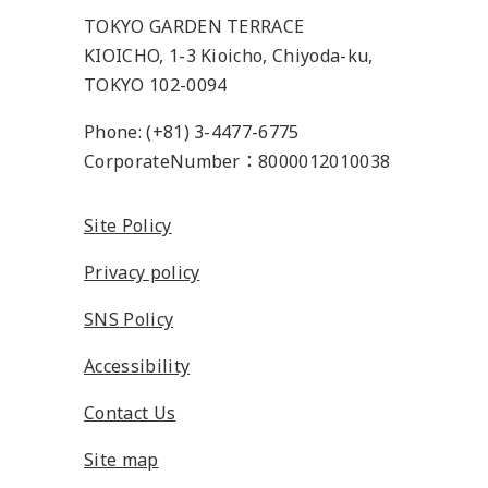
TOKYO GARDEN TERRACE
KIOICHO, 1-3 Kioicho, Chiyoda-ku,
TOKYO 102-0094
Phone: (+81) 3-4477-6775
CorporateNumber：8000012010038
Site Policy
Privacy policy
SNS Policy
Accessibility
Contact Us
Site map