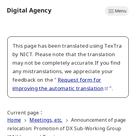
Skip
Menu
to
Home
main
content
This page has been translated using TexTra
by NICT. Please note that the translation
may not be completely accurate.If you find
any mistranslations, we appreciate your
feedback on the "
Request form for
improving the automatic translation
".
Current page
：
Home
Meetings, etc.
Announcement of page
relocation: Promotion of DX Sub-Working Group