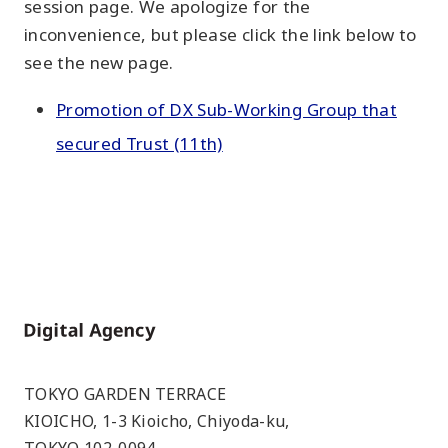
session page. We apologize for the
inconvenience, but please click the link below to
see the new page.
Promotion of DX Sub-Working Group that
secured Trust (11th)
Home
TOKYO GARDEN TERRACE
KIOICHO, 1-3 Kioicho, Chiyoda-ku,