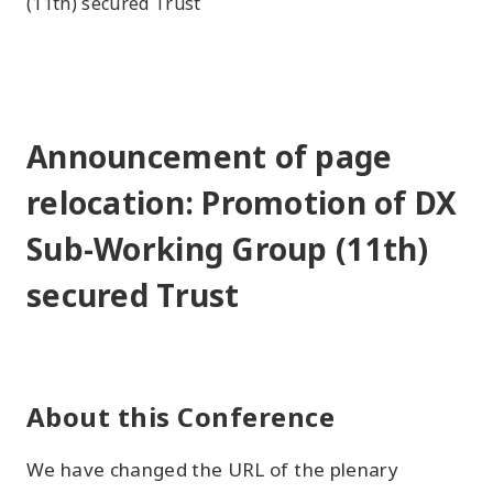
(11th) secured Trust
Announcement of page
relocation: Promotion of DX
Sub-Working Group (11th)
secured Trust
About this Conference
We have changed the URL of the plenary