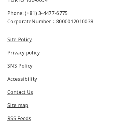
TOKYO 102-0094
Phone: (+81) 3-4477-6775
CorporateNumber：8000012010038
Site Policy
Privacy policy
SNS Policy
Accessibility
Contact Us
Site map
RSS Feeds